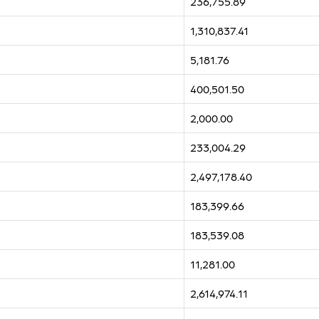
236,755.89
1,310,837.41
5,181.76
400,501.50
2,000.00
233,004.29
2,497,178.40
183,399.66
183,539.08
11,281.00
2,614,974.11