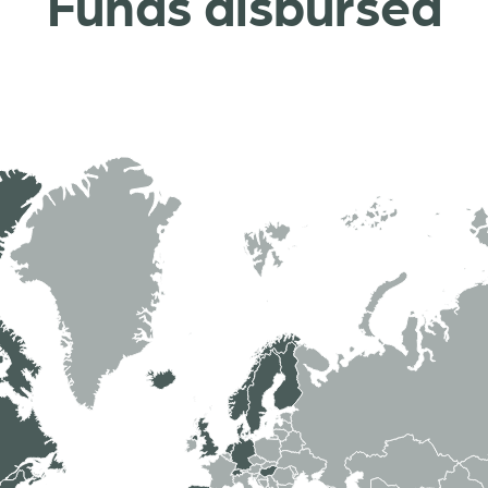
Funds disbursed