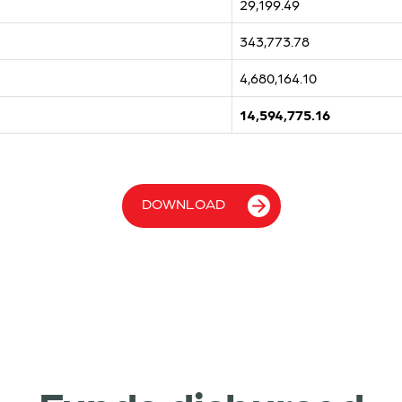
29,199.49
343,773.78
4,680,164.10
14,594,775.16
DOWNLOAD