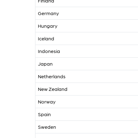
Finland
Germany
Hungary
Iceland
Indonesia
Japan
Netherlands
New Zealand
Norway
Spain
Sweden