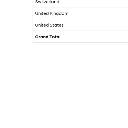
Switzerland
United Kingdom
United States
Grand Total