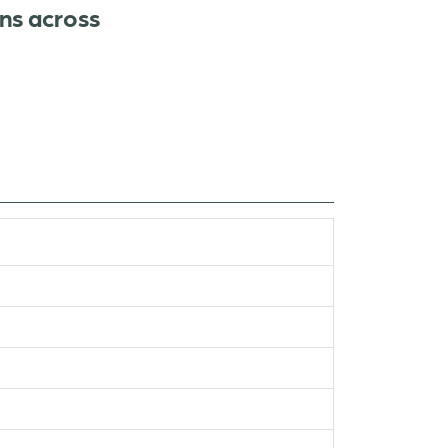
ns across