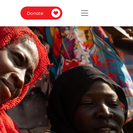
Donate