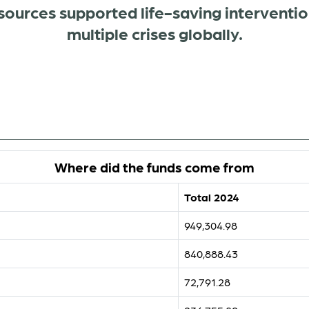
sources supported life-saving interventio
multiple crises globally.
Where did the funds come from
Total 2024
949,304.98
840,888.43
72,791.28