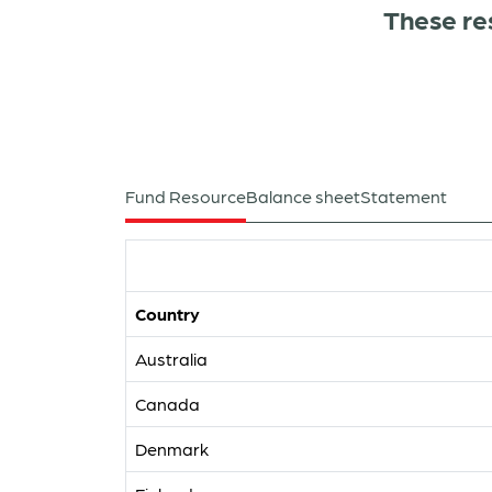
These re
Fund Resource
Balance sheet
Statement
Country
Australia
Canada
Denmark