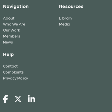
Navigation
Resources
About
Library
Who We Are
Media
Our Work
Members
News
Help
Contact
Complaints
Privacy Policy