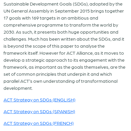
Sustainable Development Goals (SDGs), adopted by the
UN General Assembly in September 2015 brings together
17 goals with 169 targets in an ambitious and
comprehensive programme to transform the world by
2030. As such, it presents both huge opportunities and
challenges. Much has been written about the SDGs, and it
is beyond the scope of this paper to analyse the
framework itself. However for ACT Alliance, as it moves to
develop a strategic approach to its engagement with the
framework, as important as the goals themselves, are the
set of common principles that underpin it and which
parallel ACT’s own understanding of transformational
development.
ACT Strategy on SDGs (ENGLISH)
ACT Strategy on SDGs (SPANISH)
ACT Strategy on SDGs (FRENCH)