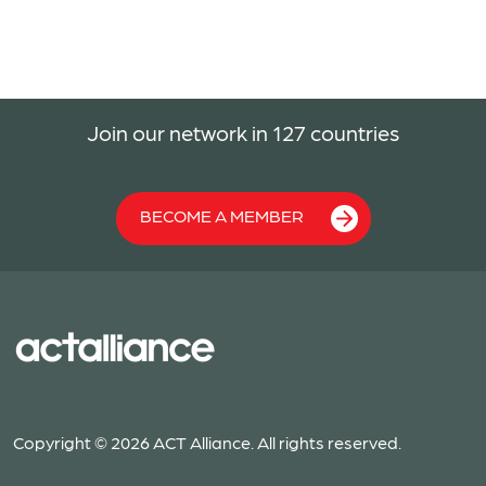
Join our network in 127 countries
BECOME A MEMBER
Copyright © 2026 ACT Alliance. All rights reserved.