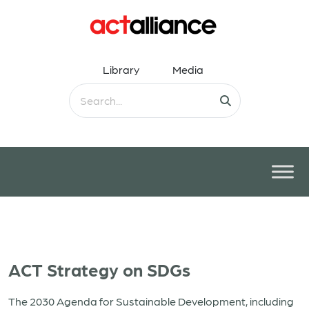
Library
Media
ACT Strategy on SDGs
The 2030 Agenda for Sustainable Development, including