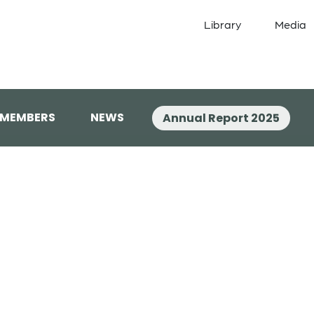
Library
Media
 MEMBERS
NEWS
Annual Report 2025