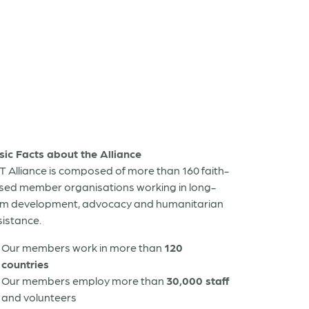
sic Facts about the Alliance
T Alliance is composed of more than 160 faith-
sed member organisations working in long-
rm development, advocacy and humanitarian
sistance.
Our members work in more than
120
countries
Our members employ more than
30,000 staff
and volunteers