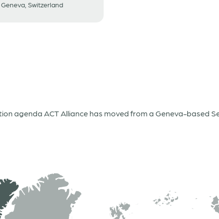
Geneva, Switzerland
ation agenda ACT Alliance has moved from a Geneva-based Secr