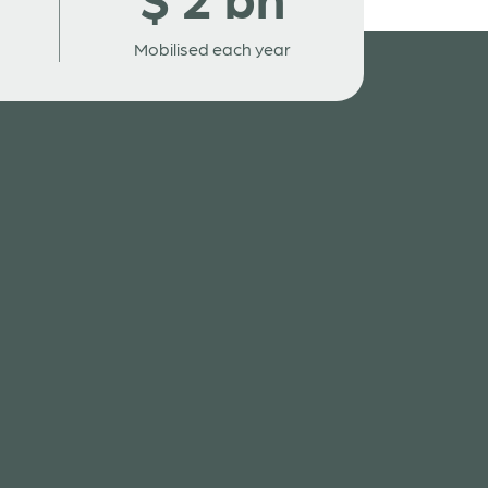
Mobilised each year