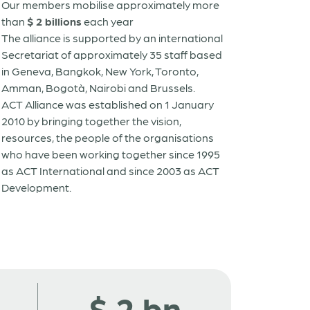
Our members mobilise approximately more
than
$ 2 billions
each year
The alliance is supported by an international
Secretariat of approximately 35 staff based
in Geneva, Bangkok, New York, Toronto,
Amman, Bogotà, Nairobi and Brussels.
ACT Alliance was established on 1 January
2010 by bringing together the vision,
resources, the people of the organisations
who have been working together since 1995
as ACT International and since 2003 as ACT
Development.
$
2
bn