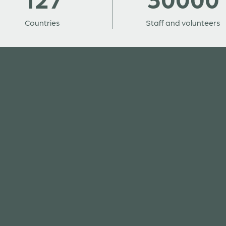
Countries
Staff and volunteers