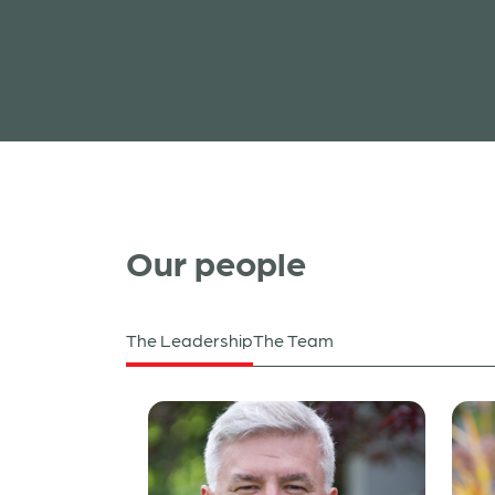
Read more
Our people
The Leadership
The Team