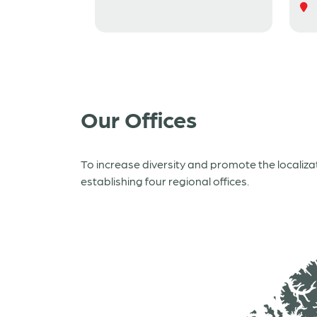
Our Offices
To increase diversity and promote the localiz
establishing four regional offices.