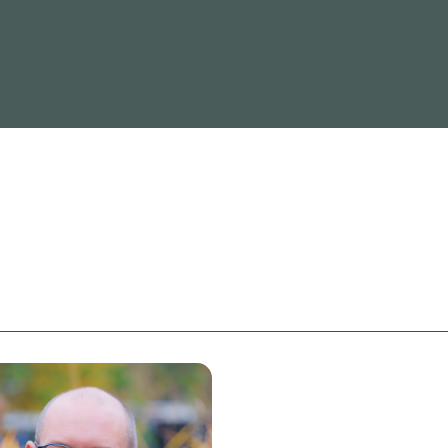
Read more
Re