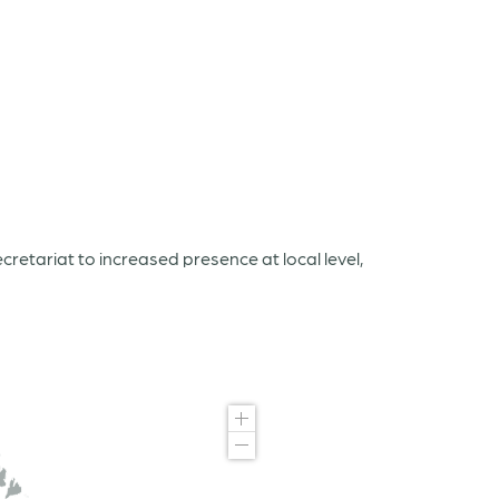
etariat to increased presence at local level,