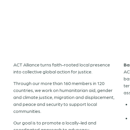
ACT Alliance turns faith-rooted local presence
Ba
into collective global action for justice.
AC
ba
Through our more than 160 members in 120
te
countries, we work on humanitarian aid, gender
as
and climate justice, migration and displacement,
and peace and security to support local
communities.
Our goal is to promote a locally-led and
coordinated approach to advocacy,