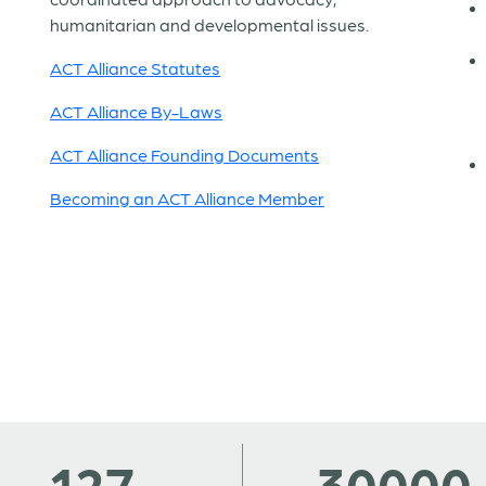
humanitarian and developmental issues.
ACT Alliance Statutes
ACT Alliance By-Laws
ACT Alliance Founding Documents
Becoming an ACT Alliance Member
127
30000