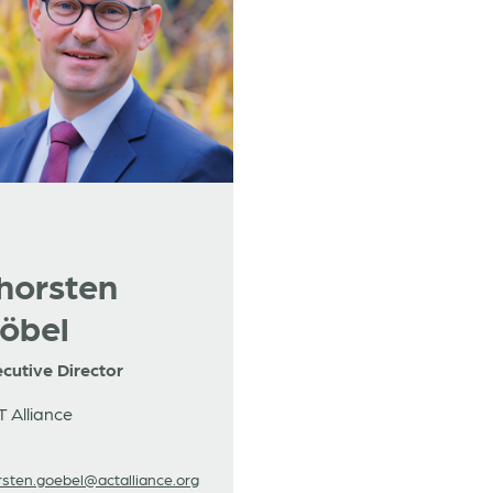
horsten
öbel
cutive Director
 Alliance
rsten.goebel@actalliance.org