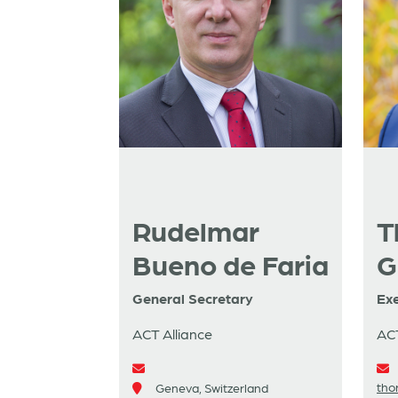
Rudelmar
T
Bueno de Faria
G
General Secretary
Exe
ACT Alliance
ACT
tho
Geneva, Switzerland