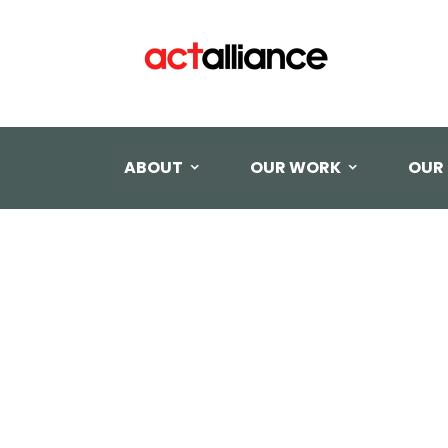
ABOUT
OUR WORK
OUR