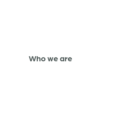
Who we are