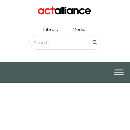
Library
Media