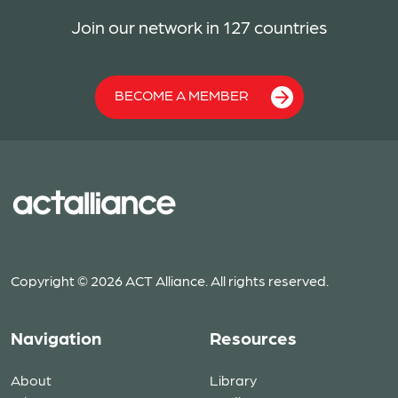
Join our network in 127 countries
BECOME A MEMBER
Copyright © 2026 ACT Alliance. All rights reserved.
Navigation
Resources
About
Library