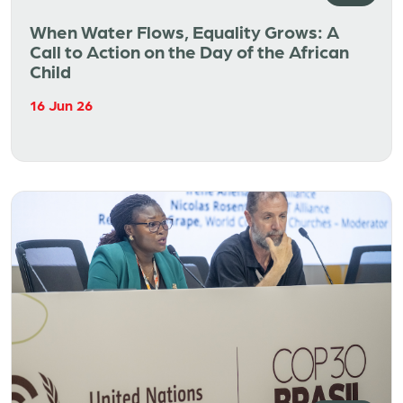
When Water Flows, Equality Grows: A
Call to Action on the Day of the African
Child
16 Jun 26