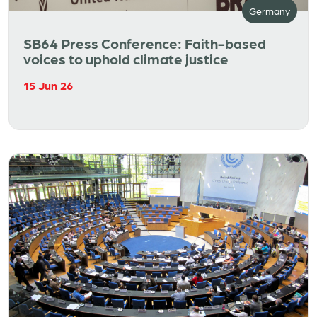
Germany
SB64 Press Conference: Faith-based
voices to uphold climate justice
15 Jun 26