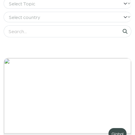
Global