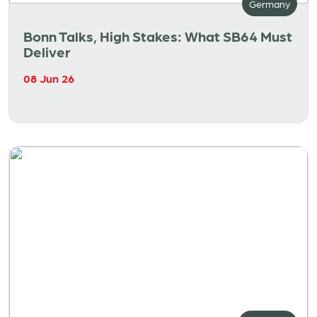
Germany
Bonn Talks, High Stakes: What SB64 Must
Deliver
08 Jun 26