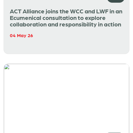
ACT Alliance joins the WCC and LWF in an
Ecumenical consultation to explore
collaboration and responsibility in action
04 May 26