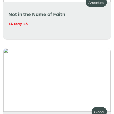
Argentina
Not in the Name of Faith
14 May 26
Global