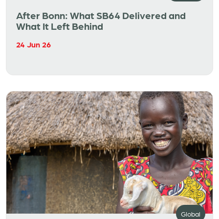
After Bonn: What SB64 Delivered and
What It Left Behind
24 Jun 26
Global