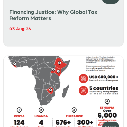
Financing Justice: Why Global Tax
Reform Matters
03 Aug 26
Kenya