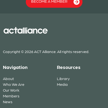
BECOME A MEMBER
Copyright © 2026 ACT Alliance. All rights reserved.
Navigation
Resources
About
Library
Who We Are
Media
Our Work
Members
News