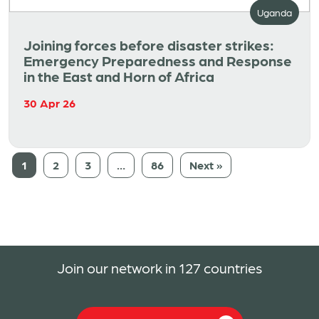
Uganda
Joining forces before disaster strikes:
Emergency Preparedness and Response
in the East and Horn of Africa
30 Apr 26
1
2
3
…
86
Next »
Join our network in 127 countries