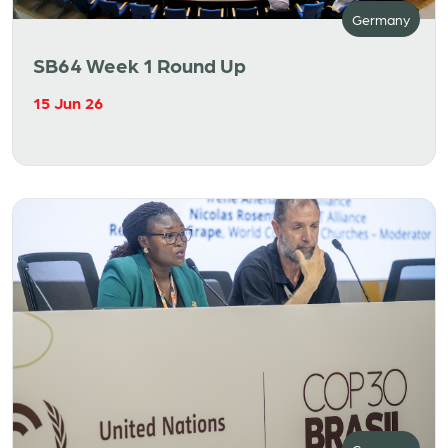
Germany
SB64 Week 1 Round Up
15 Jun 26