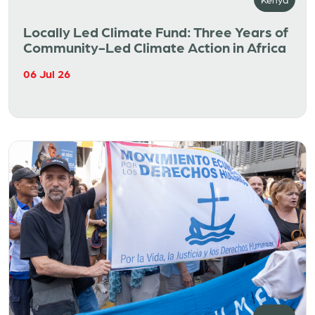
Locally Led Climate Fund: Three Years of
Community-Led Climate Action in Africa
06 Jul 26