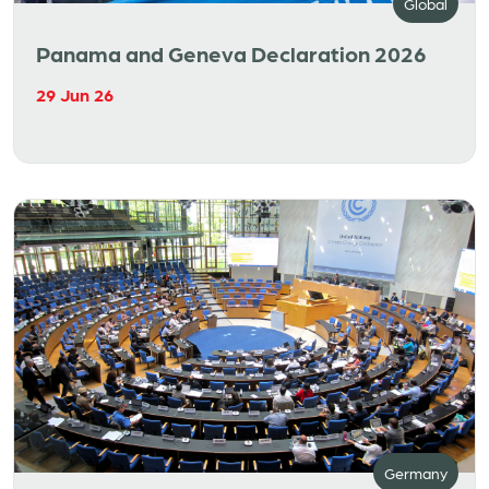
Global
Panama and Geneva Declaration 2026
29 Jun 26
Germany