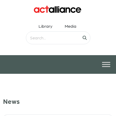
Library
Media
News