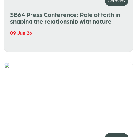
Germany
SB64 Press Conference: Role of faith in
shaping the relationship with nature
09 Jun 26