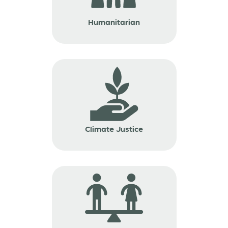
Humanitarian
Climate Justice