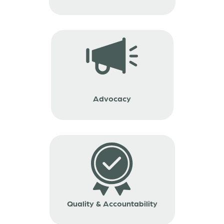
Advocacy
Quality & Accountability