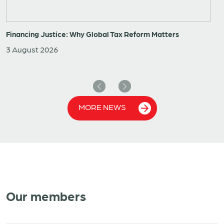
Financing Justice: Why Global Tax Reform Matters
3 August 2026
Previous
Next
MORE NEWS
Our members