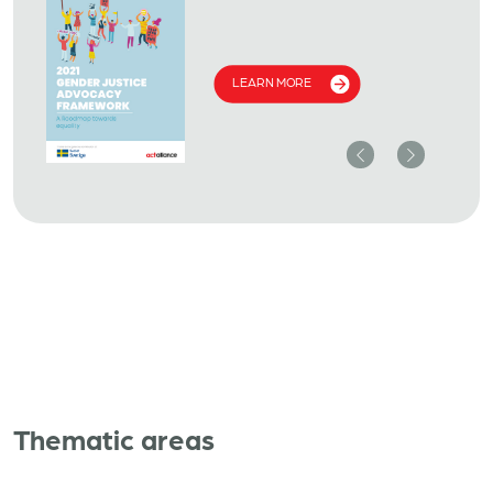
LEARN MORE
Previous
Next
Thematic areas