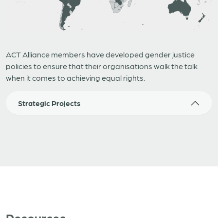
ACT Alliance members have developed gender justice
policies to ensure that their organisations walk the talk
when it comes to achieving equal rights.
Strategic Projects
Resources