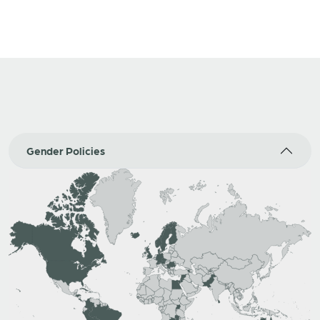
Gender Policies