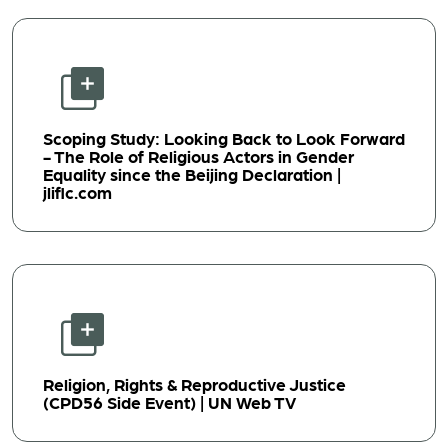
Scoping Study: Looking Back to Look Forward
- The Role of Religious Actors in Gender
Equality since the Beijing Declaration |
jliflc.com
Religion, Rights & Reproductive Justice
(CPD56 Side Event) | UN Web TV