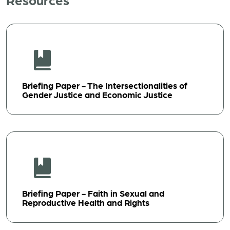
Briefing Paper - The Intersectionalities of
Gender Justice and Economic Justice
Briefing Paper - Faith in Sexual and
Reproductive Health and Rights