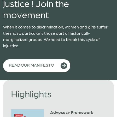
justice ! Join the
movement
When it comes to discrimination, women and girls suffer
the most; particularly those part of historically
marginalized groups. We need to break this cycle of
injustice.
READ OUR MANIFESTO
Highlights
Advocacy Framework