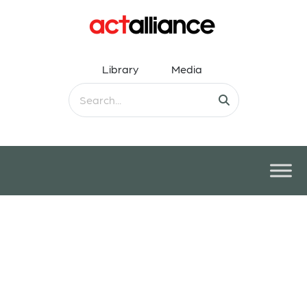
Library
Media