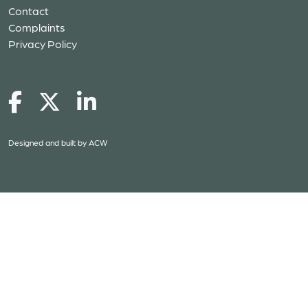
Contact
Complaints
Privacy Policy
Designed and built by
ACW