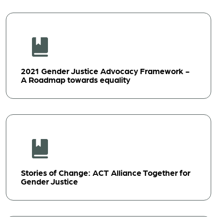
2021 Gender Justice Advocacy Framework -
A Roadmap towards equality
Stories of Change: ACT Alliance Together for
Gender Justice