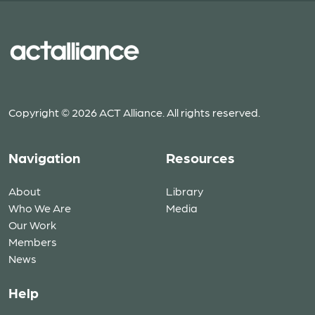
Copyright © 2026 ACT Alliance. All rights reserved.
Navigation
Resources
About
Library
Who We Are
Media
Our Work
Members
News
Help