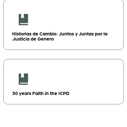
Historias de Cambio: Juntos y Juntas por la
Justicia de Genero
30 years Faith in the ICPD