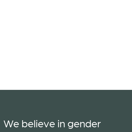
05
We have strengthened multi-stakeholder partnerships,
with impactful collaborations for gender justice, including
multi-faith actors, secular femist movements, UN agencies,
and Member States.
We believe in gender