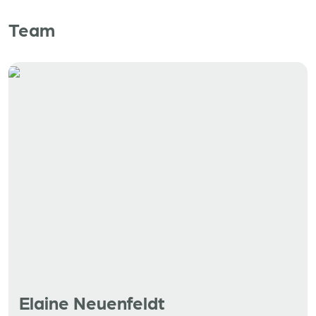
Team
Elaine Neuenfeldt