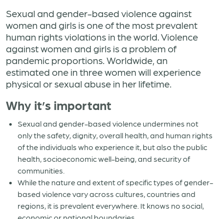
Sexual and gender-based violence against
women and girls is one of the most prevalent
human rights violations in the world. Violence
against women and girls is a problem of
pandemic proportions. Worldwide, an
estimated one in three women will experience
physical or sexual abuse in her lifetime.
Why it’s important
Sexual and gender-based violence undermines not
only the safety, dignity, overall health, and human rights
of the individuals who experience it, but also the public
health, socioeconomic well-being, and security of
communities.
While the nature and extent of specific types of gender-
based violence vary across cultures, countries and
regions, it is prevalent everywhere. It knows no social,
economic or national boundaries.