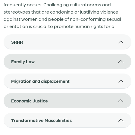
frequently occurs. Challenging cultural norms and
stereotypes that are condoning or justifying violence
against women and people of non-conforming sexual
orientation is crucial to promote human rights for all.
SRHR
Family Law
Migration and displacement
Economic Justice
Transformative Masculinities