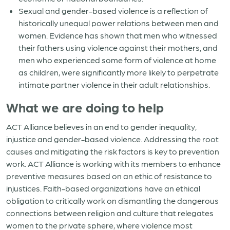
Sexual and gender-based violence is a reflection of
historically unequal power relations between men and
women. Evidence has shown that men who witnessed
their fathers using violence against their mothers, and
men who experienced some form of violence at home
as children, were significantly more likely to perpetrate
intimate partner violence in their adult relationships.
What we are doing to help
ACT Alliance believes in an end to gender inequality,
injustice and gender-based violence. Addressing the root
causes and mitigating the risk factors is key to prevention
work. ACT Alliance is working with its members to enhance
preventive measures based on an ethic of resistance to
injustices. Faith-based organizations have an ethical
obligation to critically work on dismantling the dangerous
connections between religion and culture that relegates
women to the private sphere, where violence most