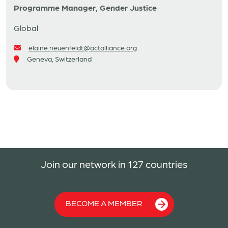
Programme Manager, Gender Justice
Global
elaine.neuenfeldt@actalliance.org
Geneva, Switzerland
Join our network in 127 countries
BECOME A MEMBER