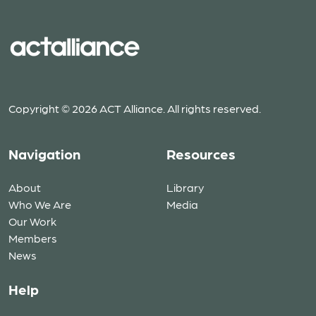
Copyright © 2026 ACT Alliance. All rights reserved.
Navigation
Resources
About
Library
Who We Are
Media
Our Work
Members
News
Help