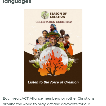
languages
Each year, ACT Alliance members join other Christians
around the world to pray, act and advocate for our