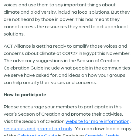
voices and use them to say important things about
climate and biodiversity, including local solutions. But they
are not heard by those in power. This has meant they
cannot access the resources they need to act upon local
solutions.
ACT Alliance is getting ready to amplify those voices and
concerns about climate at COP27 in Egypt this November.
The advocacy suggestions in the Season of Creation
Celebration Guide include what people in the communities
we serve have asked for, and ideas on how your groups
can help amplify their voices and concerns.
How to participate
Please encourage your members to participate in this
year’s Season of Creation and promote their activities.
Visit the Season of Creation
website for more information,
resources and promotion tools
. You can download a copy
of the
Celebration Guide
in English or
Spanish
,
Arabic
,