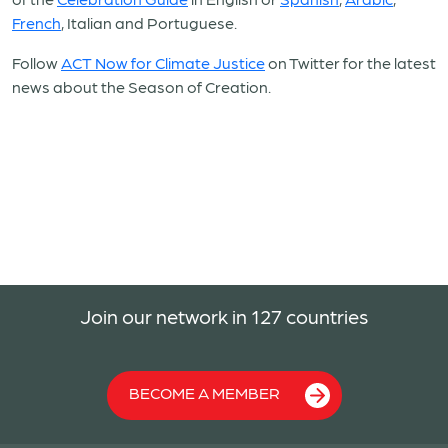
French
, Italian and Portuguese.
Follow
ACT Now for Climate Justice
on Twitter for the latest
news about the Season of Creation.
Join our network in 127 countries
BECOME A MEMBER