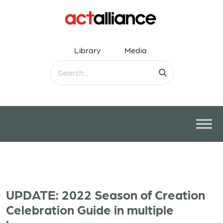
Library
Media
UPDATE: 2022 Season of Creation
Celebration Guide in multiple