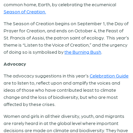
common home, Earth, by celebrating the ecumenical
Season of Creation.
The Season of Creation begins on September 1, the Day of
Prayer for Creation, and ends on October 4, the Feast of
St. Francis of Assisi, the patron saint of ecology. This year’s
theme is “Listen to the Voice of Creation,” and the urgency
of doing so is symbolised by
the Burning Bush
.
Advocacy
The advocacy suggestions in this year’s
Celebration Guide
are to listen to, reflect upon and amplify the voices and
ideas of those who have contributed least to climate
change and the loss of biodiversity, but who are most
affected by these crises.
Women and girls in all their diversity, youth, and migrants
are rarely heard in at the global level where important
decisions are made on climate and biodiversity. They have