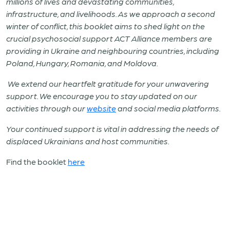
millions of lives and devastating communities,
infrastructure, and livelihoods. As we approach a second
winter of conflict, this booklet aims to shed light on the
crucial psychosocial support ACT Alliance members are
providing in Ukraine and neighbouring countries, including
Poland, Hungary, Romania, and Moldova.
We extend our heartfelt gratitude for your unwavering
support. We encourage you to stay updated on our
activities through our
website
and social media platforms.
Your continued support is vital in addressing the needs of
displaced Ukrainians and host communities.
Find the booklet
here