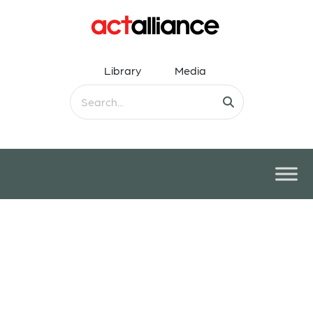
Library
Media