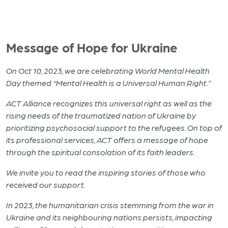
Message of Hope for Ukraine
On Oct 10, 2023, we are celebrating World Mental Health
Day themed “Mental Health is a Universal Human Right.”
ACT Alliance recognizes this universal right as well as the
rising needs of the traumatized nation of Ukraine by
prioritizing psychosocial support to the refugees.
On top of
its professional services, ACT offers a message of hope
through the spiritual consolation of its faith leaders.
We invite you to read the inspiring stories of those who
received our support.
In 2023, the humanitarian crisis stemming from the war in
Ukraine and its neighbouring nations persists, impacting