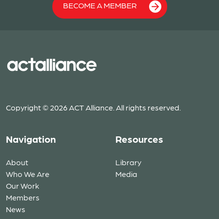
BECOME A MEMBER
Copyright © 2026 ACT Alliance. All rights reserved.
Navigation
Resources
About
Library
Who We Are
Media
Our Work
Members
News