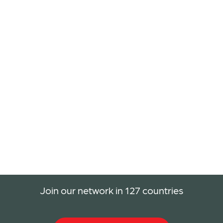
Join our network in 127 countries