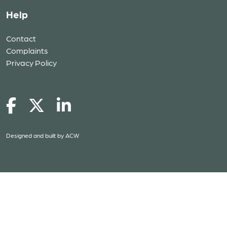
Help
Contact
Complaints
Privacy Policy
Designed and built by
ACW