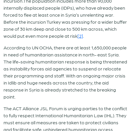
incursion.The population includes more than 90,000
internally displaced people (IDPs), who have already been
forced to flee at least once in Syria’s unrelenting war.
Before the incursion Turkey was pressing for a wider buffer
zone of 30 km deep and close to 500 km across, which
would put even more people at risk
[2]
.
According to UN OCHA, there are at least 1,650,000 people
in need of humanitarian assistance in north- east Syria.
The life-saving humanitarian response is being threatened
as instability forces aid agencies to suspend or relocate
their programming and staff. With an ongoing major crisis
in Idlib and huge needs across the country, the aid
response in Syria is already stretched to the breaking
point.
The ACT Alliance JSL Forum is urging parties to the conflict
to fully respect International Humanitarian Law (IHL). They
must ensure all measures are taken to protect civilians
and facilitate safe, unhindered humanitarian access.