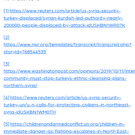
[1]
https://www.reuters.com/article/us-syria-security-
turkey-displaced/syrian-kurdish-led-authority-nearly-
200000-people-displaced-by-attack-idUSKBN1WR07K
[2]
https://www.npr.org/templates/transcript/transcript.php?
storyId=768544535
[3]
https://www.washingtonpost.com/opinions/2019/10/11/inter
community-must-stop-turkeys-ethnic-cleansing-plans-
northern-syria/
[4]
https://www.reuters.com/article/us-syria-security-
turkey-un/u-n-calls-for-protecting-civilians-in-northeast-
syria-idUSKBN1WM0TH
[5]
https://childrenandarmedconflict.un.org/children-in-
immediate-danger-as-fighting-escalates-in-North East-