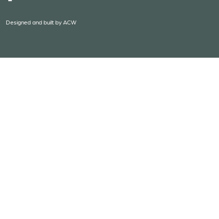
Designed and built by
ACW