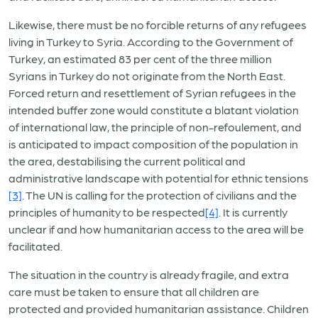
Likewise, there must be no forcible returns of any refugees
living in Turkey to Syria. According to the Government of
Turkey, an estimated 83 per cent of the three million
Syrians in Turkey do not originate from the North East.
Forced return and resettlement of Syrian refugees in the
intended buffer zone would constitute a blatant violation
of international law, the principle of non-refoulement, and
is anticipated to impact composition of the population in
the area, destabilising the current political and
administrative landscape with potential for ethnic tensions
[3]
. The UN is calling for the protection of civilians and the
principles of humanity to be respected
[4]
. It is currently
unclear if and how humanitarian access to the area will be
facilitated.
The situation in the country is already fragile, and extra
care must be taken to ensure that all children are
protected and provided humanitarian assistance. Children