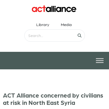
Library
Media
ACT Alliance concerned by civilians
at risk in North East Syria