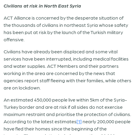
Civilians at risk in North East Syria
ACT Alliance is concerned by the desperate situation of
the thousands of civilians in northeast Syria whose safety
has been put at risk by the launch of the Turkish military
offensive.
Civilians have already been displaced and some vital
services have been interrupted, including medical facilities
and water supplies. ACT Members and their partners
working in the area are concerned by the news that
agencies report staff fleeing with their families, while others
are on lockdown.
An estimated 450,000 people live within 5km of the Syria-
Turkey border and are at risk if all sides do not exercise
maximum restraint and prioritise the protection of civilians.
According to the latest estimates
[1]
nearly 200,000 people
have fled their homes since the beginning of the