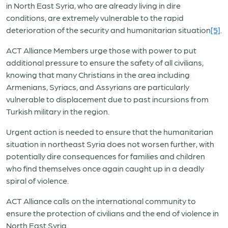
in North East Syria, who are already living in dire
conditions, are extremely vulnerable to the rapid
deterioration of the security and humanitarian situation
[5]
.
ACT Alliance Members urge those with power to put
additional pressure to ensure the safety of all civilians,
knowing that many Christians in the area including
Armenians, Syriacs, and Assyrians are particularly
vulnerable to displacement due to past incursions from
Turkish military in the region.
Urgent action is needed to ensure that the humanitarian
situation in northeast Syria does not worsen further, with
potentially dire consequences for families and children
who find themselves once again caught up in a deadly
spiral of violence.
ACT Alliance calls on the international community to
ensure the protection of civilians and the end of violence in
North East Syria.