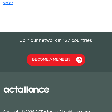
syria/
Join our network in 127 countries
BECOME A MEMBER
Copyright © 2026 ACT Alliance. All rights reserved.