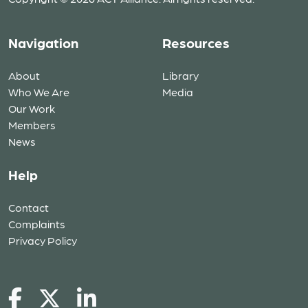
Navigation
Resources
About
Library
Who We Are
Media
Our Work
Members
News
Help
Contact
Complaints
Privacy Policy