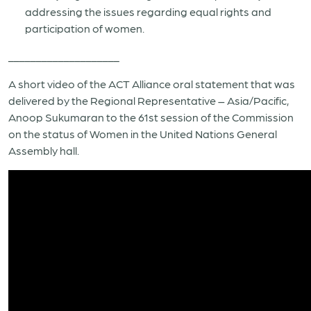
addressing the issues regarding equal rights and
participation of women.
____________________
A short video of the ACT Alliance oral statement that was
delivered by the Regional Representative – Asia/Pacific,
Anoop Sukumaran to the 61st session of the Commission
on the status of Women in the United Nations General
Assembly hall.