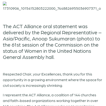
The ACT Alliance oral statement was
delivered by the Regional Representative –
Asia/Pacific, Anoop Sukumaran (photo) to
the 61st session of the Commission on the
status of Women in the United Nations
General Assembly hall.
Respected Chair, your Excellences, thank you for this
opportunity in a growing environment where the space for
civil society is increasingly shrinking.
I represent the ACT Alliance, a coalition of 144 churches
and faith-based organizations working together in over