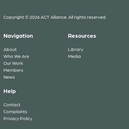
Copyright © 2026 ACT Alliance. All rights reserved.
Navigation
Resources
About
Library
Who We Are
Media
Our Work
Members
News
Help
Contact
Complaints
Privacy Policy