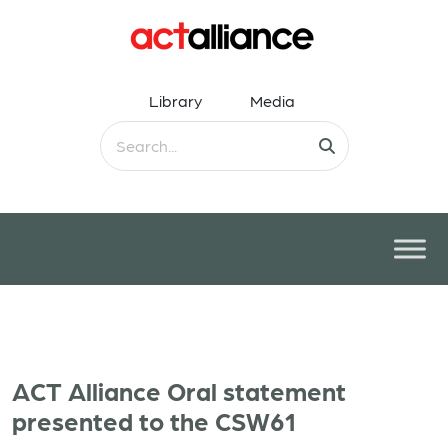
Library
Media
ACT Alliance Oral statement
presented to the CSW61