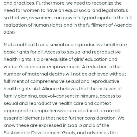
and practices. Furthermore, we need to recognize the
need for women to have an equal social and legal status
so that we, as women, can powerfully participate in the full
realization of human rights and in the fulfillment of Agenda
2030.
Maternal health and sexual and reproductive health are
basic rights for all. Access to sexual and reproductive
health rights is a prerequisite of girls’ education and
women’s economic empowerment. A reduction in the
number of maternal deaths will not be achieved without
fulfilment of comprehensive sexual and reproductive
health rights. Act Alliance believes that the inclusion of
family planning, age-of-consent minimums, access to
sexual and reproductive health care and context-
appropriate comprehensive sexual education are all
essential elements that need further consideration. We
know these are expressed in Goal 3 and 5 of the
Sustainable Development Goals, and advances this