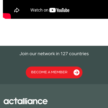
Join our network in 127 countries
BECOME A MEMBER