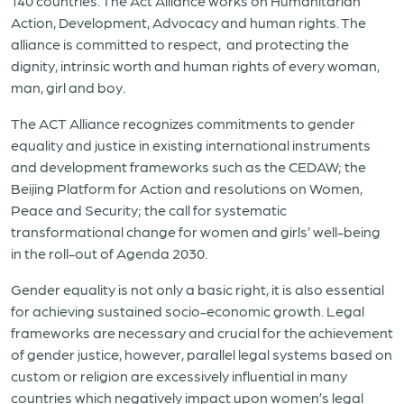
140 countries. The Act Alliance works on Humanitarian
Action, Development, Advocacy and human rights. The
alliance is committed to respect, and protecting the
dignity, intrinsic worth and human rights of every woman,
man, girl and boy.
The ACT Alliance recognizes commitments to gender
equality and justice in existing international instruments
and development frameworks such as the CEDAW; the
Beijing Platform for Action and resolutions on Women,
Peace and Security; the call for systematic
transformational change for women and girls’ well-being
in the roll-out of Agenda 2030.
Gender equality is not only a basic right, it is also essential
for achieving sustained socio-economic growth. Legal
frameworks are necessary and crucial for the achievement
of gender justice, however, parallel legal systems based on
custom or religion are excessively influential in many
countries which negatively impact upon women’s legal