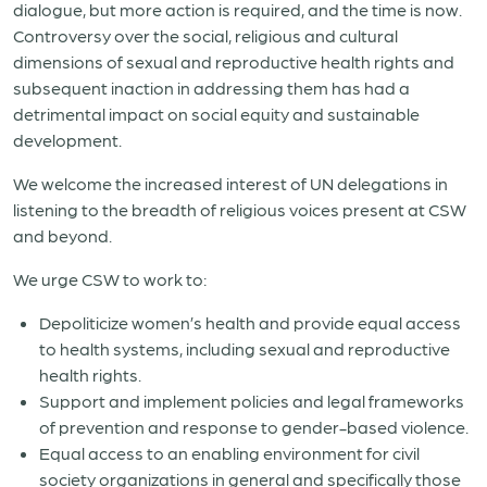
dialogue, but more action is required, and the time is now.
Controversy over the social, religious and cultural
dimensions of sexual and reproductive health rights and
subsequent inaction in addressing them has had a
detrimental impact on social equity and sustainable
development.
We welcome the increased interest of UN delegations in
listening to the breadth of religious voices present at CSW
and beyond.
We urge CSW to work to:
Depoliticize women’s health and provide equal access
to health systems, including sexual and reproductive
health rights.
Support and implement policies and legal frameworks
of prevention and response to gender-based violence.
Equal access to an enabling environment for civil
society organizations in general and specifically those