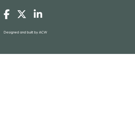
Designed and built by
ACW