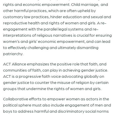
rights and economic empowerment. Child marriage, and
other harmful practices, which are often upheld by
customary law practices, hinder education and sexual and
reproductive health and rights of women and girls. A re-
engagement with the parallel legal systems and re-
interpretations of religious narratives is crucial for ensuring
women’s and girls’ economic empowerment, and can lead
to effectively challenging and ultimately dismantling
patriarchy.
ACT Alliance emphasizes the positive role that faith, and
communities of faith, can play in achieving gender justice.
ACT is a progressive faith voice advocating globally on
gender justice to counter the misuse of religion by certain
groups that undermine the rights of women and girls.
Collaborative efforts to empower women as actors in the
political sphere must also include engagement of men and
boys to address harmful and discriminatory social norms