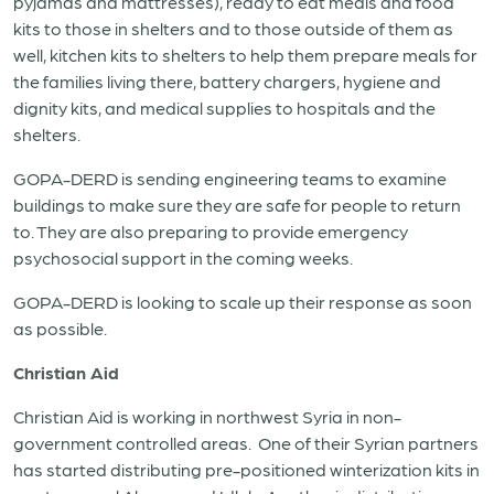
pyjamas and mattresses), ready to eat meals and food
kits to those in shelters and to those outside of them as
well, kitchen kits to shelters to help them prepare meals for
the families living there, battery chargers, hygiene and
dignity kits, and medical supplies to hospitals and the
shelters.
GOPA-DERD is sending engineering teams to examine
buildings to make sure they are safe for people to return
to. They are also preparing to provide emergency
psychosocial support in the coming weeks.
GOPA-DERD is looking to scale up their response as soon
as possible.
Christian Aid
Christian Aid is working in northwest Syria in non-
government controlled areas. One of their Syrian partners
has started distributing pre-positioned winterization kits in