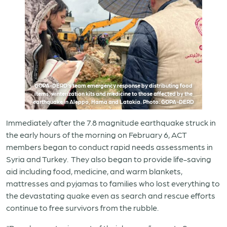
GOPA-DERD’s team emergency response by distributing food
items, winterization kits and medicine to those affected by the
earthquake in Aleppo, Hama and Latakia. Photo: GOPA-DERD
Immediately after the 7.8 magnitude earthquake struck in
the early hours of the morning on February 6, ACT
members began to conduct rapid needs assessments in
Syria and Turkey. They also began to provide life-saving
aid including food, medicine, and warm blankets,
mattresses and pyjamas to families who lost everything to
the devastating quake even as search and rescue efforts
continue to free survivors from the rubble.