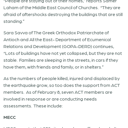
“People are staying out of their homes,” reports Samer
Laham of the Middle East Council of Churches. “They are
afraid of aftershocks destroying the buildings that are still
standing.”
Sara Savva of The Greek Orthodox Patriarchate of
Antioch and All the East- Department of Ecumenical
Relations and Development (GOPA-DERD) continues,
“Lots of buildings have not yet collapsed, but they are not
stable. Families are sleeping in the streets, in cars if they
have them, with friends and family, or in shelters.”
As the numbers of people killed, injured and displaced by
the earthquake grow, so too does the support from ACT
members. As of February 8, seven ACT members are
involved in response or are conducting needs
assessments. These include:
MECC