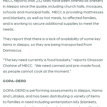
MECC reports that 232 sites have been offered as shelters
in Aleppo since the quake, including church halls, mosques,
schools and municipal halls. MECC is providing mattresses
and blankets, as well as hot meals, to affected families,
and is working to secure additional supplies to meet the
needs.
They report that there is a lack of availability of some key
items in Aleppo, so they are being transported from
Damascus.
“The key need currently is food baskets,” reports Ghassan
Chahine of MECC. “We need canned and pre-made food,
as people cannot cook at the moment.”
GOPA-DERD
GOPA-DERD is performing assessments in Aleppo, Hama
and Latakia, and has been distributing a variety of items
to families in need including winterization kits (blankets,