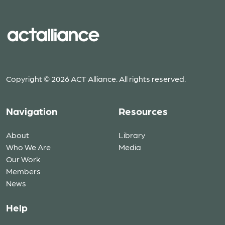
Copyright © 2026 ACT Alliance. All rights reserved.
Navigation
Resources
About
Library
Who We Are
Media
Our Work
Members
News
Help