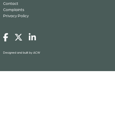
Contact
Complaints
Privacy Policy
Designed and built by
ACW