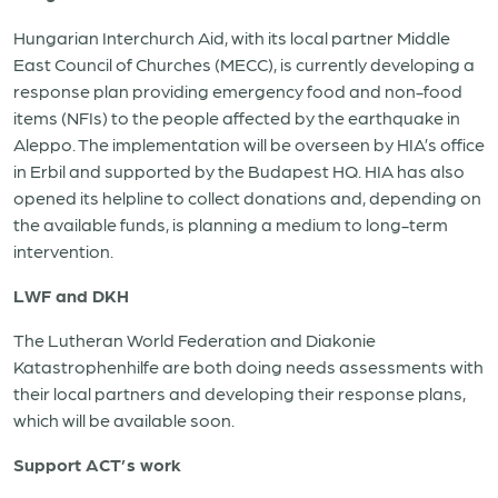
Hungarian Interchurch Aid, with its local partner Middle
East Council of Churches (MECC), is currently developing a
response plan providing emergency food and non-food
items (NFIs) to the people affected by the earthquake in
Aleppo. The implementation will be overseen by HIA’s office
in Erbil and supported by the Budapest HQ. HIA has also
opened its helpline to collect donations and, depending on
the available funds, is planning a medium to long-term
intervention.
LWF and DKH
The Lutheran World Federation and Diakonie
Katastrophenhilfe are both doing needs assessments with
their local partners and developing their response plans,
which will be available soon.
Support ACT’s work