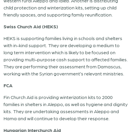
western rural Aleppo and Idleb. Another is distributing
child protection and winterization kits, setting up child
friendly spaces, and supporting family reunification.
Swiss Church Aid (HEKS)
HEKS is supporting families living in schools and shelters
with in-kind support. They are developing a medium to
long term intervention which is likely to be focused on
providing multi-purpose cash support to affected families.
They are performing their assessment from Damascus,
working with the Syrian government’s relevant ministries.
FCA
Fin Church Aid is providing winterization kits to 2000
families in shelters in Aleppo, as well as hygiene and dignity
kits. They are undertaking assessments in Aleppo and
Hama and will continue to develop their response.
Hungarian Interchurch Aid