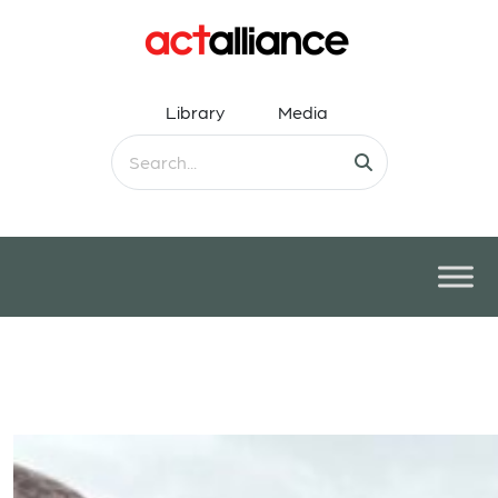
Library
Media