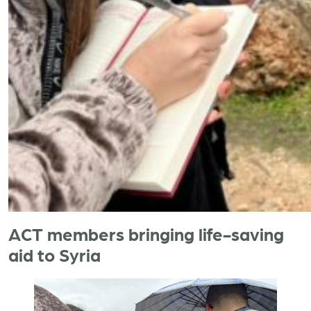
ACT members bringing life-saving
aid to Syria