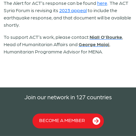
The Alert for ACT’s response can be found
here
. The ACT
Syria Forum is revising its
2023 appeal
to include the
earthquake response, and that document will be available
shortly.
To support ACT’s work, please contact
Niall O’Rourke
,
Head of Humanitarian Affairs and
George Majaj
,
Humanitarian Programme Advisor for MENA.
Join our network in 127 countries
BECOME A MEMBER