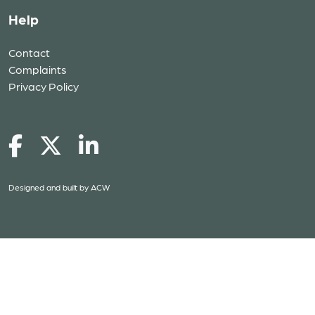
Help
Contact
Complaints
Privacy Policy
Designed and built by
ACW