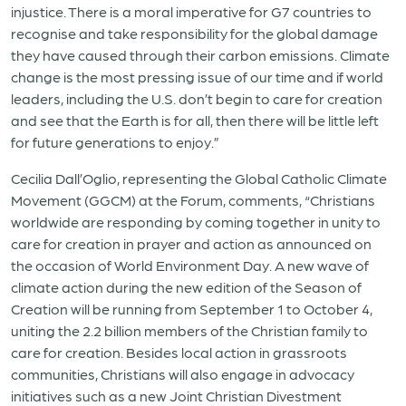
injustice. There is a moral imperative for G7 countries to
recognise and take responsibility for the global damage
they have caused through their carbon emissions. Climate
change is the most pressing issue of our time and if world
leaders, including the U.S. don’t begin to care for creation
and see that the Earth is for all, then there will be little left
for future generations to enjoy.”
Cecilia Dall’Oglio, representing the Global Catholic Climate
Movement (GGCM) at the Forum, comments, “Christians
worldwide are responding by coming together in unity to
care for creation in prayer and action as announced on
the occasion of World Environment Day. A new wave of
climate action during the new edition of the Season of
Creation will be running from September 1 to October 4,
uniting the 2.2 billion members of the Christian family to
care for creation. Besides local action in grassroots
communities, Christians will also engage in advocacy
initiatives such as a new Joint Christian Divestment