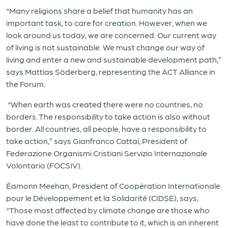
“Many religions share a belief that humanity has an
important task, to care for creation. However, when we
look around us today, we are concerned. Our current way
of living is not sustainable. We must change our way of
living and enter a new and sustainable development path,”
says Mattias Söderberg, representing the ACT Alliance in
the Forum.
“When earth was created there were no countries, no
borders. The responsibility to take action is also without
border. All countries, all people, have a responsibility to
take action,” says Gianfranco Cattai, President of
Federazione Organismi Cristiani Servizio Internazionale
Volontario (FOCSIV).
Éamonn Meehan
, President of Coopération Internationale
pour le Développement et la Solidarité (CIDSE),
says,
“Those most affected by climate change are those who
have done the least to contribute to it, which is an inherent