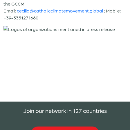
the GCCM
Email:
cecilia@catholicclimatemovement.global
;
Mobile:
+39-3331271680
Join our network in 127 countries