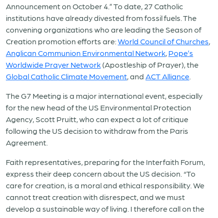
Announcement on October 4.” To date, 27 Catholic
institutions have already divested from fossil fuels. The
convening organizations who are leading the Season of
Creation promotion efforts are:
World Council of Churches
,
Anglican Communion Environmental Network
,
Pope’s
Worldwide Prayer Network
(Apostleship of Prayer), the
Global Catholic Climate Movement
, and
ACT Alliance
.
The G7 Meeting is a major international event, especially
for the new head of the US Environmental Protection
Agency, Scott Pruitt, who can expect a lot of critique
following the US decision to withdraw from the Paris
Agreement.
Faith representatives, preparing for the Interfaith Forum,
express their deep concern about the US decision. “To
care for creation, is a moral and ethical responsibility. We
cannot treat creation with disrespect, and we must
develop a sustainable way of living. I therefore call on the