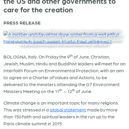
the US and other governments to
care for the creation
PRESS RELEASE
In Malek Miir, a village in South Sudan’s Lol State, where persistent drought has
destroyed crops and left people hungry, a well provides much-needed water to a
mother and her daughter. Persistent drought and other climate-linked disasters
are growing more regular and severe. Photo: Paul Jeffrey/ACT
th
BOLOGNA, Italy. On Friday the 9
of June, Christian,
Jewish, Muslim, Hindu and Buddhist leaders will meet for an
Interfaith Forum on Environmental Protection, with an aim
to agree on a Charter of Values and Actions, to be
delivered to the ministers attending the G7 Environment
th
th
Ministers Meeting on the 11
– 12
of June.
Climate change is an important topic for many religions.
This was stressed in a
global statement
made by more
than 150 faith and spiritual leaders in the run up to the
Paris climate summit in 2015.