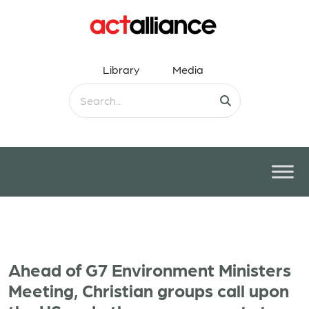
Library
Media
Ahead of G7 Environment Ministers
Meeting, Christian groups call upon