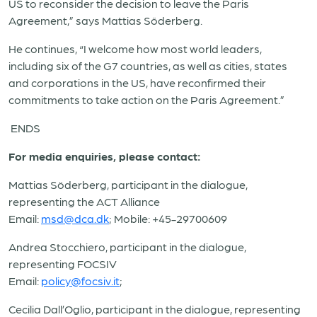
US to reconsider the decision to leave the Paris
Agreement,” says Mattias Söderberg.
He continues, “I welcome how most world leaders,
including six of the G7 countries, as well as cities, states
and corporations in the US, have reconfirmed their
commitments to take action on the Paris Agreement.”
ENDS
For media enquiries, please contact:
Mattias Söderberg, participant in the dialogue,
representing the ACT Alliance
Email:
msd@dca.dk
; Mobile: +45-29700609
Andrea Stocchiero, participant in the dialogue,
representing FOCSIV
Email:
policy@focsiv.it
;
Cecilia Dall’Oglio, participant in the dialogue, representing