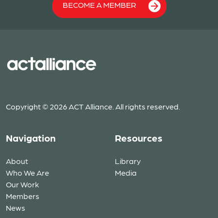
BECOME A MEMBER
Copyright © 2026 ACT Alliance. All rights reserved.
Navigation
Resources
About
Library
Who We Are
Media
Our Work
Members
News