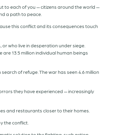
 to each of you — citizens around the world —
and a path to peace.
ecause this conflict and its consequences touch
 or who live in desperation under siege.
e are 13.5 million individual human beings
n search of refuge. The war has seen 4.6 million
orrors they have experienced — increasingly
ices and restaurants closer to their homes.
 the conflict.
matic solution to the fighting, such action