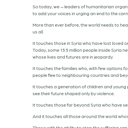
So today, we — leaders of humanitarian organi
to add your voices in urging an end to the car
More than ever before, the world needs to hear 
us all.
It touches those in Syria who have lost loved 
Today, some 13.5 million people inside Syria ne
whose lives and futures are in jeopardy.
It touches the families who, with few options fo
people flee to neighbouring countries and be
It touches a generation of children and young
see their future shaped only by violence.
It touches those far beyond Syria who have seen
And it touches all those around the world whose 
Those with the ability to stop the suffering can