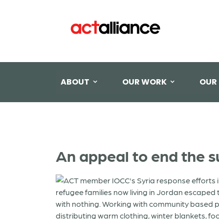
ABOUT
OUR WORK
OUR
An appeal to end the su