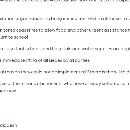
ian organizations to bring immediate relief to all those in ne
tored ceasefires to allow food and other urgent assistance to 
turn to school
ture — so that schools and hospitals and water supplies are kep
immediate lifting of all sieges by all parties
al reason they could not be implemented if there is the will to d
ke of the millions of innocents who have already suffered so 
tion now.
ngladesh