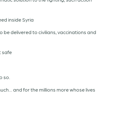
ed inside Syria
be delivered to civilians, vaccinations and
t safe
o so.
much… and for the millions more whose lives