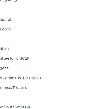
tional
lliance
itain
ittee for UNICEF
ugees
se Committee for UNICEF
mmes, Trócaire
he South West UK