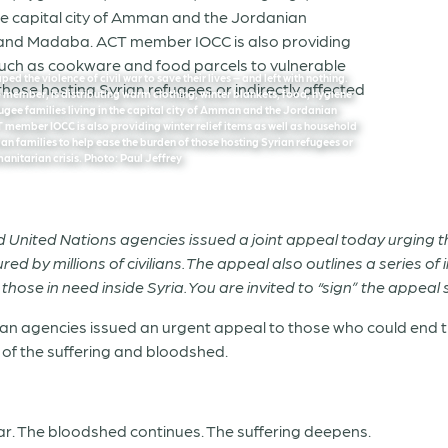
d the violence of civil war to save their lives – and left with nothing.
member, is distributing warm clothing, winter blankets, food, hygiene
efugee families living in the capital city of Amman and the Jordanian
member IOCC is also providing winter relief items as well as household
n families to help ease the burden of those hosting Syrian refugees or
manitarian crisis. Photo: Paul Jeffrey
nited Nations agencies issued a joint appeal today urging the 
ured by millions of civilians. The appeal also outlines a series 
hose in need inside Syria. You are invited to “sign” the appeal si
n agencies issued an urgent appeal to those who could end the c
, of the suffering and bloodshed.
ear. The bloodshed continues. The suffering deepens.