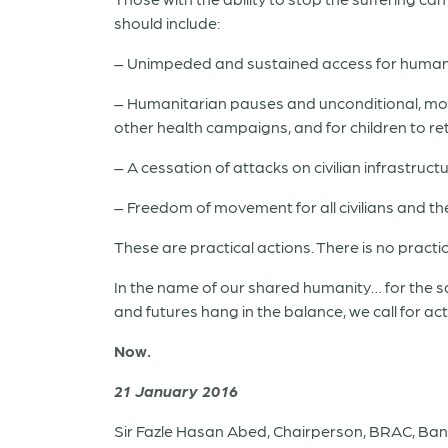
should include:
– Unimpeded and sustained access for humanitar
– Humanitarian pauses and unconditional, moni
other health campaigns, and for children to re
– A cessation of attacks on civilian infrastruc
– Freedom of movement for all civilians and the 
These are practical actions. There is no practic
In the name of our shared humanity… for the sa
and futures hang in the balance, we call for ac
Now.
21 January 2016
Sir Fazle Hasan Abed, Chairperson, BRAC, Ba