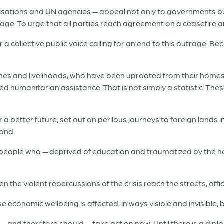
sations and UN agencies — appeal not only to governments but
nage. To urge that all parties reach agreement on a ceasefire 
a collective public voice calling for an end to this outrage. B
ones and livelihoods, who have been uprooted from their homes,
ed humanitarian assistance. That is not simply a statistic. Thes
r a better future, set out on perilous journeys to foreign lands i
yond.
 people who — deprived of education and traumatized by the h
 the violent repercussions of the crisis reach the streets, off
economic wellbeing is affected, in ways visible and invisible, by
 — and therefore should — take action now. Until there is a diplo