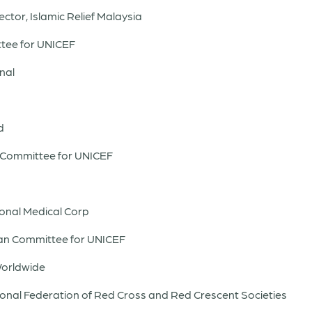
ector, Islamic Relief Malaysia
tee for UNICEF
nal
d
h Committee for UNICEF
ional Medical Corp
ian Committee for UNICEF
Worldwide
tional Federation of Red Cross and Red Crescent Societies