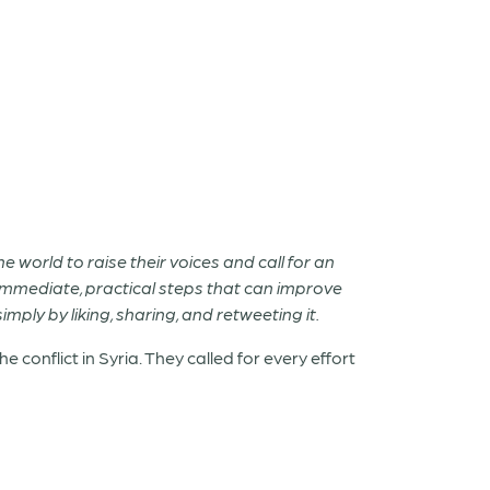
world to raise their voices and call for an
of immediate, practical steps that can improve
mply by liking, sharing, and retweeting it.
onflict in Syria. They called for every effort