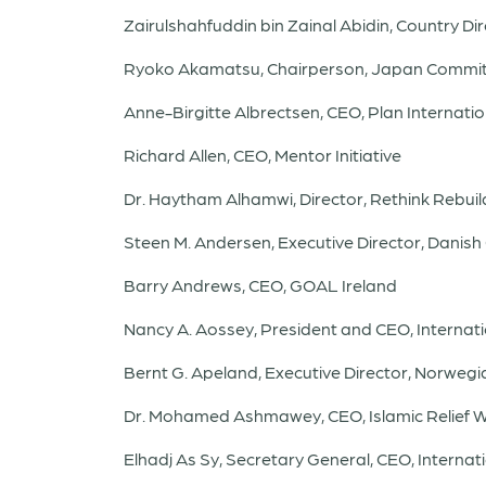
Zairulshahfuddin bin Zainal Abidin, Country Dir
Ryoko Akamatsu, Chairperson, Japan Commit
Anne-Birgitte Albrectsen, CEO, Plan Internatio
Richard Allen, CEO, Mentor Initiative
Dr. Haytham Alhamwi, Director, Rethink Rebuil
Steen M. Andersen, Executive Director, Danis
Barry Andrews, CEO, GOAL Ireland
Nancy A. Aossey, President and CEO, Internat
Bernt G. Apeland, Executive Director, Norweg
Dr. Mohamed Ashmawey, CEO, Islamic Relief 
Elhadj As Sy, Secretary General, CEO, Interna