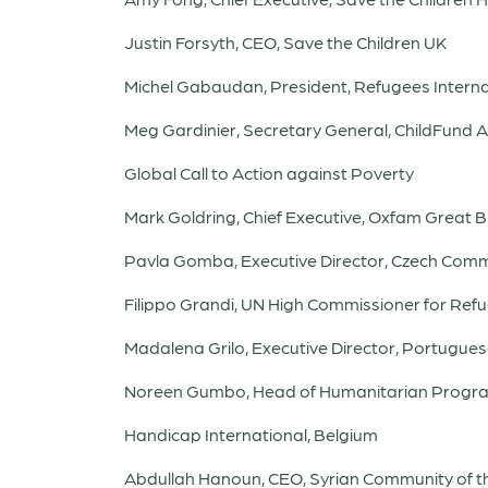
Justin Forsyth, CEO, Save the Children UK
Michel Gabaudan, President, Refugees Interna
Meg Gardinier, Secretary General, ChildFund A
Global Call to Action against Poverty
Mark Goldring, Chief Executive, Oxfam Great Br
Pavla Gomba, Executive Director, Czech Comm
Filippo Grandi, UN High Commissioner for Ref
Madalena Grilo, Executive Director, Portugue
Noreen Gumbo, Head of Humanitarian Progra
Handicap International, Belgium
Abdullah Hanoun, CEO, Syrian Community of t