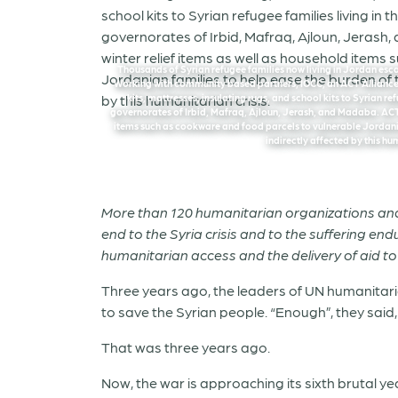
Thousands of Syrian refugee families now living in Jordan escape
Working with community based partners, IOCC, an ACT Alliance 
kits, mattresses, insulating rugs, and school kits to Syrian r
governorates of Irbid, Mafraq, Ajloun, Jerash, and Madaba. ACT 
items such as cookware and food parcels to vulnerable Jordania
indirectly affected by this hu
More than 120 humanitarian organizations and U
end to the Syria crisis and to the suffering end
humanitarian access and the delivery of aid to t
Three years ago, the leaders of UN humanitaria
to save the Syrian people. “Enough”, they said
That was three years ago.
Now, the war is approaching its sixth brutal y