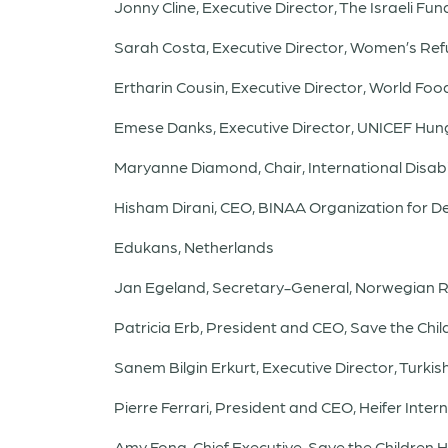
Jonny Cline, Executive Director, The Israeli Fu
Sarah Costa, Executive Director, Women’s R
Ertharin Cousin, Executive Director, World F
Emese Danks, Executive Director, UNICEF Hu
Maryanne Diamond, Chair, International Disabil
Hisham Dirani, CEO, BINAA Organization for 
Edukans, Netherlands
Jan Egeland, Secretary-General, Norwegian R
Patricia Erb, President and CEO, Save the Ch
Sanem Bilgin Erkurt, Executive Director, Turk
Pierre Ferrari, President and CEO, Heifer Inter
Amy Fong, Chief Executive, Save the Children