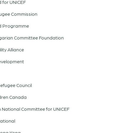
nd for UNICEF
efugee Commission
ood Programme
ngarian Committee Foundation
ity Alliance
Development
efugee Council
ildren Canada
ish National Committee for UNICEF
national
 Hong Kong