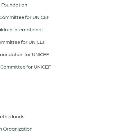
m Foundation
 Committee for UNICEF
ildren International
Committee for UNICEF
Foundation for UNICEF
om Committee for UNICEF
 Netherlands
h Organization