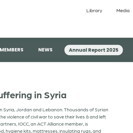
Library
Media
 MEMBERS
NEWS
Annual Report 2025
ffering in Syria