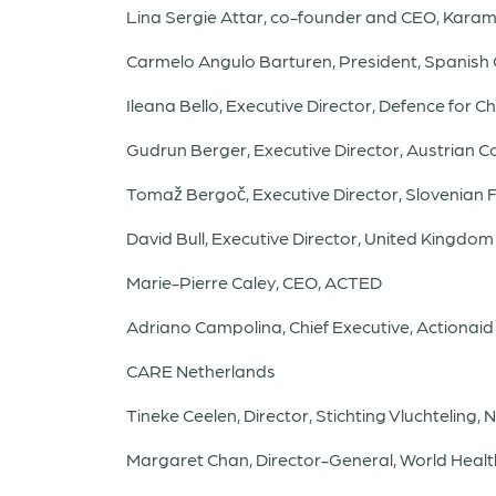
Lina Sergie Attar, co-founder and CEO, Kara
Carmelo Angulo Barturen, President, Spanish
Ileana Bello, Executive Director, Defence for Ch
Gudrun Berger, Executive Director, Austrian 
Tomaž Bergoč, Executive Director, Slovenian 
David Bull, Executive Director, United Kingd
Marie-Pierre Caley, CEO, ACTED
Adriano Campolina, Chief Executive, Actionaid
CARE Netherlands
Tineke Ceelen, Director, Stichting Vluchteling,
Margaret Chan, Director-General, World Healt