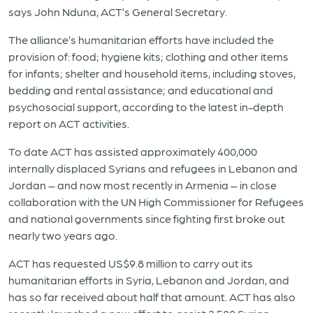
says John Nduna, ACT’s General Secretary.
The alliance’s humanitarian efforts have included the
provision of: food; hygiene kits; clothing and other items
for infants; shelter and household items, including stoves,
bedding and rental assistance; and educational and
psychosocial support, according to
the latest in-depth
report
on ACT activities.
To date ACT has assisted approximately 400,000
internally displaced Syrians and refugees in Lebanon and
Jordan – and now most recently in
Armenia
– in close
collaboration with the UN High Commissioner for Refugees
and national governments since fighting first broke out
nearly two years ago.
ACT has requested US$9.8 million to carry out its
humanitarian efforts in Syria, Lebanon and Jordan, and
has so far received about half that amount. ACT has also