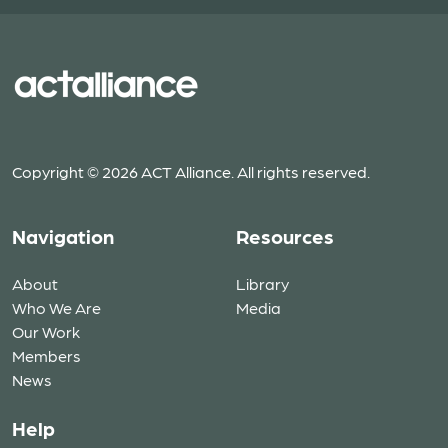
Copyright © 2026 ACT Alliance. All rights reserved.
Navigation
Resources
About
Library
Who We Are
Media
Our Work
Members
News
Help