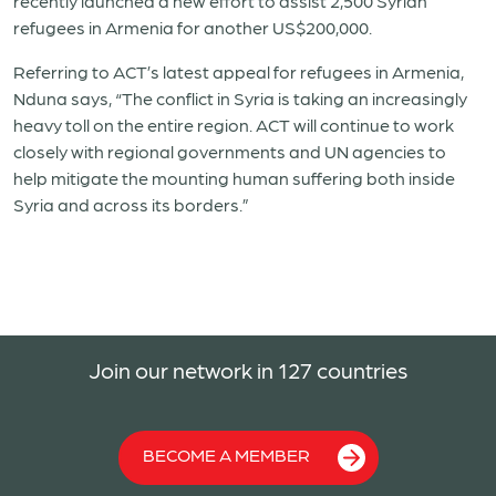
recently launched a new effort to assist 2,500 Syrian
refugees in
Armenia
for another US$200,000.
Referring to ACT’s latest appeal for refugees in
Armenia
,
Nduna says, “The conflict in Syria is taking an increasingly
heavy toll on the entire region. ACT will continue to work
closely with regional governments and UN agencies to
help mitigate the mounting human suffering both inside
Syria and across its borders.”
Join our network in 127 countries
BECOME A MEMBER