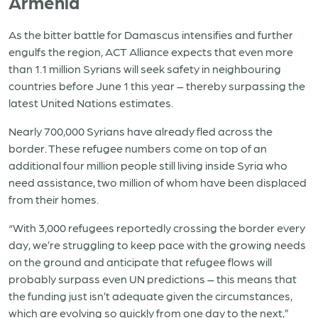
Armenia
As the bitter battle for Damascus intensifies and further
engulfs the region, ACT Alliance expects that even more
than 1.1 million Syrians will seek safety in neighbouring
countries before June 1 this year – thereby surpassing the
latest United Nations estimates.
Nearly 700,000 Syrians have already fled across the
border. These refugee numbers come on top of an
additional four million people still living inside Syria who
need assistance, two million of whom have been displaced
from their homes.
“With 3,000 refugees reportedly crossing the border every
day, we’re struggling to keep pace with the growing needs
on the ground and anticipate that refugee flows will
probably surpass even UN predictions – this means that
the funding just isn’t adequate given the circumstances,
which are evolving so quickly from one day to the next,”