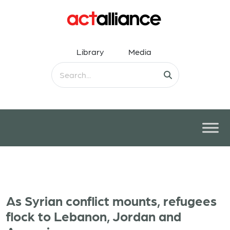
Library
Media
As Syrian conflict mounts, refugees
flock to Lebanon, Jordan and