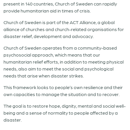
present in 140 countries, Church of Sweden can rapidly
provide humanitarian aid in times of crisis.
Church of Sweden is part of the ACT Alliance, a global
alliance of churches and church-related organisations for
disaster relief, development and advocacy.
Church of Sweden operates from a community-based
psychosocial approach, which means that our
humanitarian relief efforts, in addition to meeting physical
needs, also aim to meet the social and psychological
needs that arise when disaster strikes.​
This framework looks to people’s own resilience and their
own capacities to manage the situation and to recover.
The goal is to restore hope, dignity, mental and social well-
being and a sense of normality to people affected by a
disaster.