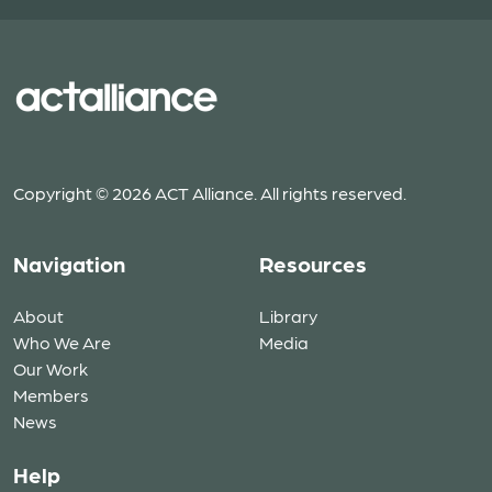
Copyright © 2026 ACT Alliance. All rights reserved.
Navigation
Resources
About
Library
Who We Are
Media
Our Work
Members
News
Help