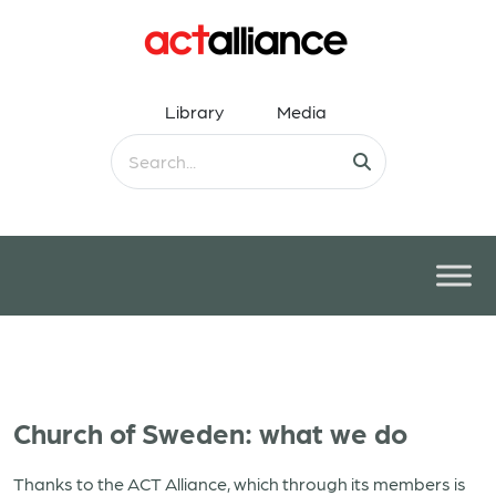
Library
Media
Church of Sweden: what we do
Thanks to the ACT Alliance, which through its members is