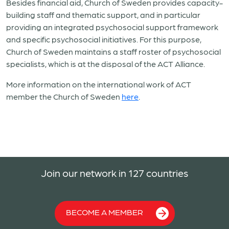
Besides financial aid, Church of Sweden provides capacity-
building staff and thematic support, and in particular
providing an integrated psychosocial support framework
and specific psychosocial initiatives. For this purpose,
Church of Sweden maintains a staff roster of psychosocial
specialists, which is at the disposal of the ACT Alliance.
More information on the international work of ACT
member the Church of Sweden
here
.
Join our network in 127 countries
BECOME A MEMBER