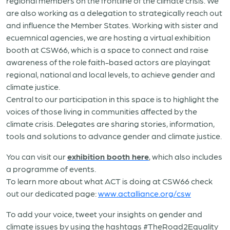
regional members on the frontline of the climate crisis. We
are also working as a delegation to strategically reach out
and influence the Member States. Working with sister and
ecuemnical agencies, we are hosting a virtual exhibition
booth at CSW66, which is a space to connect and raise
awareness of the role faith-based actors are playingat
regional, national and local levels, to achieve gender and
climate justice.
Central to our participation in this space is to highlight the
voices of those living in communities affected by the
climate crisis. Delegates are sharing stories, information,
tools and solutions to advance gender and climate justice.
You can visit our
exhibition booth here
, which also includes
a programme of events.
To learn more about what ACT is doing at CSW66 check
out our dedicated page:
www.actalliance.org/csw
To add your voice, tweet your insights on gender and
climate issues by using the hashtags #TheRoad2Equality