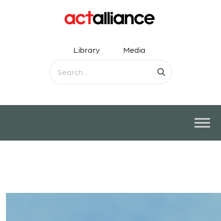
Library
Media