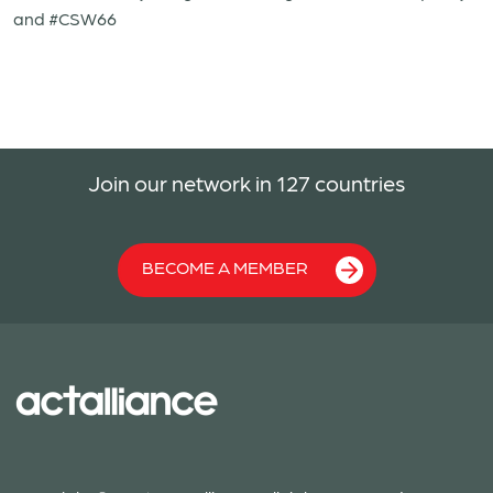
and #CSW66
Join our network in 127 countries
BECOME A MEMBER