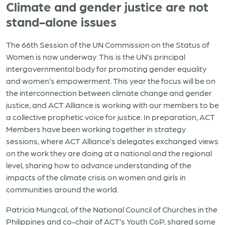
Climate and gender justice are not
stand-alone issues
The 66th Session of the UN Commission on the Status of
Women is now underway. This is the UN’s principal
intergovernmental body for promoting gender equality
and women’s empowerment. This year the focus will be on
the interconnection between climate change and gender
justice, and ACT Alliance is working with our members to be
a collective prophetic voice for justice. In preparation, ACT
Members have been working together in strategy
sessions, where ACT Alliance’s delegates exchanged views
on the work they are doing at a national and the regional
level, sharing how to advance understanding of the
impacts of the climate crisis on women and girls in
communities around the world.
Patricia Mungcal, of the National Council of Churches in the
Philippines and co-chair of ACT’s Youth CoP, shared some