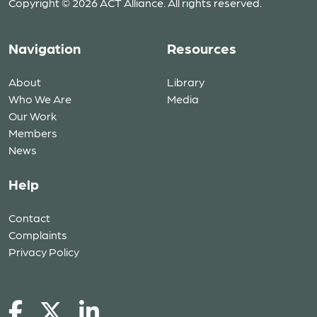
Copyright © 2026 ACT Alliance. All rights reserved.
Navigation
Resources
About
Library
Who We Are
Media
Our Work
Members
News
Help
Contact
Complaints
Privacy Policy