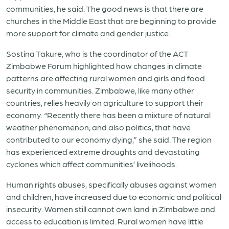
communities, he said. The good news is that there are
churches in the Middle East that are beginning to provide
more support for climate and gender justice.
Sostina Takure, who is the coordinator of the ACT
Zimbabwe Forum highlighted how changes in climate
patterns are affecting rural women and girls and food
security in communities. Zimbabwe, like many other
countries, relies heavily on agriculture to support their
economy. “Recently there has been a mixture of natural
weather phenomenon, and also politics, that have
contributed to our economy dying,” she said. The region
has experienced extreme droughts and devastating
cyclones which affect communities’ livelihoods.
Human rights abuses, specifically abuses against women
and children, have increased due to economic and political
insecurity. Women still cannot own land in Zimbabwe and
access to education is limited. Rural women have little