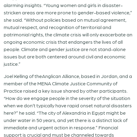
alarming insights. “Young women and girls in disaster-
stricken areas are more prone to gender-based violence,”
she said. “Without policies based on mutual agreement,
mutual respect, and recognition of territorial and
patrimonial rights, the climate crisis will only exacerbate an
ongoing economic crisis that endangers the lives of all
people. Climate and gender justice are not stand-alone
issues but are both centered around civil and economic
justice.”
Joel Kelling of theAnglican Alliance, based in Jordan, and a
member of the MENA Climate Justice Community of
Practice raised a key issue shared by other participants.
“How do we engage people in the severity of the situation
when we don’t typically have rapid onset natural disasters
here?” he said. “The city of Alexandria in Egypt might be
under water in 50 years, and yet there is a distinct lack of
immediate and urgent action in response.” Financial
support is crucial and must be channeled towards