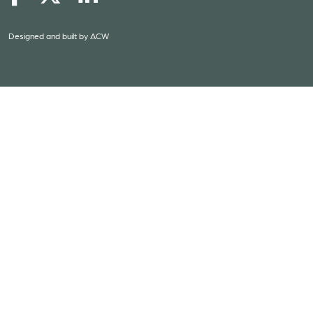
Designed and built by
ACW