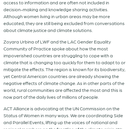
access to information and are often not included in
decision-making and knowledge sharing activities.
Although women living in urban areas may be more
educated, they are still being excluded from conversations
about climate justice and climate solutions.
Zoyara Urbina of LWF and the LAC Gender Equality
Community of Practice spoke about how the most
impoverished countries are struggling to cope with a
climate that is changing too quickly for them to adapt to or
mitigate the effects. The region is known for its biodiversity,
yet Central American countries are already showing the
negative effects of climate change. As in other parts of the
world, rural communities are affected the most and this is
now part of the daily lives of millions of people.
ACT Alliance is advocating at the UN Commission on the
Status of Women in many ways. We are coordinating Side
and Parallel Events, lifting up the voices of national and