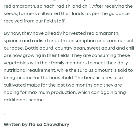
red amaranth, spinach, radish, and chili. After receiving the
seeds, farmers cultivated their lands as per the guidance
received from our field staff.
By now, they have already harvested red amaranth,
spinach and radish for both consumption and commercial
purpose. Bottle gourd, country bean, sweet gourd and chili
are now growing in their fields. They are consuming these
vegetables with their family members to meet their daily
nutritional requirement, while the surplus amount is sold to
bring income for the household. The beneficiaries also
cultivated maize for the last two months and they are
hoping for maximum production, which can again bring
additional income.
_
Written by Raisa Chowdhury