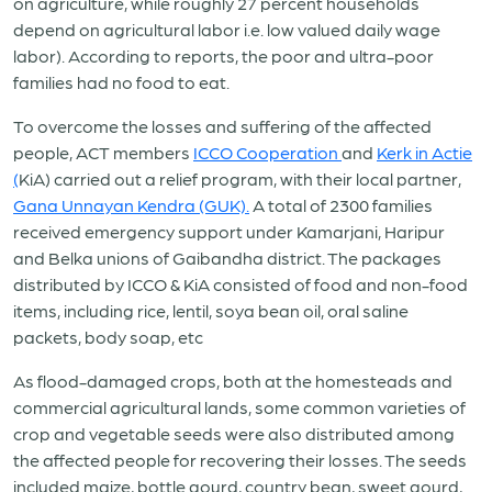
on agriculture, while roughly 27 percent households
depend on agricultural labor i.e. low valued daily wage
labor). According to reports, the poor and ultra-poor
families had no food to eat.
To overcome the losses and suffering of the affected
people, ACT members
ICCO Cooperation
and
Kerk in Actie
(
KiA) carried out a relief program, with their local partner,
Gana Unnayan Kendra (GUK).
A total of 2300 families
received emergency support under Kamarjani, Haripur
and Belka unions of Gaibandha district. The packages
distributed by ICCO & KiA consisted of food and non-food
items, including rice, lentil, soya bean oil, oral saline
packets, body soap, etc
As flood-damaged crops, both at the homesteads and
commercial agricultural lands, some common varieties of
crop and vegetable seeds were also distributed among
the affected people for recovering their losses. The seeds
included maize, bottle gourd, country bean, sweet gourd,