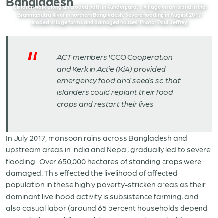
Bangladesh
Children walk along an eroded path in Kunderpara, a village on an island in the
Brahmaputra River in northern Bangladesh. Severe flooding in August 2017
eroded village farms and damaged houses. Photo: Paul Jeffrey
ACT members ICCO Cooperation
and Kerk in Actie (KiA) provided
emergency food and seeds so that
islanders could replant their food
crops and restart their lives
In July 2017, monsoon rains across Bangladesh and
upstream areas in India and Nepal, gradually led to severe
flooding. Over 650,000 hectares of standing crops were
damaged. This effected the livelihood of affected
population in these highly poverty-stricken areas as their
dominant livelihood activity is subsistence farming, and
also casual labor (around 65 percent households depend