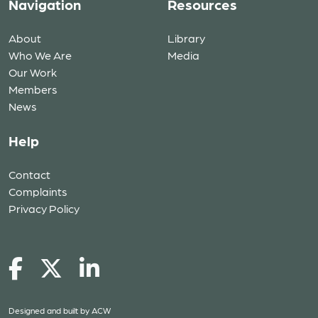
Navigation
Resources
About
Library
Who We Are
Media
Our Work
Members
News
Help
Contact
Complaints
Privacy Policy
Designed and built by
ACW