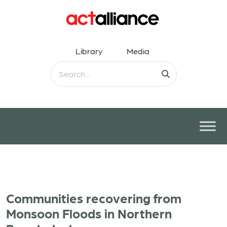
Library
Media
Communities recovering from
Monsoon Floods in Northern