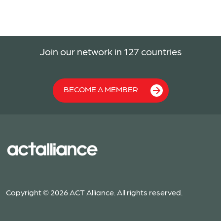
Join our network in 127 countries
BECOME A MEMBER
Copyright © 2026 ACT Alliance. All rights reserved.