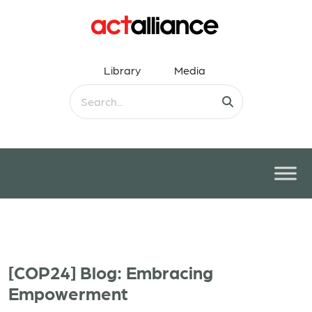
Library
Media
[COP24] Blog: Embracing
Empowerment