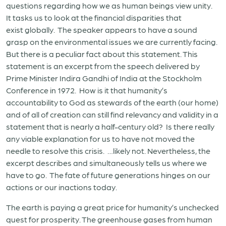
questions regarding how we as human beings view unity.
It tasks us to look at the financial disparities that
exist globally. The speaker appears to have a sound
grasp on the environmental issues we are currently facing.
But there is a peculiar fact about this statement. This
statement is an excerpt from the speech delivered by
Prime Minister Indira Gandhi of India at the Stockholm
Conference in 1972. How is it that humanity’s
accountability to God as stewards of the earth (our home)
and of all of creation can still find relevancy and validity in a
statement that is nearly a half-century old? Is there really
any viable explanation for us to have not moved the
needle to resolve this crisis. …likely not. Nevertheless, the
excerpt describes and simultaneously tells us where we
have to go. The fate of future generations hinges on our
actions or our inactions today.
The earth is paying a great price for humanity’s unchecked
quest for prosperity. The greenhouse gases from human