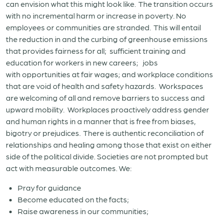
can envision what this might look like. The transition occurs
with no incremental harm or increase in poverty. No
employees or communities are stranded. This will entail
the reduction in and the curbing of greenhouse emissions
that provides fairness for all; sufficient training and
education for workers in new careers; jobs
with opportunities at fair wages; and workplace conditions
that are void of health and safety hazards. Workspaces
are welcoming of all and remove barriers to success and
upward mobility. Workplaces proactively address gender
and human rights in a manner that is free from biases,
bigotry or prejudices. There is authentic reconciliation of
relationships and healing among those that exist on either
side of the political divide. Societies are not prompted but
act with measurable outcomes. We:
Pray for guidance
Become educated on the facts;
Raise awareness in our communities;