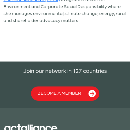
Environment and Corporate Social Responsibility where
she manages environmental, climate change, energy, rural
and shareholder advocacy matters.
Join our network in 127 countries
BECOME A MEMBER