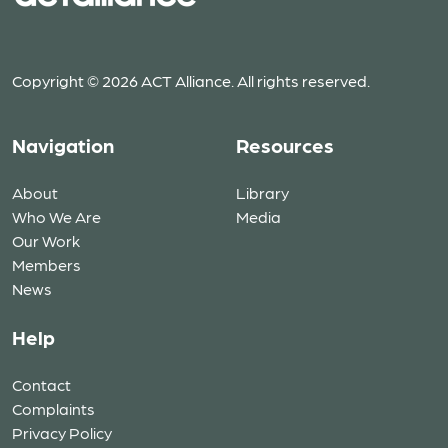
Copyright © 2026 ACT Alliance. All rights reserved.
Navigation
Resources
About
Library
Who We Are
Media
Our Work
Members
News
Help
Contact
Complaints
Privacy Policy