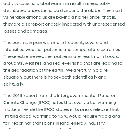
activity causing global warming result in inequitably
distributed prices being paid around the globe. The most
vulnerable among us are paying a higher price, that is,
they are disproportionately impacted with unprecedented
losses and damages.
The earth is in pain with more frequent, severe and
intensified weather patterns and temperature extremes.
These extreme weather patterns are resulting in floods,
droughts, wildfires, and sea level rising that are leading to
the degradation of the earth. We are truly in a dire
situation, but there is hope- both scientifically and
spiritually.
The 2018 report from the Intergovernmental Panel on
Climate Change (IPCC) notes that every bit of warming
matters. While the IPCC states in its press release that
limiting global warming to 1.5°C would require “rapid and
far-reaching” transitions in land, energy, industry,