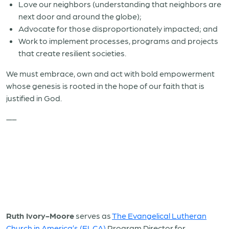
Love our neighbors (understanding that neighbors are
next door and around the globe);
Advocate for those disproportionately impacted; and
Work to implement processes, programs and projects
that create resilient societies.
We must embrace, own and act with bold empowerment
whose genesis is rooted in the hope of our faith that is
justified in God.
—–
Ruth Ivory-Moore
serves as
The Evangelical Lutheran
Church in America’s (ELCA)
Program Director for