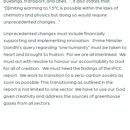
buildings, transport, and cities…”, it also states that
“[l]imiting warming to 1.5ºC is possible within the laws of
chemistry and physics but doing so would require
unprecedented changes…”
Unprecedented changes must include financially
supporting and implementing innovation. Prime Minister
Gandhi’s query regarding “one humanity” must be taken to
heart and brought to fruition. For we are all interlinked. We
must act with resolve to honour our accountability to God
for all of creation. We must heed the findings of the IPCC
report. We work to transition to a zero-carbon society as
soon as possible. This transitioning as outlined in the
report is not limited to one sector. We have to use our God
given creativity and address the sources of greenhouse
gases from all sectors.