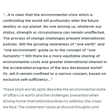
“…It is clear that the environmental crisis which is
confronting the world will profoundly alter the future
destiny or our planet. No one among us, whatever our
status, strength or circumstance can remain unaffected.
The process of change challenges present international
policies. Will the growing awareness of “one earth” and
“one environment’ guide us to the concept of “one
humanity”? Will there be a more equitable sharing of
environmental costs and greater international interest in
the accelerated progress of the less developed world?
Or, will it remain confined to a narrow concern, based on
exclusive self-sufficiency…”
These stark words aptly describe the environmental state
of affairs on earth and the challenges presented when
driving home international policies to address the crises
we face. The statement raises profound thoughts and