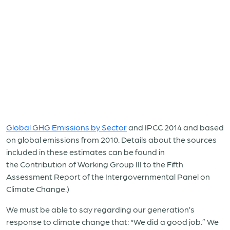
Global GHG Emissions by Sector
and IPCC 2014 and based
on global emissions from 2010. Details about the sources
included in these estimates can be found in
the Contribution of Working Group III to the Fifth
Assessment Report of the Intergovernmental Panel on
Climate Change.)
We must be able to say regarding our generation’s
response to climate change that: “We did a good job.” We