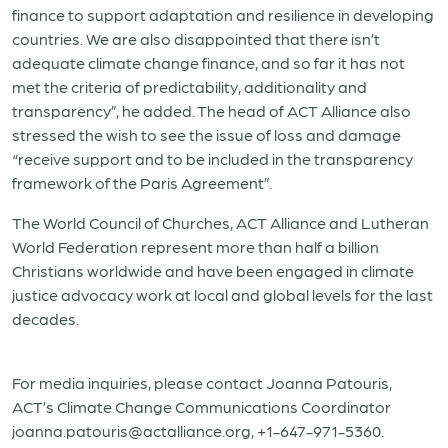
finance to support adaptation and resilience in developing
countries. We are also disappointed that there isn’t
adequate climate change finance, and so far it has not
met the criteria of predictability, additionality and
transparency”, he added. The head of ACT Alliance also
stressed the wish to see the issue of loss and damage
“receive support and to be included in the transparency
framework of the Paris Agreement”.
The World Council of Churches, ACT Alliance and Lutheran
World Federation represent more than half a billion
Christians worldwide and have been engaged in climate
justice advocacy work at local and global levels for the last
decades.
For media inquiries, please contact Joanna Patouris,
ACT’s Climate Change Communications Coordinator
joanna.patouris@actalliance.org, +1-647-971-5360.