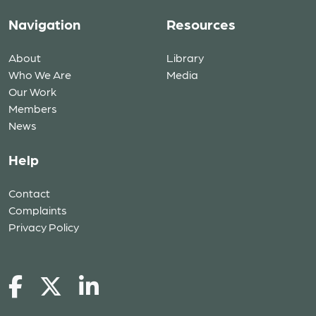
Navigation
Resources
About
Library
Who We Are
Media
Our Work
Members
News
Help
Contact
Complaints
Privacy Policy