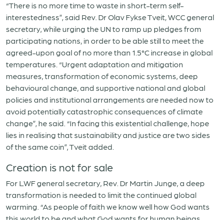
“There is no more time to waste in short-term self-
interestedness”, said Rev. Dr Olav Fykse Tveit, WCC general
secretary, while urging the UN to ramp up pledges from
participating nations, in order to be able still to meet the
agreed-upon goal of no more than 1.5°C increase in global
temperatures. “Urgent adaptation and mitigation
measures, transformation of economic systems, deep
behavioural change, and supportive national and global
policies and institutional arrangements are needed now to
avoid potentially catastrophic consequences of climate
change”, he said. “In facing this existential challenge, hope
lies in realising that sustainability and justice are two sides
of the same coin”, Tveit added.
Creation is not for sale
For LWF general secretary, Rev. Dr Martin Junge, a deep
transformation is needed to limit the continued global
warming. “As people of faith we know well how God wants
this world to be and what God wants for human beings