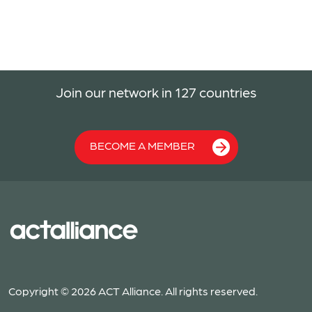
Join our network in 127 countries
BECOME A MEMBER
Copyright © 2026 ACT Alliance. All rights reserved.