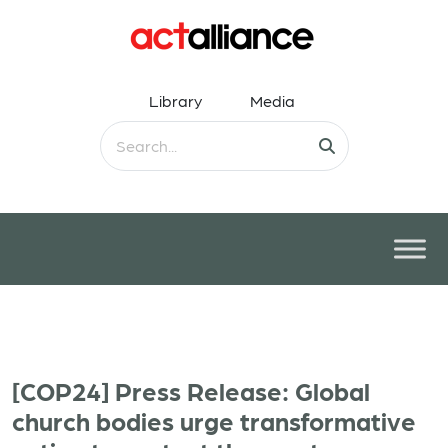
Library
Media
[COP24] Press Release: Global
church bodies urge transformative