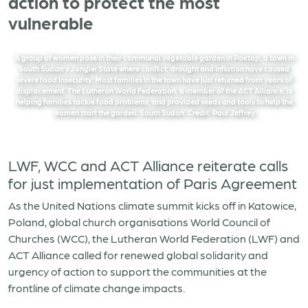
action to protect the most
vulnerable
A group of women pose in their communal vegetable garden in Poktap, a town in
South Sudan’s Jonglei State where conflict, drought and inflation have caused
severe food insecurity. Most families in the town have just returned from years of
displacement. The Lutheran World Federation, a member of the ACT Alliance, is
helping families tackle food problems, and provided seeds and tools to help the
women start the garden. South Sudan. Credit: Paul Jeffrey
LWF, WCC and ACT Alliance reiterate calls
for just implementation of Paris Agreement
As the United Nations climate summit kicks off in Katowice,
Poland, global church organisations World Council of
Churches (WCC), the Lutheran World Federation (LWF) and
ACT Alliance called for renewed global solidarity and
urgency of action to support the communities at the
frontline of climate change impacts.