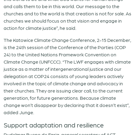
and calls them to be in this world. Our message to the
churches and to the world is that creation is not for sale. As
churches we should focus on that vision and engage in
action for climate justice”, he said.
The Katowice Climate Change Conference, 2-15 December,
is the 24th session of the Conference of the Parties (COP
24) to the United Nations Framework Convention on
Climate Change (UNFCCC). “The LWF engages with climate
justice as a matter of intergenerational justice and our
delegation at COP24 consists of young leaders actively
involved in the topic of climate change and advocacy in
their churches. They are issuing clear call, to the current
generation, for future generations. Because climate
change won’t disappear by declaring that it doesn’t exist”,
added Junge.
Support adaptation and resilience
Rudelmar Bueno de Faria, general secretary of ACT