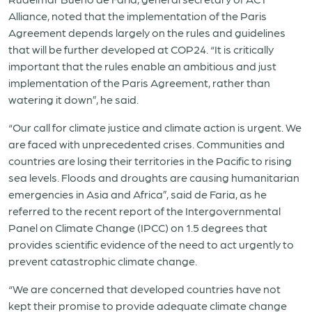
Alliance, noted that the implementation of the Paris
Agreement depends largely on the rules and guidelines
that will be further developed at COP24. “It is critically
important that the rules enable an ambitious and just
implementation of the Paris Agreement, rather than
watering it down”, he said.
“Our call for climate justice and climate action is urgent. We
are faced with unprecedented crises. Communities and
countries are losing their territories in the Pacific to rising
sea levels. Floods and droughts are causing humanitarian
emergencies in Asia and Africa”, said de Faria, as he
referred to the recent report of the Intergovernmental
Panel on Climate Change (IPCC) on 1.5 degrees that
provides scientific evidence of the need to act urgently to
prevent catastrophic climate change.
“We are concerned that developed countries have not
kept their promise to provide adequate climate change