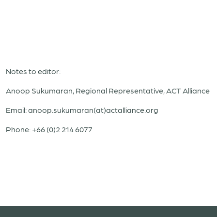
Notes to editor:
Anoop Sukumaran, Regional Representative, ACT Alliance
Email: anoop.sukumaran(at)actalliance.org
Phone: +66 (0)2 214 6077