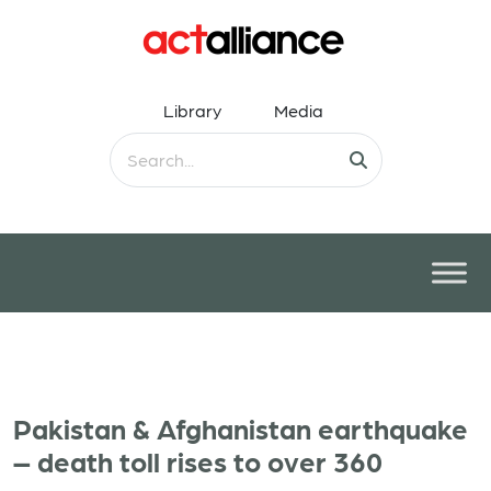
Library
Media
Pakistan & Afghanistan earthquake
– death toll rises to over 360