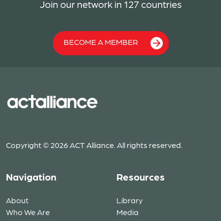
Join our network in 127 countries
BECOME A MEMBER
Copyright © 2026 ACT Alliance. All rights reserved.
Navigation
Resources
About
Library
Who We Are
Media