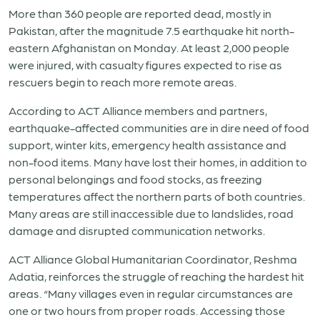
More than 360 people are reported dead, mostly in
Pakistan, after the magnitude 7.5 earthquake hit north-
eastern Afghanistan on Monday. At least 2,000 people
were injured, with casualty figures expected to rise as
rescuers begin to reach more remote areas.
According to ACT Alliance members and partners,
earthquake-affected communities are in dire need of food
support, winter kits, emergency health assistance and
non-food items. Many have lost their homes, in addition to
personal belongings and food stocks, as freezing
temperatures affect the northern parts of both countries.
Many areas are still inaccessible due to landslides, road
damage and disrupted communication networks.
ACT Alliance Global Humanitarian Coordinator, Reshma
Adatia, reinforces the struggle of reaching the hardest hit
areas. “Many villages even in regular circumstances are
one or two hours from proper roads. Accessing those