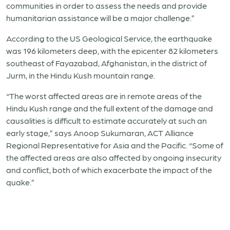
communities in order to assess the needs and provide
humanitarian assistance will be a major challenge.”
According to the US Geological Service, the earthquake
was 196 kilometers deep, with the epicenter 82 kilometers
southeast of Fayazabad, Afghanistan, in the district of
Jurm, in the Hindu Kush mountain range.
“The worst affected areas are in remote areas of the
Hindu Kush range and the full extent of the damage and
causalities is difficult to estimate accurately at such an
early stage,” says Anoop Sukumaran, ACT Alliance
Regional Representative for Asia and the Pacific. “Some of
the affected areas are also affected by ongoing insecurity
and conflict, both of which exacerbate the impact of the
quake.”