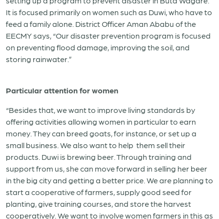
setting up a program to prevent disaster in Buta Wagare.
It is focused primarily on women such as Duwi, who have to
feed a family alone. District Officer Aman Ababu of the
EECMY says, “Our disaster prevention program is focused
on preventing flood damage, improving the soil, and
storing rainwater.”
Particular attention for women
“Besides that, we want to improve living standards by
offering activities allowing women in particular to earn
money. They can breed goats, for instance, or set up a
small business. We also want to help them sell their
products. Duwi is brewing beer. Through training and
support from us, she can move forward in selling her beer
in the big city and getting a better price. We are planning to
start a cooperative of farmers, supply good seed for
planting, give training courses, and store the harvest
cooperatively. We want to involve women farmers in this as