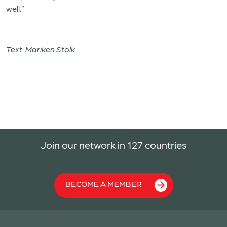
well.”
Text: Mariken Stolk
Join our network in 127 countries
BECOME A MEMBER