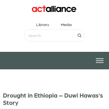
Library
Media
Drought in Ethiopia – Duwi Hawas’s
Story