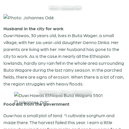
Photo: Johannes Odé
Husband in the city for work
Duwi Hawas, 30 years old, lives in Buta Wager, a small
village, with her six-year-old daughter Genno Dinka. Her
parents are living with her. Her husband has gone to the
city to work. As is the case in nearly all the Ethiopian
lowlands, hardly any rain fell in the whole area surrounding
Buta Wagare during the last rainy season. In the parched
fields, there are signs of erosion. When there is a lot of rain,
the region struggles with heavy floods.
Duwi Hawas – Photo: Johannes Odé
Food aid from the government
Duwi has a small plot of land. “I cultivate sorghum and
maize there. The harvest failed this year. I earn a little