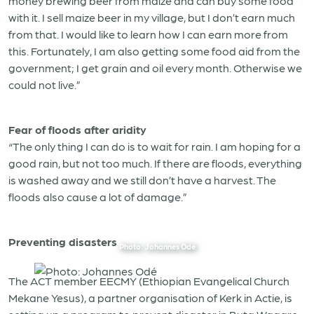
money brewing beer from maize and can buy some food
with it. I sell maize beer in my village, but I don’t earn much
from that. I would like to learn how I can earn more from
this. Fortunately, I am also getting some food aid from the
government; I get grain and oil every month. Otherwise we
could not live.”
Fear of floods after aridity
“The only thing I can do is to wait for rain. I am hoping for a
good rain, but not too much. If there are floods, everything
is washed away and we still don’t have a harvest. The
floods also cause a lot of damage.”
Preventing disasters
Photo: Johannes Odé
The ACT member EECMY (Ethiopian Evangelical Church
Mekane Yesus), a partner organisation of Kerk in Actie, is