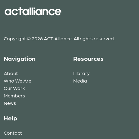
Copyright © 2026 ACT Alliance. All rights reserved.
Navigation
Resources
About
Library
Who We Are
Media
Our Work
Members
News
Help
Contact