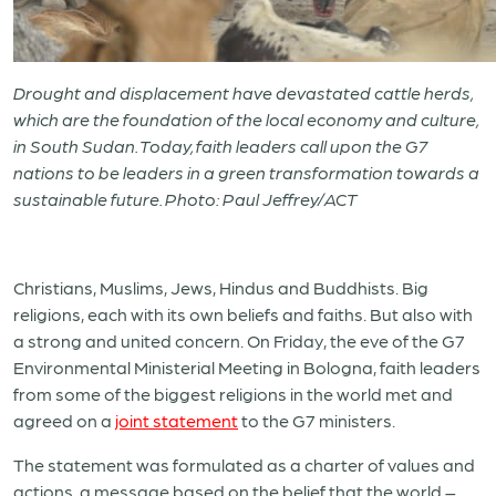
Drought and displacement have devastated cattle herds,
which are the foundation of the local economy and culture,
in South Sudan. Today, faith leaders call upon the G7
nations to be leaders in a green transformation towards a
sustainable future. Photo: Paul Jeffrey/ACT
Christians, Muslims, Jews, Hindus and Buddhists. Big
religions, each with its own beliefs and faiths. But also with
a strong and united concern. On Friday, the eve of the G7
Environmental Ministerial Meeting in Bologna, faith leaders
from some of the biggest religions in the world met and
agreed on a
joint statement
to the G7 ministers.
The statement was formulated as a charter of values and
actions, a message based on the belief that the world –