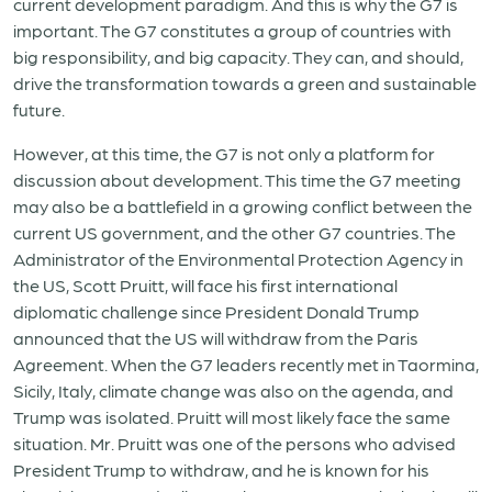
current development paradigm. And this is why the G7 is
important. The G7 constitutes a group of countries with
big responsibility, and big capacity. They can, and should,
drive the transformation towards a green and sustainable
future.
However, at this time, the G7 is not only a platform for
discussion about development. This time the G7 meeting
may also be a battlefield in a growing conflict between the
current US government, and the other G7 countries. The
Administrator of the Environmental Protection Agency in
the US, Scott Pruitt, will face his first international
diplomatic challenge since President Donald Trump
announced that the US will withdraw from the Paris
Agreement. When the G7 leaders recently met in Taormina,
Sicily, Italy, climate change was also on the agenda, and
Trump was isolated. Pruitt will most likely face the same
situation. Mr. Pruitt was one of the persons who advised
President Trump to withdraw, and he is known for his