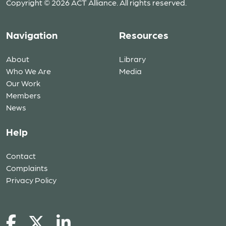
Copyright © 2026 ACT Alliance. All rights reserved.
Navigation
Resources
About
Library
Who We Are
Media
Our Work
Members
News
Help
Contact
Complaints
Privacy Policy