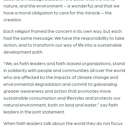
nature, and the environment – is wonderful, and that we
have a moral obligation to care for this miracle – the
creation.
Each religion framed the concern in its own way, but each
had the same message. We have the responsibility to take
action, and to transform our way of life into a sustainable
development path.
“We, as faith leaders and faith-based organizations, stand
in solidarity with people and communities all over the world
who are affected by the impacts of climate change and
environmental degradation and commit to galvanizing
greater awareness and action that promotes more
sustainable consumption and lifestyles and protects our
natural environment, both on land and water,” say faith
leaders in the joint statement.
When faith leaders talk about the world they do not focus