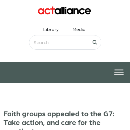
Library
Media
Faith groups appealed to the G7:
Take action, and care for the