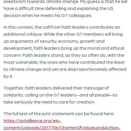
skepticism towards climate change. My guess is that he will
have a difficult time defending and explaining the US
decision when he meets his G7 colleagues.
In this context, the call from faith leaders contributes an
additional critique. While the other G7 members will bring
up arguments of security, economy, growth and
development, faith leaders bring up the moral and ethical
concern. Faith leaders stand, as they so often do, with the
most vulnerable, the ones who have contributed the least
to climate change and yet are disproportionately affected
by it.
Together, faith leaders delivered their message of
solidarity, calling on the G7 leaders—and all people—to
take seriously the need to care for creation.
The full text of the joint statement can be found here:
https://actalliance.org/wp-
content/uploads/2017/06/CharterOfValuesAndAction-