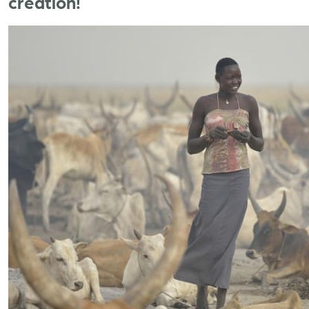
creation!