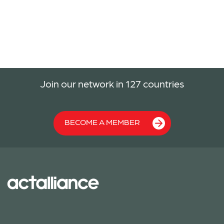
Join our network in 127 countries
BECOME A MEMBER