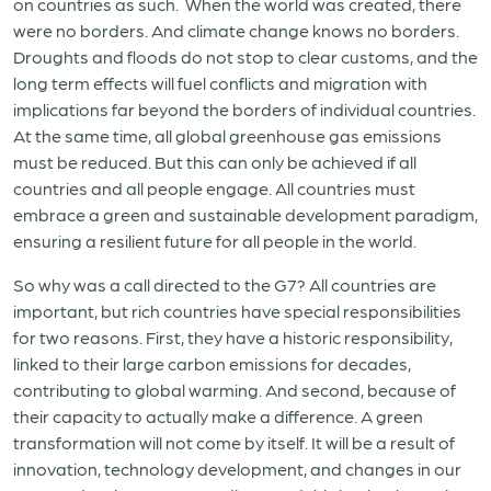
on countries as such. When the world was created, there
were no borders. And climate change knows no borders.
Droughts and floods do not stop to clear customs, and the
long term effects will fuel conflicts and migration with
implications far beyond the borders of individual countries.
At the same time, all global greenhouse gas emissions
must be reduced. But this can only be achieved if all
countries and all people engage. All countries must
embrace a green and sustainable development paradigm,
ensuring a resilient future for all people in the world.
So why was a call directed to the G7? All countries are
important, but rich countries have special responsibilities
for two reasons. First, they have a historic responsibility,
linked to their large carbon emissions for decades,
contributing to global warming. And second, because of
their capacity to actually make a difference. A green
transformation will not come by itself. It will be a result of
innovation, technology development, and changes in our