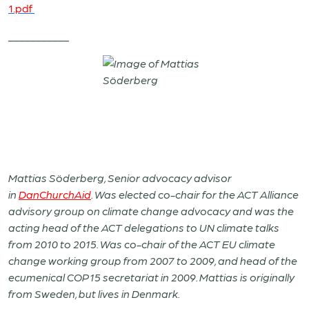
1.pdf
___________
Mattias Söderberg, Senior advocacy advisor
in
DanChurchAid
. Was elected co-chair for the ACT Alliance
advisory group on climate change advocacy and was the
acting head of the ACT delegations to UN climate talks
from 2010 to 2015. Was co-chair of the ACT EU climate
change working group from 2007 to 2009, and head of the
ecumenical COP15 secretariat in 2009. Mattias is originally
from Sweden, but lives in Denmark.