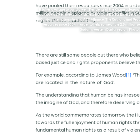
It takes a village to build a well. Residents of the Khamsadegai
look down a well they built with help from the Darfur Emergency
Caritas Internationalis and ACT Alliance. The Catholic and Pro
resources since 2004 in order to help some of the 2.5 million p
Sudan’s western Darfur region. Photo:
There are still some people out there who believ
based justice and rights proponents believe th
For example, according to James Wood
[1]
‘Th
are located in the nature of God’.
The understanding that human beings irrespecti
the imagine of God, and therefore deserving of 
As the world commemorates tomorrow the Human
towards the full enjoyment of human rights thr
fundamental human rights as a result of violen