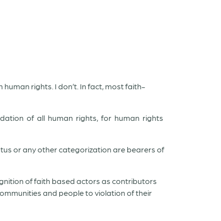
human rights. I don’t. In fact, most faith-
oundation of all human rights, for human rights
atus or any other categorization are bearers of
ition of faith based actors as contributors
communities and people to violation of their