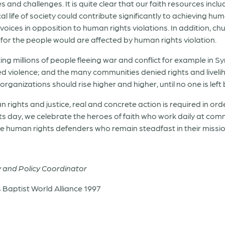
nd challenges. It is quite clear that our faith resources inclu
life of society could contribute significantly to achieving human r
r voices in opposition to human rights violations. In addition,
t for the people would are affected by human rights violation.
ing millions of people fleeing war and conflict for example in 
 violence; and the many communities denied rights and livelih
rganizations should rise higher and higher, until no one is left
an rights and justice, real and concrete action is required in o
s day, we celebrate the heroes of faith who work daily at commu
e human rights defenders who remain steadfast in their mission 
y and Policy Coordinator
aptist World Alliance 1997