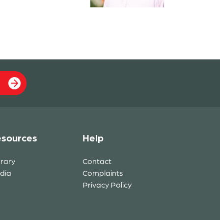
sources
Help
brary
Contact
dia
Complaints
Privacy Policy