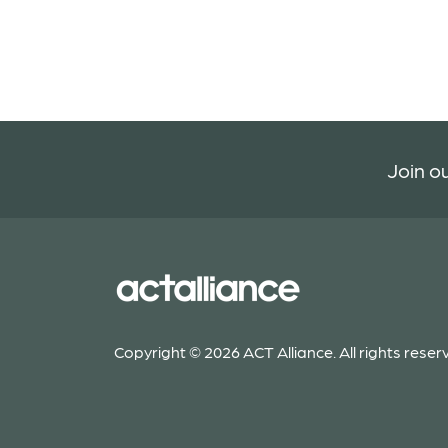
Join ou
Copyright © 2026 ACT Alliance. All rights reser