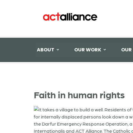
ABOUT
OUR WORK
OUR
Faith in human rights