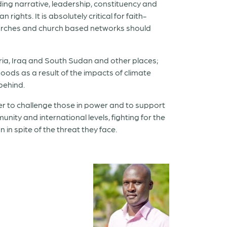
ding narrative, leadership, constituency and
ights. It is absolutely critical for faith-
 churches and church based networks should
Syria, Iraq and South Sudan and other places;
oods as a result of the impacts of climate
 behind.
rder to challenge those in power and to support
nity and international levels, fighting for the
in spite of the threat they face.