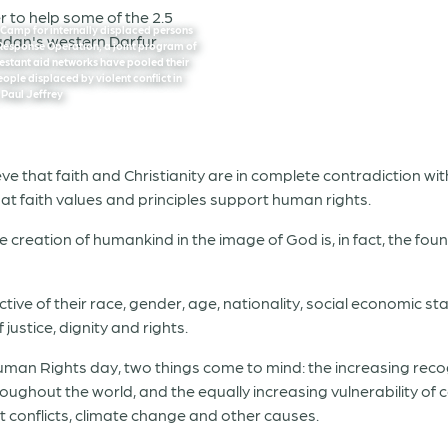
g Camp for internally displaced persons
 Response Operation, a joint program of
testant aid networks have pooled their
eople displaced by violent conflict in
 Paul Jeffrey
e that faith and Christianity are in complete contradiction with 
at faith values and principles support human rights.
e creation of humankind in the image of God is, in fact, the f
ve of their race, gender, age, nationality, social economic st
justice, dignity and rights.
 Rights day, two things come to mind: the increasing recogn
oughout the world, and the equally increasing vulnerability of 
t conflicts, climate change and other causes.