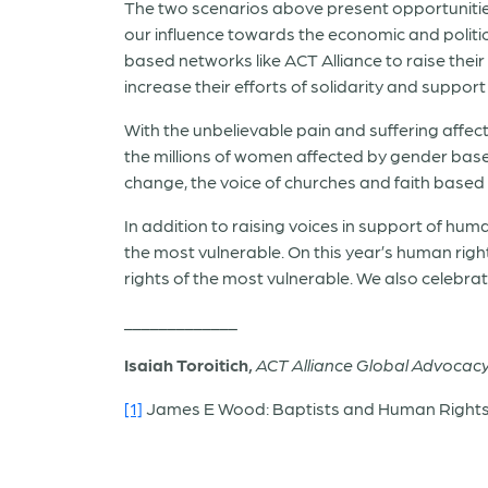
The two scenarios above present opportunities a
our influence towards the economic and political 
based networks like ACT Alliance to raise thei
increase their efforts of solidarity and suppor
With the unbelievable pain and suffering affect
the millions of women affected by gender based
change, the voice of churches and faith based o
In addition to raising voices in support of hum
the most vulnerable. On this year’s human right
rights of the most vulnerable. We also celebrat
_____________
Isaiah Toroitich,
ACT Alliance Global Advocac
[1]
James E Wood: Baptists and Human Rights B