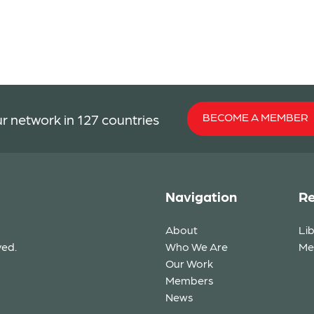
BECOME A MEMBER
r network in 127 countries
Navigation
Re
About
Li
ved.
Who We Are
Me
Our Work
Members
News