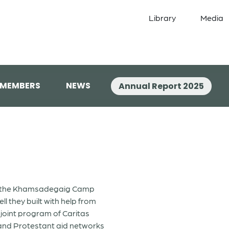
Library
Media
 MEMBERS
NEWS
Annual Report 2025