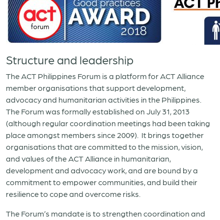
Structure and leadership
The ACT Philippines Forum is a platform for ACT Alliance
member organisations that support development,
advocacy and humanitarian activities in the Philippines.
The Forum was formally established on July 31, 2013
(although regular coordination meetings had been taking
place amongst members since 2009). It brings together
organisations that are committed to the mission, vision,
and values of the ACT Alliance in humanitarian,
development and advocacy work, and are bound by a
commitment to empower communities, and build their
resilience to cope and overcome risks.
The Forum’s mandate is to strengthen coordination and