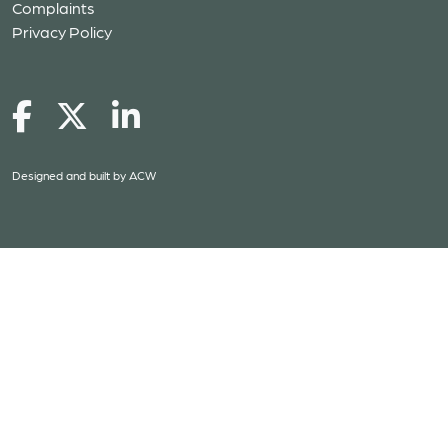
Complaints
Privacy Policy
Designed and built by
ACW