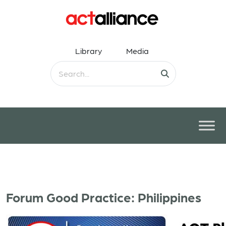
Library
Media
Forum Good Practice: Philippines