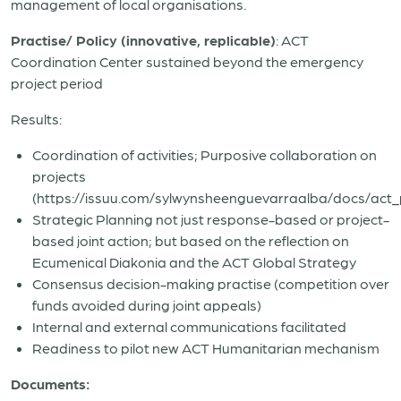
management of local organisations.
Practise/ Policy (innovative, replicable)
: ACT
Coordination Center sustained beyond the emergency
project period
Results:
Coordination of activities; Purposive collaboration on
projects
(https://issuu.com/sylwynsheenguevarraalba/docs/act_
Strategic Planning not just response-based or project-
based joint action; but based on the reflection on
Ecumenical Diakonia and the ACT Global Strategy
Consensus decision-making practise (competition over
funds avoided during joint appeals)
Internal and external communications facilitated
Readiness to pilot new ACT Humanitarian mechanism
Documents: