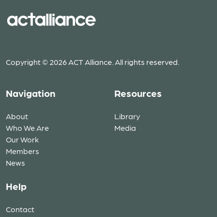
Copyright © 2026 ACT Alliance. All rights reserved.
Navigation
Resources
About
Library
Who We Are
Media
Our Work
Members
News
Help
Contact