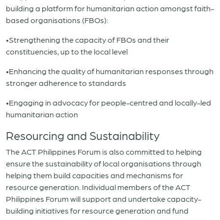
building a platform for humanitarian action amongst faith-
based organisations (FBOs):
•Strengthening the capacity of FBOs and their
constituencies, up to the local level
•Enhancing the quality of humanitarian responses through
stronger adherence to standards
•Engaging in advocacy for people-centred and locally-led
humanitarian action
Resourcing and Sustainability
The ACT Philippines Forum is also committed to helping
ensure the sustainability of local organisations through
helping them build capacities and mechanisms for
resource generation. Individual members of the ACT
Philippines Forum will support and undertake capacity-
building initiatives for resource generation and fund