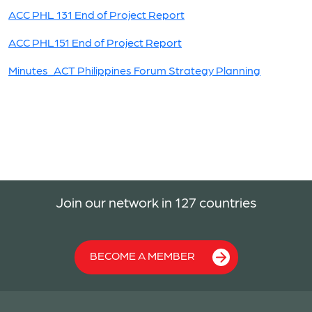
ACC PHL 131 End of Project Report
ACC PHL151 End of Project Report
Minutes_ACT Philippines Forum Strategy Planning
Join our network in 127 countries
BECOME A MEMBER