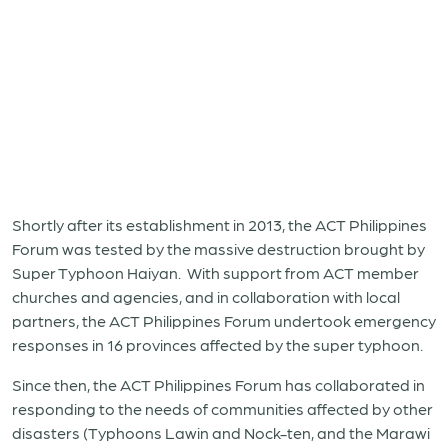
Shortly after its establishment in 2013, the ACT Philippines
Forum was tested by the massive destruction brought by
Super Typhoon Haiyan. With support from ACT member
churches and agencies, and in collaboration with local
partners, the ACT Philippines Forum undertook emergency
responses in 16 provinces affected by the super typhoon.
Since then, the ACT Philippines Forum has collaborated in
responding to the needs of communities affected by other
disasters (Typhoons Lawin and Nock-ten, and the Marawi