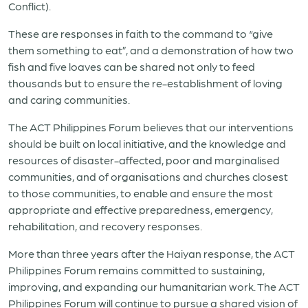
Conflict).
These are responses in faith to the command to “give
them something to eat”, and a demonstration of how two
fish and five loaves can be shared not only to feed
thousands but to ensure the re-establishment of loving
and caring communities.
The ACT Philippines Forum believes that our interventions
should be built on local initiative, and the knowledge and
resources of disaster-affected, poor and marginalised
communities, and of organisations and churches closest
to those communities, to enable and ensure the most
appropriate and effective preparedness, emergency,
rehabilitation, and recovery responses.
More than three years after the Haiyan response, the ACT
Philippines Forum remains committed to sustaining,
improving, and expanding our humanitarian work. The ACT
Philippines Forum will continue to pursue a shared vision of