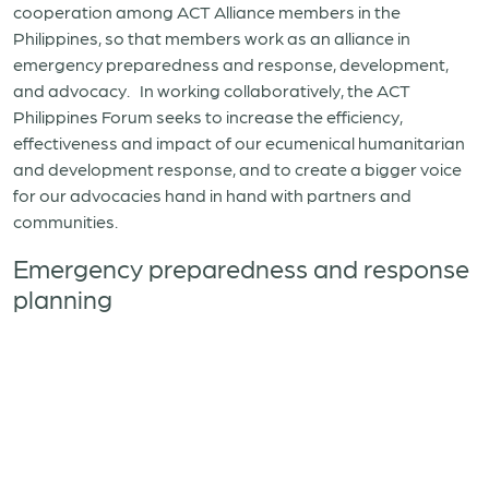
cooperation among ACT Alliance members in the
Philippines, so that members work as an alliance in
emergency preparedness and response, development,
and advocacy. In working collaboratively, the ACT
Philippines Forum seeks to increase the efficiency,
effectiveness and impact of our ecumenical humanitarian
and development response, and to create a bigger voice
for our advocacies hand in hand with partners and
communities.
Emergency preparedness and response
planning