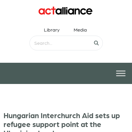
Library
Media
Hungarian Interchurch Aid sets up
refugee support point at the