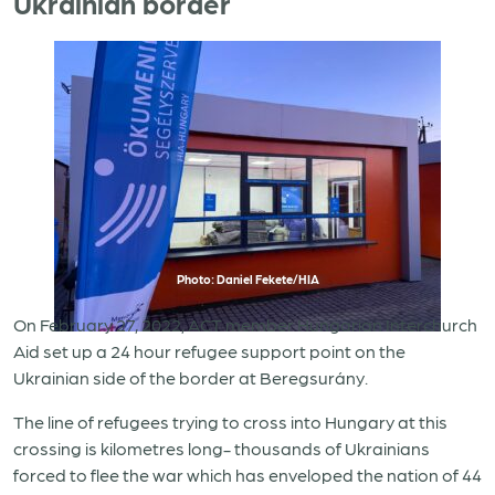
Ukrainian border
Photo: Daniel Fekete/HIA
On February 27, 2022, ACT member Hungarian Interchurch
Aid set up a 24 hour refugee support point on the
Ukrainian side of the border at Beregsurány.
The line of refugees trying to cross into Hungary at this
crossing is kilometres long- thousands of Ukrainians
forced to flee the war which has enveloped the nation of 44