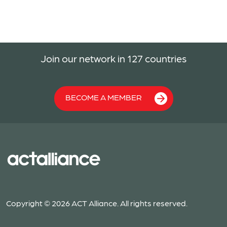
Join our network in 127 countries
BECOME A MEMBER
Copyright © 2026 ACT Alliance. All rights reserved.