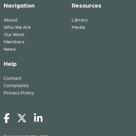
Navigation
Resources
About
Library
Who We Are
Media
Our Work
Members
News
Help
Contact
Complaints
Privacy Policy