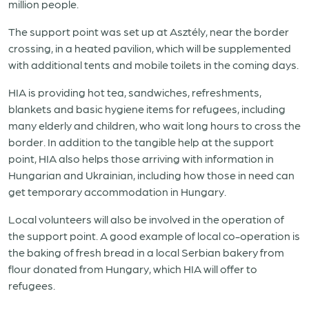
million people.
The support point was set up at Asztély, near the border
crossing, in a heated pavilion, which will be supplemented
with additional tents and mobile toilets in the coming days.
HIA is providing hot tea, sandwiches, refreshments,
blankets and basic hygiene items for refugees, including
many elderly and children, who wait long hours to cross the
border. In addition to the tangible help at the support
point, HIA also helps those arriving with information in
Hungarian and Ukrainian, including how those in need can
get temporary accommodation in Hungary.
Local volunteers will also be involved in the operation of
the support point. A good example of local co-operation is
the baking of fresh bread in a local Serbian bakery from
flour donated from Hungary, which HIA will offer to
refugees.