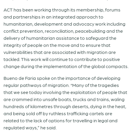
ACT has been working through its membership, forums
and partnerships in an integrated approach to
humanitarian, development and advocacy work including
conflict prevention, reconciliation, peacebuilding and the
delivery of humanitarian assistance to safeguard the
integrity of people on the move and to ensure that
vulnerabilities that are associated with migration are
tackled. This work will continue to contribute to positive
change during the implementation of the global compacts.
Bueno de Faria spoke on the importance of developing
regular pathways of migration. “Many of the tragedies
that we see today involving the exploitation of people that
are crammed into unsafe boats, trucks and trains, waling
hundreds of kilometres through deserts, dying in the heat,
and being sold off by ruthless trafficking cartels are
related to the lack of options for travelling in legal and
regulated ways,” he said.