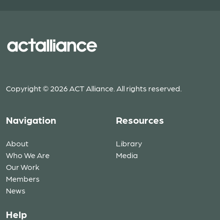
Copyright © 2026 ACT Alliance. All rights reserved.
Navigation
Resources
About
Library
Who We Are
Media
Our Work
Members
News
Help