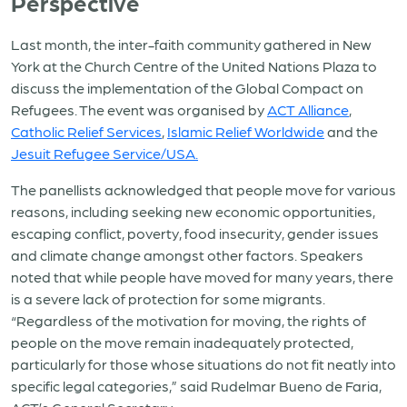
Perspective
Last month, the inter-faith community gathered in New
York at the Church Centre of the United Nations Plaza to
discuss the implementation of the Global Compact on
Refugees. The event was organised by
ACT Alliance
,
Catholic Relief Services
,
Islamic Relief Worldwide
and the
Jesuit Refugee Service/USA.
The panellists acknowledged that people move for various
reasons, including seeking new economic opportunities,
escaping conflict, poverty, food insecurity, gender issues
and climate change amongst other factors. Speakers
noted that while people have moved for many years, there
is a severe lack of protection for some migrants.
“Regardless of the motivation for moving, the rights of
people on the move remain inadequately protected,
particularly for those whose situations do not fit neatly into
specific legal categories,” said Rudelmar Bueno de Faria,