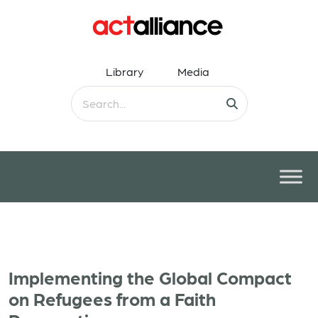
Library
Media
Implementing the Global Compact
on Refugees from a Faith