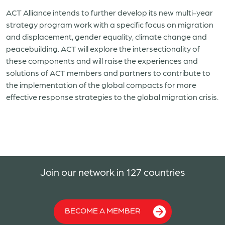
ACT Alliance intends to further develop its new multi-year
strategy program work with a specific focus on migration
and displacement, gender equality, climate change and
peacebuilding. ACT will explore the intersectionality of
these components and will raise the experiences and
solutions of ACT members and partners to contribute to
the implementation of the global compacts for more
effective response strategies to the global migration crisis.
Join our network in 127 countries
BECOME A MEMBER