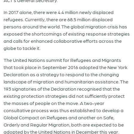
ACT’s General Secretary.
In 2017 alone, there were 4.4 million newly displaced
refugees. Currently, there are 68.5 million displaced
persons around the world. The global migration crisis has
exposed the shortcomings of existing response strategies
and calls for enhanced collaborative efforts across the
globe to tackle it.
The United Nations summit for Refugees and Migrants
that took place in September 2016 adopted the New York
Declaration as a strategy to respond to the changing
landscape of migration and humanitarian assistance. The
193 signatories of the Declaration recognised that the
existing protection strategies did not sufficiently protect
the masses of people on the move. A two-year
consultative process was thus established to develop a
Global Compact on Refugees and another on Safe,
Orderly and Regular Migration, both are expected to be
adopted by the United Nations in December this year.