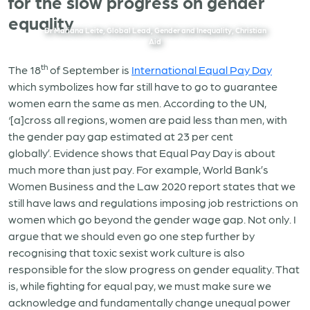
for the slow progress on gender
equality
Dr Mariana Leite, Global Lead, Gender and Inequality, Christian
Aid
th
The 18
of September is
International Equal Pay Day
which symbolizes how far still have to go to guarantee
women earn the same as men. According to the UN,
‘[a]cross all regions, women are paid less than men, with
the gender pay gap estimated at 23 per cent
globally’. Evidence shows that Equal Pay Day is about
much more than just pay. For example, World Bank’s
Women Business and the Law 2020 report states that we
still have laws and regulations imposing job restrictions on
women which go beyond the gender wage gap. Not only. I
argue that we should even go one step further by
recognising that toxic sexist work culture is also
responsible for the slow progress on gender equality. That
is, while fighting for equal pay, we must make sure we
acknowledge and fundamentally change unequal power