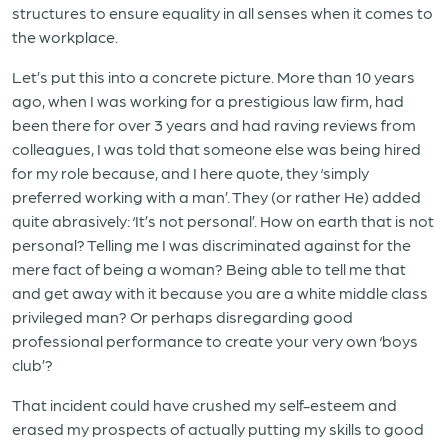
structures to ensure equality in all senses when it comes to
the workplace.
Let’s put this into a concrete picture. More than 10 years
ago, when I was working for a prestigious law firm, had
been there for over 3 years and had raving reviews from
colleagues, I was told that someone else was being hired
for my role because, and I here quote, they ‘simply
preferred working with a man’. They (or rather He) added
quite abrasively: ‘It’s not personal’. How on earth that is not
personal? Telling me I was discriminated against for the
mere fact of being a woman? Being able to tell me that
and get away with it because you are a white middle class
privileged man? Or perhaps disregarding good
professional performance to create your very own ‘boys
club’?
That incident could have crushed my self-esteem and
erased my prospects of actually putting my skills to good