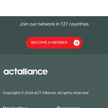
Join our network in 127 countries
BECOME A MEMBER
Copyright © 2026 ACT Alliance. All rights reserved.