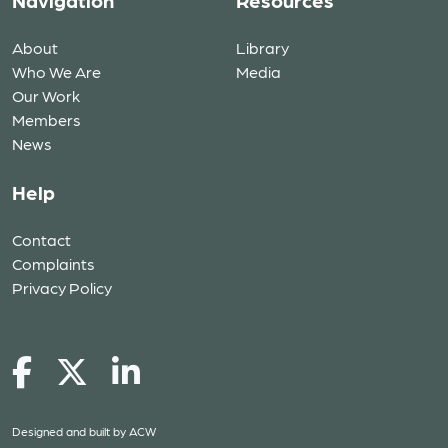
Navigation
Resources
About
Library
Who We Are
Media
Our Work
Members
News
Help
Contact
Complaints
Privacy Policy
Designed and built by
ACW