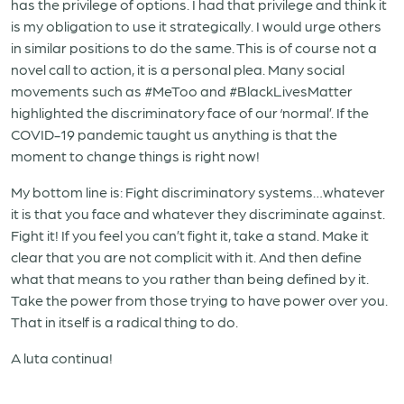
has the privilege of options. I had that privilege and think it
is my obligation to use it strategically. I would urge others
in similar positions to do the same. This is of course not a
novel call to action, it is a personal plea. Many social
movements such as #MeToo and #BlackLivesMatter
highlighted the discriminatory face of our ‘normal’. If the
COVID-19 pandemic taught us anything is that the
moment to change things is right now!
My bottom line is: Fight discriminatory systems…whatever
it is that you face and whatever they discriminate against.
Fight it! If you feel you can’t fight it, take a stand. Make it
clear that you are not complicit with it. And then define
what that means to you rather than being defined by it.
Take the power from those trying to have power over you.
That in itself is a radical thing to do.
A luta continua!