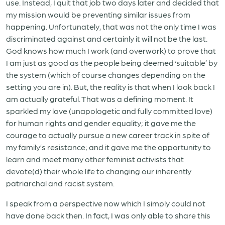
use. Instead, I quit that job two days later and decided that
my mission would be preventing similar issues from
happening. Unfortunately, that was not the only time I was
discriminated against and certainly it will not be the last.
God knows how much I work (and overwork) to prove that
I am just as good as the people being deemed ‘suitable’ by
the system (which of course changes depending on the
setting you are in). But, the reality is that when I look back I
am actually grateful. That was a defining moment. It
sparkled my love (unapologetic and fully committed love)
for human rights and gender equality; it gave me the
courage to actually pursue a new career track in spite of
my family’s resistance; and it gave me the opportunity to
learn and meet many other feminist activists that
devote(d) their whole life to changing our inherently
patriarchal and racist system.
I speak from a perspective now which I simply could not
have done back then. In fact, I was only able to share this