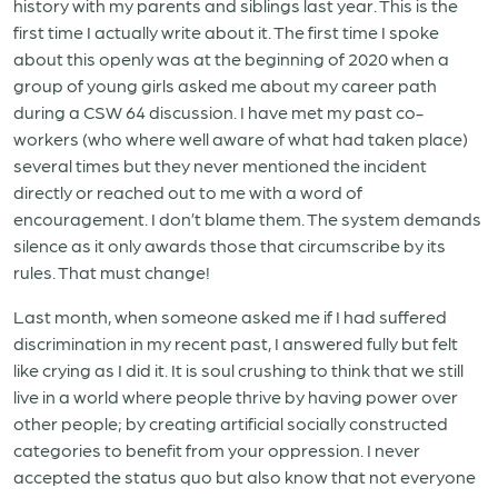
history with my parents and siblings last year. This is the
first time I actually write about it. The first time I spoke
about this openly was at the beginning of 2020 when a
group of young girls asked me about my career path
during a CSW 64 discussion. I have met my past co-
workers (who where well aware of what had taken place)
several times but they never mentioned the incident
directly or reached out to me with a word of
encouragement. I don’t blame them. The system demands
silence as it only awards those that circumscribe by its
rules. That must change!
Last month, when someone asked me if I had suffered
discrimination in my recent past, I answered fully but felt
like crying as I did it. It is soul crushing to think that we still
live in a world where people thrive by having power over
other people; by creating artificial socially constructed
categories to benefit from your oppression. I never
accepted the status quo but also know that not everyone