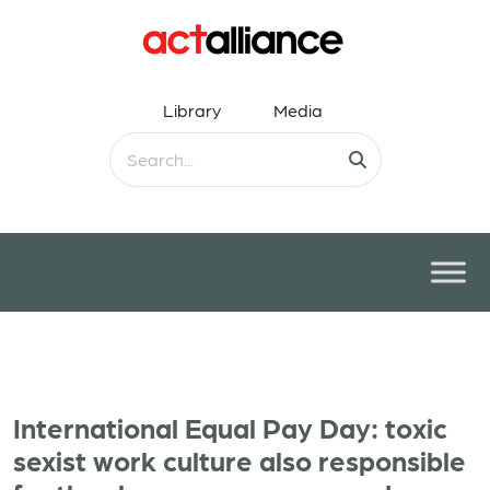
Library
Media
International Equal Pay Day: toxic
sexist work culture also responsible