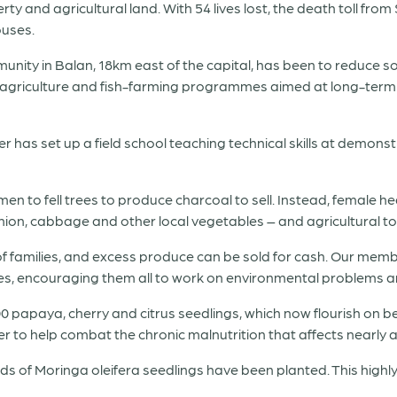
y and agricultural land. With 54 lives lost, the death toll fro
ouses.
ity in Balan, 18km east of the capital, has been to reduce so
n agriculture and fish-farming programmes aimed at long-term 
has set up a field school teaching technical skills at demonstr
to fell trees to produce charcoal to sell. Instead, female h
ion, cabbage and other local vegetables – and agricultural t
of families, and excess produce can be sold for cash. Our me
s, encouraging them all to work on environmental problems and
00 papaya, cherry and citrus seedlings, which now flourish on be
 to help combat the chronic malnutrition that affects nearly a 
ds of Moringa oleifera seedlings have been planted. This highl