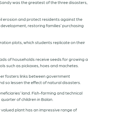
m Sandy was the greatest of the three disasters,
il erosion and protect residents against the
development, restoring families’ purchasing
ation plots, which students replicate on their
eads of households receive seeds for growing a
ools such as pickaxes, hoes and machetes.
mber fosters links between government
 so lessen the effect of natural disasters.
neficiaries’ land. Fish-farming and technical
quarter of children in Balan.
y valued plant has an impressive range of