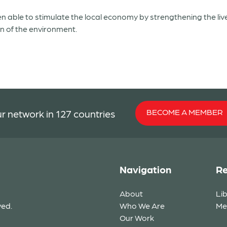
n able to stimulate the local economy by strengthening the liv
on of the environment.
BECOME A MEMBER
r network in 127 countries
Navigation
Re
About
Li
ved.
Who We Are
Me
Our Work