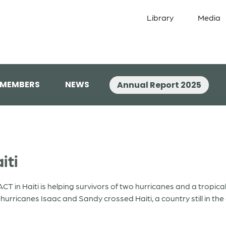
Library
Media
 MEMBERS
NEWS
Annual Report 2025
iti
ACT in Haiti is helping survivors of two hurricanes and a tropica
urricanes Isaac and Sandy crossed Haiti, a country still in th