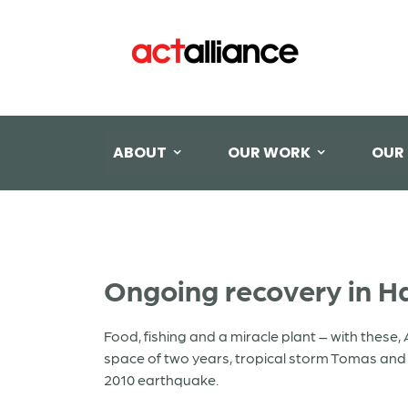
ABOUT
OUR WORK
OUR
Ongoing recovery in Ha
Food, fishing and a miracle plant – with these, 
space of two years, tropical storm Tomas and h
2010 earthquake.