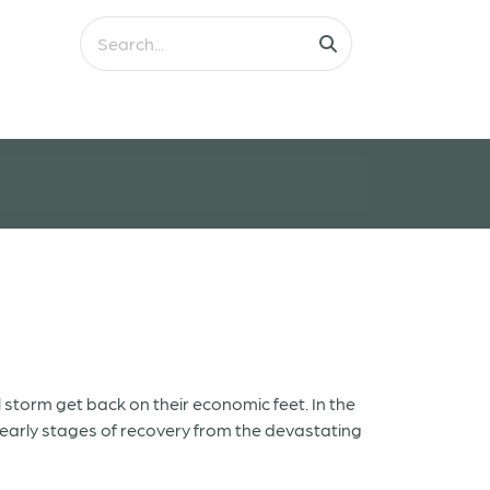
l storm get back on their economic feet. In the
e early stages of recovery from the devastating