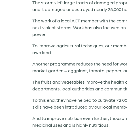
The storms left large tracts of damaged propert
and it damaged or destroyed nearly 28,000 h
The work of a local ACT member with the commun
next violent storms. Work has also focused o
power.
To improve agricultural techniques, our member 
own land.
Another programme reduces the need for women 
market garden – eggplant, tomato, pepper, on
The fruits and vegetables improve the health 
departments, local authorities and communitie
To this end, they have helped to cultivate 72,0
skills have been introduced by our local member
And to improve nutrition even further, thousan
medicinal uses and is highly nutritious.