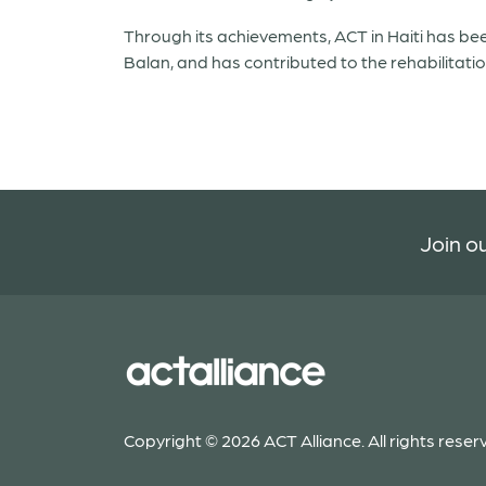
Through its achievements, ACT in Haiti has bee
Balan, and has contributed to the rehabilitati
Join ou
Copyright © 2026 ACT Alliance. All rights reser