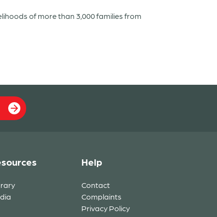
elihoods of more than 3,000 families from
sources
Help
brary
Contact
dia
Complaints
Privacy Policy