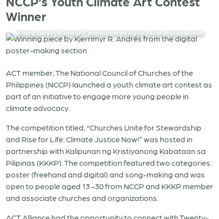
NCCP’s Youth Climate Art Contest
Winner
Winning piece by Kjerrimyr R. Andrés from the digital poster-making section
.
ACT member, The National Council of Churches of the
Philippines (NCCP) launched a youth climate art contest as
part of an initiative to engage more young people in
climate advocacy.
The competition titled, “Churches Unite for Stewardship
and Rise for Life: Climate Justice Now!” was hosted in
partnership with Kalipunan ng Kristiyanong Kabataan sa
Pilipinas (KKKP). The competition featured two categories:
poster (freehand and digital) and song-making and was
open to people aged 13 -30 from NCCP and KKKP member
and associate churches and organizations.
ACT Alliance had the opportunity to connect with Twenty-