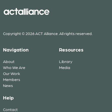
Copyright © 2026 ACT Alliance. All rights reserved.
Navigation
Resources
About
Library
Who We Are
Media
Our Work
Members
News
Help
Contact