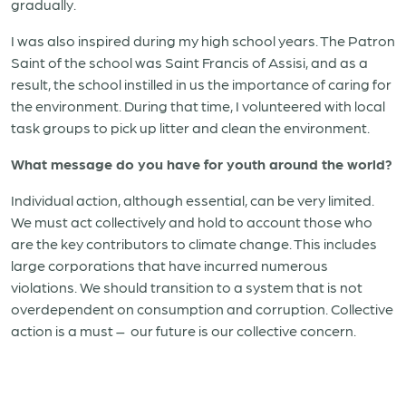
gradually.
I was also inspired during my high school years. The Patron
Saint of the school was Saint Francis of Assisi, and as a
result, the school instilled in us the importance of caring for
the environment. During that time, I volunteered with local
task groups to pick up litter and clean the environment.
What message do you have for youth around the world?
Individual action, although essential, can be very limited.
We must act collectively and hold to account those who
are the key contributors to climate change. This includes
large corporations that have incurred numerous
violations. We should transition to a system that is not
overdependent on consumption and corruption. Collective
action is a must – our future is our collective concern.