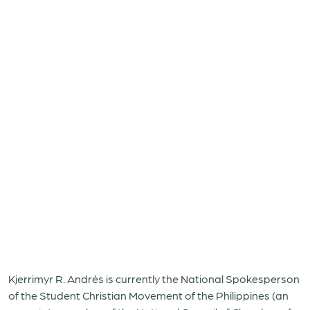
Kjerrimyr R. Andrés is currently the National Spokesperson
of the Student Christian Movement of the Philippines (an