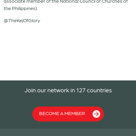
associate member of the National Council of Churches of
the Philippines).
@TheKejOfGlory
Join our network in 127 countries
BECOME A MEMBER