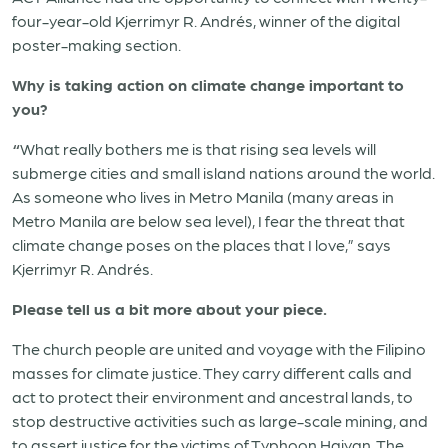
four-year-old Kjerrimyr R. Andrés, winner of the digital
poster-making section.
Why is taking action on climate change important to
you?
“
What really bothers me is that rising sea levels will
submerge cities and small island nations around the world.
As someone who lives in Metro Manila (many areas in
Metro Manila are below sea level), I fear the threat that
climate change poses on the places that I love,” says
Kjerrimyr R. Andrés.
Please tell us a bit more about your piece.
The church people are united and voyage with the Filipino
masses for climate justice. They carry different calls and
act to protect their environment and ancestral lands, to
stop destructive activities such as large-scale mining, and
to assert justice for the victims of Typhoon Haiyan. The