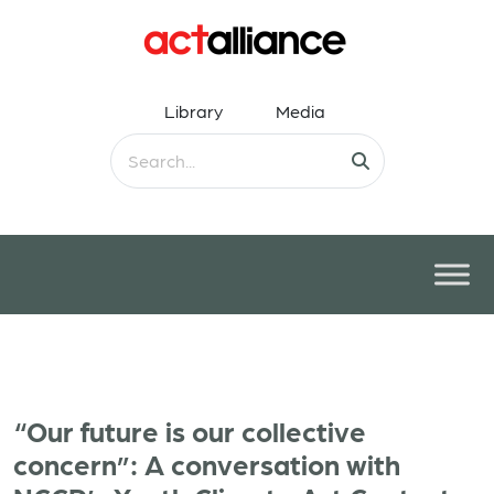
Library
Media
“Our future is our collective
concern”: A conversation with