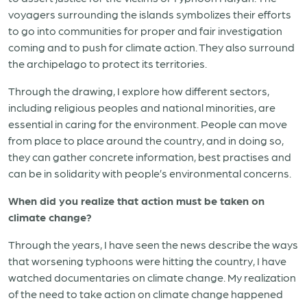
voyagers surrounding the islands symbolizes their efforts
to go into communities for proper and fair investigation
coming and to push for climate action. They also surround
the archipelago to protect its territories.
Through the drawing, I explore how different sectors,
including religious peoples and national minorities, are
essential in caring for the environment. People can move
from place to place around the country, and in doing so,
they can gather concrete information, best practises and
can be in solidarity with people’s environmental concerns.
When did you realize that action must be taken on
climate change?
Through the years, I have seen the news describe the ways
that worsening typhoons were hitting the country, I have
watched documentaries on climate change. My realization
of the need to take action on climate change happened