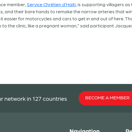
ance member,
Service Chrétien d’Haïti
, is supporting villagers as
ks, and their bare hands to remake the narrow arteries that win
t easier for motorcycles and cars to get in and out of here. Th
to the clinic, like a pregnant woman,” said participant Jacques
BECOME A MEMBER
r network in 127 countries
Navigation
Re