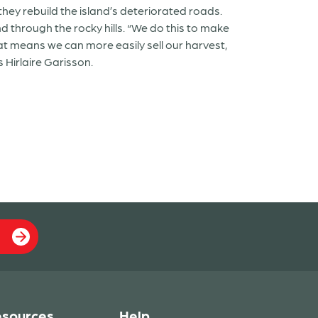
 they rebuild the island’s deteriorated roads.
d through the rocky hills. “We do this to make
at means we can more easily sell our harvest,
 Hirlaire Garisson.
sources
Help