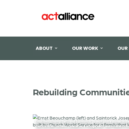
ABOUT
OUR WORK
OUR
Rebuilding Communities
Ernst Beouchamp (left) and Saintorick Joseph place stones in the
that lost their home in Lareserve, a village near Jean-Rabel in n