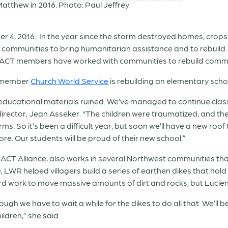
r 4, 2016. In the year since the storm destroyed homes, crops
mmunities to bring humanitarian assistance and to rebuild. In
ACT members have worked with communities to rebuild commun
T member
Church World Service
is rebuilding an elementary scho
r educational materials ruined. We’ve managed to continue cla
rector, Jean Asseker. “The children were traumatized, and their
orms. So it’s been a difficult year, but soon we’ll have a new ro
re. Our students will be proud of their new school.”
ACT Alliance, also works in several Northwest communities tha
LWR helped villagers build a series of earthen dikes that hold
 hard work to move massive amounts of dirt and rocks, but Lucien
ugh we have to wait a while for the dikes to do all that. We’ll 
ldren,” she said.