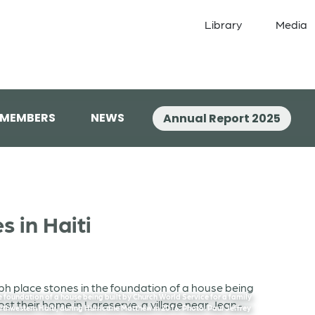
Library
Media
 MEMBERS
NEWS
Annual Report 2025
 in Haiti
 foundation of a house being built by Church World Service for a family
orthwestern Haiti, during Hurricane Matthew in 2016. Photo: Paul Jeffrey