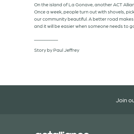
On the island of La Gonave, another ACT Alli
Once a week, people turn out with shovels, pic
our community beautiful. A better road makes i
and it will be easier when someone needs to go 
__________
Story by Paul Jeffrey
Join ou