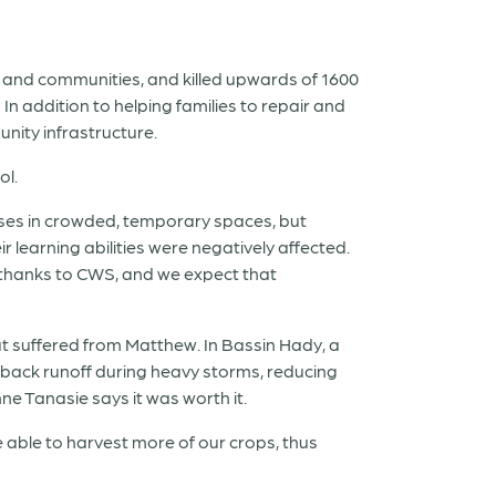
 and communities, and killed upwards of 1600
 addition to helping families to repair and
ity infrastructure.
ol.
sses in crowded, temporary spaces, but
 learning abilities were negatively affected.
of thanks to CWS, and we expect that
t suffered from Matthew. In Bassin Hady, a
 back runoff during heavy storms, reducing
ne Tanasie says it was worth it.
be able to harvest more of our crops, thus