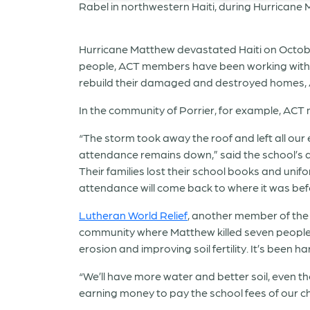
Hurricane Matthew devastated Haiti on Octobe
people, ACT members have been working with co
rebuild their damaged and destroyed homes, 
In the community of Porrier, for example, AC
“The storm took away the roof and left all ou
attendance remains down,” said the school’s di
Their families lost their school books and unif
attendance will come back to where it was befo
Lutheran World Relief
, another member of the 
community where Matthew killed seven people, 
erosion and improving soil fertility. It’s been
“We’ll have more water and better soil, even tho
earning money to pay the school fees of our chi