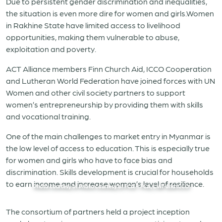
Due to persistent gender discrimination and inequalities,
the situation is even more dire for women and girls.Women
in Rakhine State have limited access to livelihood
opportunities, making them vulnerable to abuse,
exploitation and poverty.
ACT Alliance members Finn Church Aid, ICCO Cooperation
and Lutheran World Federation have joined forces with UN
Women and other civil society partners to support
women’s entrepreneurship by providing them with skills
and vocational training.
One of the main challenges to market entry in Myanmar is
the low level of access to education. This is especially true
for women and girls who have to face bias and
discrimination. Skills development is crucial for households
to earn income and increase women’s level of resilience.
Photo courtesy of Photo courtesy of FCA – FCA, LWF and ICCO
The consortium of partners held a project inception