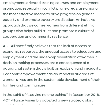
Employment-oriented training courses and employment
promotion, especially in conflict prone areas, are among
the most effective means to drive progress on gender
equality and promote poverty eradication. An inclusive
approach that welcomes women from different ethnic
groups also helps build trust and promote a culture of
cooperation and community resilience.
ACT Alliance firmly believes that the lack of access to
economic resources, the unequal access to education and
employment and the under-representation of women in
decision making processes are a consequence of a
patriarchal system that is built on exclusion and inequality.
Economic empowerment has an impact in all areas of
women’s lives and in the sustainable development of their
families and communities.
In the spirit of “Leaving no one behind”, in December 2018,
ACT Alliance Assembly adopted a new strategic plan,