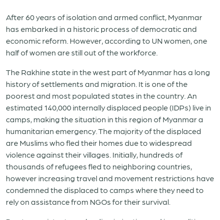
After 60 years of isolation and armed conflict, Myanmar
has embarked in a historic process of democratic and
economic reform. However, according to UN women, one
half of women are still out of the workforce.
The Rakhine state in the west part of Myanmar has a long
history of settlements and migration. It is one of the
poorest and most populated states in the country. An
estimated 140,000 internally displaced people (IDPs) live in
camps, making the situation in this region of Myanmar a
humanitarian emergency. The majority of the displaced
are Muslims who fled their homes due to widespread
violence against their villages. Initially, hundreds of
thousands of refugees fled to neighboring countries,
however increasing travel and movement restrictions have
condemned the displaced to camps where they need to
rely on assistance from NGOs for their survival.