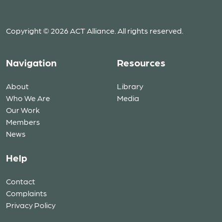
Copyright © 2026 ACT Alliance. All rights reserved.
Navigation
Resources
About
Library
Who We Are
Media
Our Work
Members
News
Help
Contact
Complaints
Privacy Policy