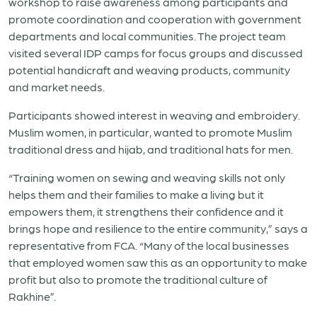
workshop to raise awareness among participants and
promote coordination and cooperation with government
departments and local communities. The project team
visited several IDP camps for focus groups and discussed
potential handicraft and weaving products, community
and market needs.
Participants showed interest in weaving and embroidery.
Muslim women, in particular, wanted to promote Muslim
traditional dress and hijab, and traditional hats for men.
“Training women on sewing and weaving skills not only
helps them and their families to make a living but it
empowers them, it strengthens their confidence and it
brings hope and resilience to the entire community,” says a
representative from FCA. “Many of the local businesses
that employed women saw this as an opportunity to make
profit but also to promote the traditional culture of
Rakhine”.