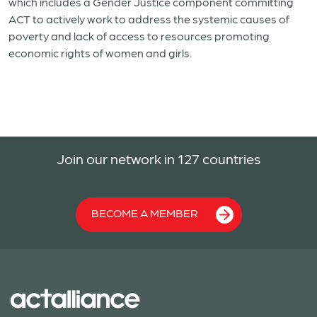
which includes a Gender Justice component committing
ACT to actively work to address the systemic causes of
poverty and lack of access to resources promoting
economic rights of women and girls.
Join our network in 127 countries
BECOME A MEMBER