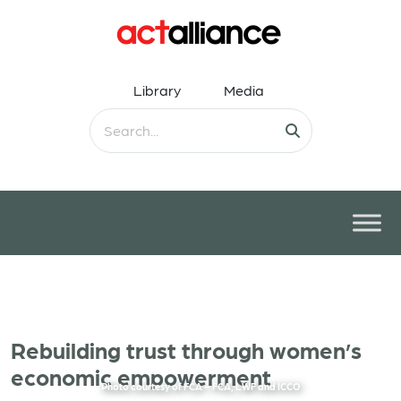
Library
Media
Rebuilding trust through women’s
economic empowerment
Photo courtesy of FCA – FCA, LWF and ICCO