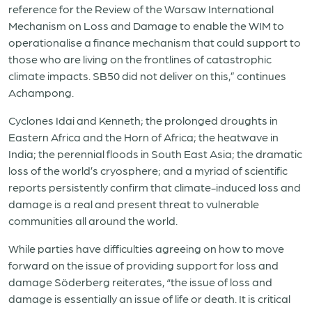
reference for the Review of the Warsaw International
Mechanism on Loss and Damage to enable the WIM to
operationalise a finance mechanism that could support to
those who are living on the frontlines of catastrophic
climate impacts. SB50 did not deliver on this,” continues
Achampong.
Cyclones Idai and Kenneth; the prolonged droughts in
Eastern Africa and the Horn of Africa; the heatwave in
India; the perennial floods in South East Asia; the dramatic
loss of the world’s cryosphere; and a myriad of scientific
reports persistently confirm that climate-induced loss and
damage is a real and present threat to vulnerable
communities all around the world.
While parties have difficulties agreeing on how to move
forward on the issue of providing support for loss and
damage Söderberg reiterates, “the issue of loss and
damage is essentially an issue of life or death. It is critical