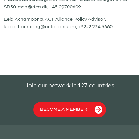
SB50,
msd@dca.dk
, +45 29700609
Leia Achampong, ACT Alliance Policy Advisor,
leia.achampong@actalliance.eu
, +32-2 234 5660
Join our network in 127 countries
BECOME A MEMBER