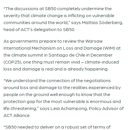
“The discussions at SB50 completely undermine the
severity that climate change is inflicting on vulnerable
communities around the world,” says Mattias Söderberg,
head of ACT’s delegation to SB50.
As governments prepare to review the Warsaw
International Mechanism on Loss and Damage (WIM) at
the climate summit in Santiago de Chile in December
(COP25), one thing must remain vivid – climate-induced
loss and damage is real and is already happening.
“We understand the connection of the negotiations
around loss and damage to the realities experienced by
people on the ground well enough to know that the
protection gap for the most vulnerable is enormous and
life-threatening,” says Leia Achampong, Policy Advisor of
ACT Alliance.
“SB50 needed to deliver on a robust set of terms of