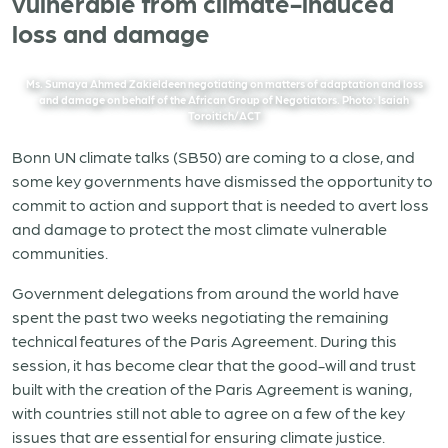
vulnerable from climate-induced
loss and damage
Ms. Sumaya Ahmed Zakieldeen negotiating on matters of adaptation and loss
and damage on behalf of the African Group of Negotiators. Photo: Isaiah
Toroitich/ACT
Bonn UN climate talks (SB50) are coming to a close, and
some key governments have dismissed the opportunity to
commit to action and support that is needed to avert loss
and damage to protect the most climate vulnerable
communities.
Government delegations from around the world have
spent the past two weeks negotiating the remaining
technical features of the Paris Agreement. During this
session, it has become clear that the good-will and trust
built with the creation of the Paris Agreement is waning,
with countries still not able to agree on a few of the key
issues that are essential for ensuring climate justice.