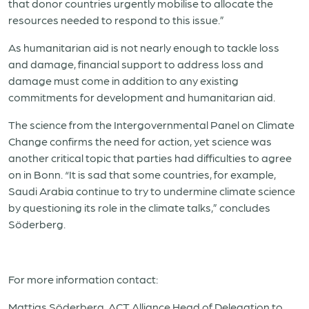
that donor countries urgently mobilise to allocate the
resources needed to respond to this issue.”
As humanitarian aid is not nearly enough to tackle loss
and damage, financial support to address loss and
damage must come in addition to any existing
commitments for development and humanitarian aid.
The science from the Intergovernmental Panel on Climate
Change confirms the need for action, yet science was
another critical topic that parties had difficulties to agree
on in Bonn. “It is sad that some countries, for example,
Saudi Arabia continue to try to undermine climate science
by questioning its role in the climate talks,” concludes
Söderberg.
For more information contact:
Mattias Söderberg, ACT Alliance Head of Delegation to