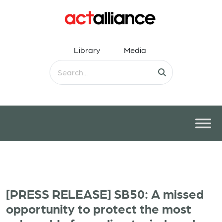
Library
Media
[PRESS RELEASE] SB50: A missed
opportunity to protect the most