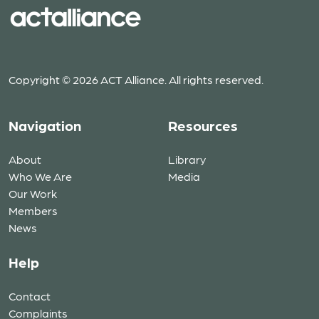
Copyright © 2026 ACT Alliance. All rights reserved.
Navigation
Resources
About
Library
Who We Are
Media
Our Work
Members
News
Help
Contact
Complaints