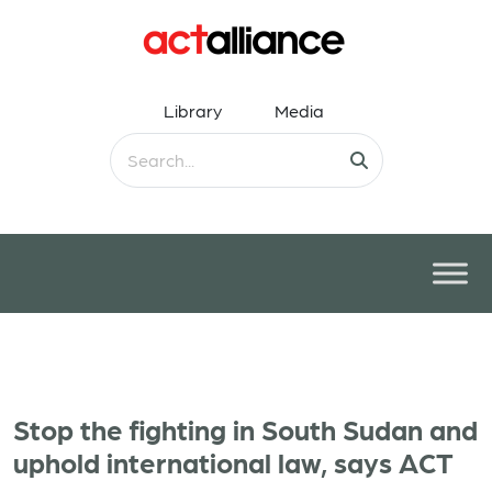
Library
Media
Stop the fighting in South Sudan and
uphold international law, says ACT