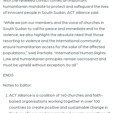
With the renewed conflict comes an important
humanitarian mandate to protect and safeguard the lives
of innocent people in South Sudan, ACT Alliance said.
“While we join our members and the voice of churches in
South Sudan to call for peace and immediate end to the
violence, we also highlight the absolute need that those
resorting to violence and the international community
ensure humanitarian access for the sake of the affected
populations,” said Parhiala. “International Human Rights
Law and humanitarian principles remain sacrosanct and
must be upheld without exception, by all.”
ENDS
Notes to Editor:
ACT Alliance is a coalition of 140 churches and faith-
based organisations working together in over 100
countries to create positive and sustainable change in