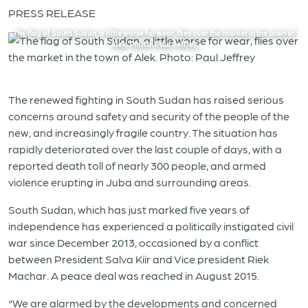
PRESS RELEASE
The flag of South Sudan, a little worse for wear, flies over the market in the town of
Alek. Photo: Paul Jeffrey
The renewed fighting in South Sudan has raised serious
concerns around safety and security of the people of the
new, and increasingly fragile country. The situation has
rapidly deteriorated over the last couple of days, with a
reported death toll of nearly 300 people, and armed
violence erupting in Juba and surrounding areas.
South Sudan, which has just marked five years of
independence has experienced a politically instigated civil
war since December 2013, occasioned by a conflict
between President Salva Kiir and Vice president Riek
Machar. A peace deal was reached in August 2015.
“We are alarmed by the developments and concerned