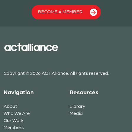
BECOME A MEMBER
Copyright © 2026 ACT Alliance. All rights reserved.
Navigation
Resources
About
Library
Who We Are
Media
Our Work
Members