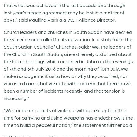
that what was achieved in the last decade and through
last year’s peace agreement may be lost in a matter of
days,” said Pauliina Parhiala, ACT Alliance Director.
Church leaders and churches in South Sudan have decried
the violence and called for its cessation. In a statement the
South Sudan Council of Churches, said: “We, the leaders of
the Church in South Sudan, are extremely disturbed about
the fatal shootings which occurred in Juba on the evenings
of 7th and 8th July 2016 and the morning of 10th July. We
make no judgement as to how or why they occurred, nor
who is to blame, but we note with concern that there have
been a number of incidents recently, and that tension is
increasing.”
“We condemn all acts of violence without exception. The
time for carrying and using weapons has ended; now is the
time to build a peaceful nation,” the statement further said.