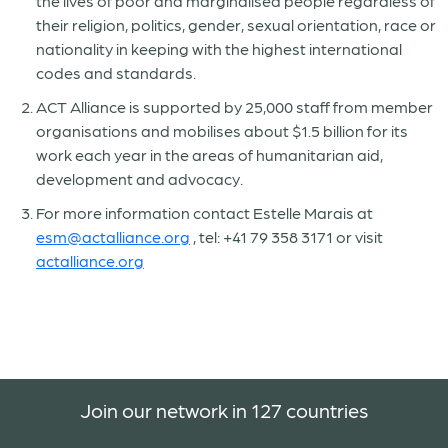
the lives of poor and marginalised people regardless of
their religion, politics, gender, sexual orientation, race or
nationality in keeping with the highest international
codes and standards.
ACT Alliance is supported by 25,000 staff from member
organisations and mobilises about $1.5 billion for its
work each year in the areas of humanitarian aid,
development and advocacy.
For more information contact Estelle Marais at
esm@actalliance.org
, tel: +41 79 358 3171 or visit
actalliance.org
Join our network in 127 countries