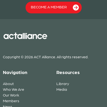
BECOME A MEMBER
Copyright © 2026 ACT Alliance. All rights reserved.
Navigation
Resources
About
Library
Who We Are
Media
Our Work
Members
News