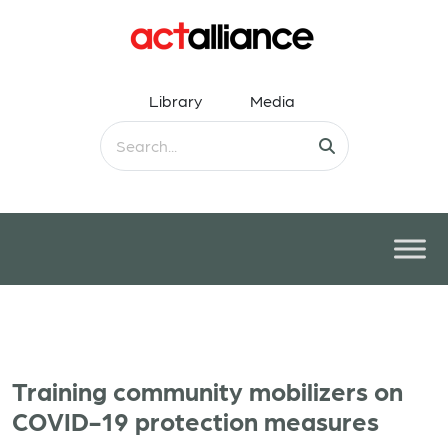
Library
Media
Training community mobilizers on
COVID-19 protection measures