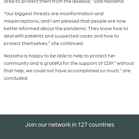
area to protect them from the disease,” said Nasteha.
“Our biggest threats are misinformation and
misperceptions, and I am pleased that people are now
better informed about the pandemic. They know how to
deal with patients and suspected cases and how to
protect themselves,” she continued.
Nasteha is happy to be able to help to protect her
community and is grateful for the support of CDP,” without
that help, we could not have accomplished so much,” she
concluded.
Join our network in 127 countries