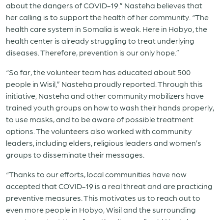
about the dangers of COVID-19.” Nasteha believes that
her calling is to support the health of her community. “The
health care system in Somalia is weak. Here in Hobyo, the
health center is already struggling to treat underlying
diseases. Therefore, prevention is our only hope.”
“So far, the volunteer team has educated about 500
people in Wisil,” Nasteha proudly reported. Through this
initiative, Nasteha and other community mobilizers have
trained youth groups on how to wash their hands properly,
to use masks, and to be aware of possible treatment
options. The volunteers also worked with community
leaders, including elders, religious leaders and women’s
groups to disseminate their messages.
“Thanks to our efforts, local communities have now
accepted that COVID-19 is a real threat and are practicing
preventive measures. This motivates us to reach out to
even more people in Hobyo, Wisil and the surrounding