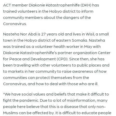
ACT member Diakonie Katastrophenhilfe (DKH) has
trained volunteers in the Hobyo district to inform
community members about the dangers of the
Coronavirus.
Nasteha Nor Abdi is 27 years old and lives in Wisil, a small
town in the Hobyo district of eastern Somalia. Nasteha
was trained as a volunteer health worker in May with
Diakonie Katastrophenhilfe’s partner organization Center
for Peace and Development (CPD). Since then, she has
been travelling with other volunteers to public places and
to markets in her community to raise awareness of how
communities can protect themselves from the
Coronavirus, and how to deal with those who are ill.
“We have social values and beliefs that make it difficult to
fight the pandemic. Due to a lot of misinformation, many
people here believe that this is a disease that only non-
Muslims can be affected by. It is difficult to educate people