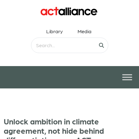
Library
Media
Unlock ambition in climate
agreement, not hide behind