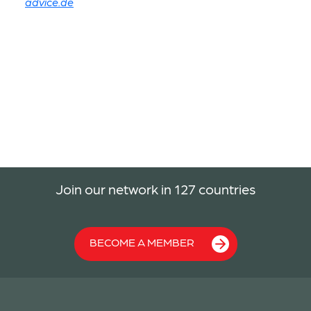
advice.de
Join our network in 127 countries
BECOME A MEMBER