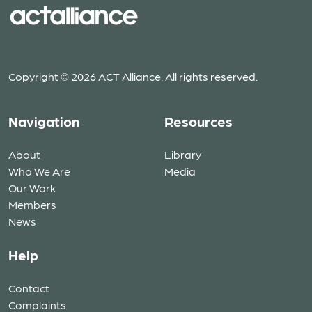
Copyright © 2026 ACT Alliance. All rights reserved.
Navigation
Resources
About
Library
Who We Are
Media
Our Work
Members
News
Help
Contact
Complaints