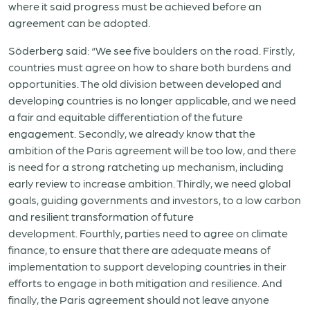
where it said progress must be achieved before an
agreement can be adopted.
Söderberg said: “We see five boulders on the road. Firstly,
countries must agree on how to share both burdens and
opportunities. The old division between developed and
developing countries is no longer applicable, and we need
a fair and equitable differentiation of the future
engagement. Secondly, we already know that the
ambition of the Paris agreement will be too low, and there
is need for a strong ratcheting up mechanism, including
early review to increase ambition. Thirdly, we need global
goals, guiding governments and investors, to a low carbon
and resilient transformation of future
development. Fourthly, parties need to agree on climate
finance, to ensure that there are adequate means of
implementation to support developing countries in their
efforts to engage in both mitigation and resilience. And
finally, the Paris agreement should not leave anyone