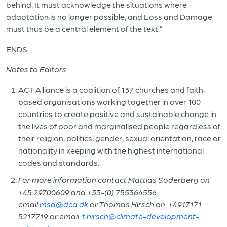
behind. It must acknowledge the situations where
adaptation is no longer possible, and Loss and Damage
must thus be a central element of the text.”
ENDS
Notes to Editors:
ACT Alliance is a coalition of 137 churches and faith-
based organisations working together in over 100
countries to create positive and sustainable change in
the lives of poor and marginalised people regardless of
their religion, politics, gender, sexual orientation, race or
nationality in keeping with the highest international
codes and standards.
For more information contact Mattias Söderberg on
+45 29700609 and +33-(0) 755364556
email:
msd@dca.dk
or
Thomas Hirsch on +4917171
5217719 or
email:
t.hirsch@climate-development-