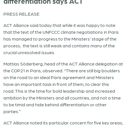
differentiation says ACT
PRESS RELEASE
ACT Alliance said today that while it was happy to note
that the text of the UNFCCC climate negotiations in Paris
has managed to progress to the Ministers’ stage of the
process, the text is still weak and contains many of the
crucial unresolved issues.
Mattias Söderberg, head of the ACT Alliance delegation at
the COP21 in Paris, observed: “There are still big boulders
on the road to an ideal Paris agreement and Ministers
have an important task in front of them, to clear this
road. This is the time for bold leadership and increased
ambition by the Ministers and all countries, and not a time
to be timid and hide behind differentiation or other
parties.”
ACT Alliance noted its particular concern for five key areas,