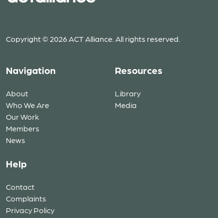
Copyright © 2026 ACT Alliance. All rights reserved.
Navigation
Resources
About
Library
Who We Are
Media
Our Work
Members
News
Help
Contact
Complaints
Privacy Policy