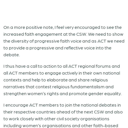
On a more positive note, I feel very encouraged to see the
increased faith engagement at the CSW. We need to show
the diversity of progressive faith voice and as ACT we need
to provide a progressive and reflective voice into the
debate.
I thus have a call to action to all ACT regional forums and
all ACT members to engage actively in their own national
contexts and help to elaborate and share religious
narratives that contest religious fundamentalism and
strengthen women’s rights and promote gender equality.
I encourage ACT members to join the national debates in
their respective countries ahead of the next CSW and also
to work closely with other civil society organisations
including women’s organisations and other faith-based