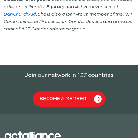
advisor on Gender Equality and Active citizenship at
DanChurchAid
. She is also a long-term member of the ACT
Communities of Practices on Gender Justice and previous
chair of ACT Gender reference group.
Join our network in 127 countries
BECOME A MEMBER