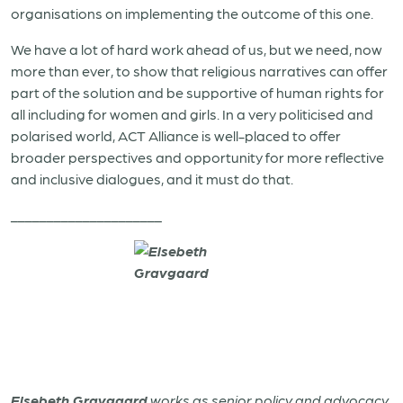
organisations on implementing the outcome of this one.
We have a lot of hard work ahead of us, but we need, now
more than ever, to show that religious narratives can offer
part of the solution and be supportive of human rights for
all including for women and girls. In a very politicised and
polarised world, ACT Alliance is well-placed to offer
broader perspectives and opportunity for more reflective
and inclusive dialogues, and it must do that.
_____________________
Elsebeth Gravgaard
works as senior policy and advocacy