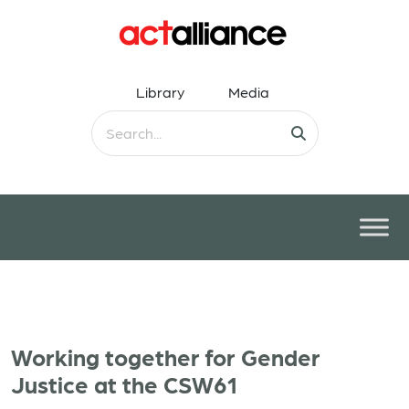
Library
Media
Working together for Gender
Justice at the CSW61