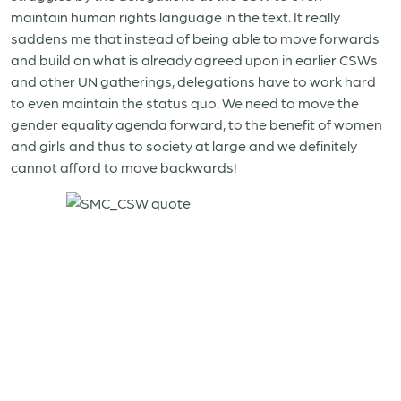
maintain human rights language in the text. It really
saddens me that instead of being able to move forwards
and build on what is already agreed upon in earlier CSWs
and other UN gatherings, delegations have to work hard
to even maintain the status quo. We need to move the
gender equality agenda forward, to the benefit of women
and girls and thus to society at large and we definitely
cannot afford to move backwards!