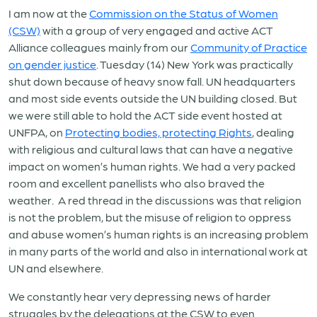
I am now at the
Commission on the Status of Women
(CSW)
with a group of very engaged and active ACT
Alliance colleagues mainly from our
Community of Practice
on gender justice
. Tuesday (14) New York was practically
shut down because of heavy snow fall. UN headquarters
and most side events outside the UN building closed. But
we were still able to hold the ACT side event hosted at
UNFPA, on
Protecting bodies, protecting Rights
, dealing
with religious and cultural laws that can have a negative
impact on women’s human rights. We had a very packed
room and excellent panellists who also braved the
weather. A red thread in the discussions was that religion
is not the problem, but the misuse of religion to oppress
and abuse women’s human rights is an increasing problem
in many parts of the world and also in international work at
UN and elsewhere.
We constantly hear very depressing news of harder
struggles by the delegations at the CSW to even