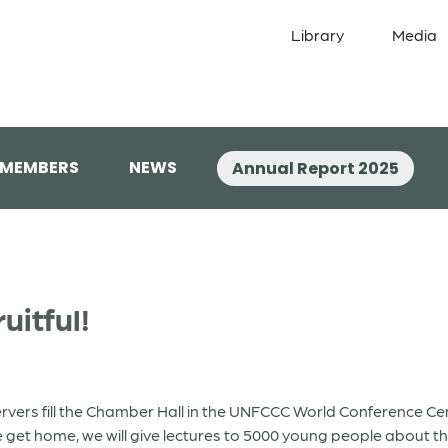
Library
Media
 MEMBERS
NEWS
Annual Report 2025
uitful!
bservers fill the Chamber Hall in the UNFCCC World Conference 
 get home, we will give lectures to 5000 young people about th