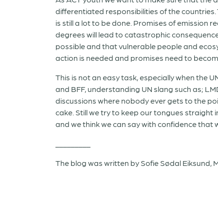
differentiated responsibilities of the countr
is still a lot to be done. Promises of emission r
degrees will lead to catastrophic consequences
possible and that vulnerable people and ecosy
action is needed and promises need to become
This is not an easy task, especially when the
and BFF, understanding UN slang such as; LMD
discussions where nobody ever gets to the point
cake. Still we try to keep our tongues straight
and we think we can say with confidence that w
_________
The blog was written by Sofie Sødal Eiksund, Ma