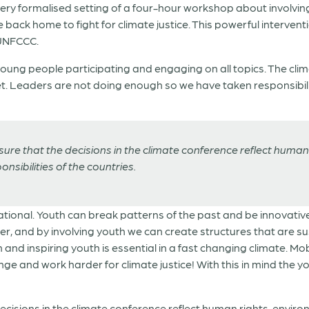
very formalised setting of a four-hour workshop about involvin
ck home to fight for climate justice. This powerful interventi
 UNFCCC.
ng people participating and engaging on all topics. The climat
net. Leaders are not doing enough so we have taken responsibili
re that the decisions in the climate conference reflect human 
sibilities of the countries.
rational. Youth can break patterns of the past and be innovative
er, and by involving youth we can create structures that are su
and inspiring youth is essential in a fast changing climate. Mob
ge and work harder for climate justice! With this in mind the y
cisions in the climate conference reflect human rights, envir