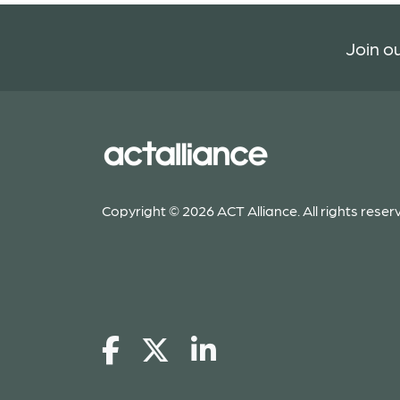
Join ou
Copyright © 2026 ACT Alliance. All rights reser