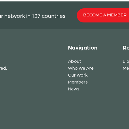
BECOME A MEMBER
r network in 127 countries
Navigation
Re
About
Li
ved.
Who We Are
Me
Our Work
Members
News