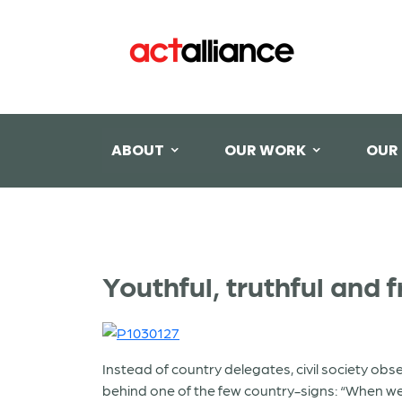
ABOUT
OUR WORK
OUR
Youthful, truthful and fr
Instead of country delegates, civil society o
behind one of the few country-signs: “When we