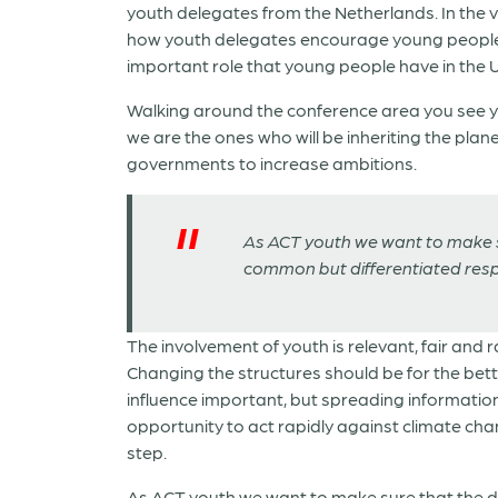
youth delegates from the Netherlands. In the 
how youth delegates encourage young people ba
important role that young people have in the
Walking around the conference area you see you
we are the ones who will be inheriting the pla
governments to increase ambitions.
As ACT youth we want to make su
common but differentiated respon
The involvement of youth is relevant, fair and 
Changing the structures should be for the bett
influence important, but spreading information 
opportunity to act rapidly against climate chan
step.
As ACT youth we want to make sure that the de