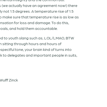
ys (we actually have an agreement now!) there
ely not 1.5 degrees. A temperature rise of 1.5
o make sure that temperature rise is as low as
nsation for loss and damage. To do this,
goals, and hold them accountable.
 used to youth slang such as; LOL/LMAO, BTW
sitting through hours and hours of
pectful tone, your brain kind of turns into
ak to delegates and important people in suits,
Wulff Zinck