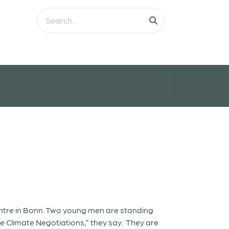
Centre in Bonn. Two young men are standing
e Climate Negotiations,” they say. They are