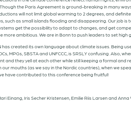
ies. Though the Paris Agreement is ground-breaking in many wa
eductions will not limit global warming to 2 degrees, and definit
, such as small islands flooding and disappearing. Our job is t
stems get the possibility to adapt to changes, and get compe
 more ambitious. We are in Bonn to push leaders to set high 
 UN has created its own language about climate issues. Being
Cs, MPGs, SBSTA and UNFCCC, is SRSLY confusing. Also, when 
 and they yell at each other while still keeping a formal and res
 in our mouths (as we say in the Nordic countries), when we spe
e have contributed to this conference being fruitful!
ri Einang, Iris Secher Kristensen, Emilie Riis Larsen and Anna 