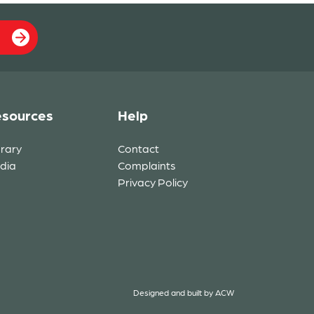
sources
Help
brary
Contact
dia
Complaints
Privacy Policy
Designed and built by
ACW