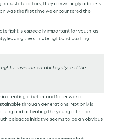
g non-state actors, they convincingly address
on was the first time we encountered the
e fight is especially important for youth, as
ty, leading the climate fight and pushing
rights, environmental integrity and the
 in creating a better and fairer world.
stainable through generations. Not only is
ilizing and activating the young offers an
outh delegate initiative seems to be an obvious
onmental integrity and the common but