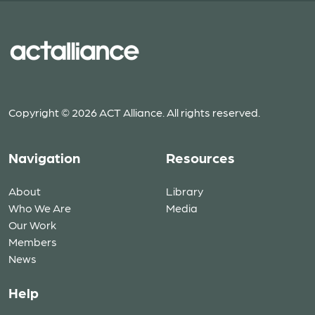
Copyright © 2026 ACT Alliance. All rights reserved.
Navigation
Resources
About
Library
Who We Are
Media
Our Work
Members
News
Help