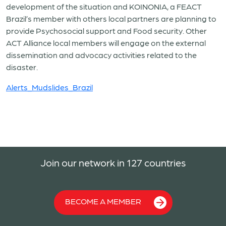
development of the situation and KOINONIA, a FEACT
Brazil’s member with others local partners are planning to
provide Psychosocial support and Food security. Other
ACT Alliance local members will engage on the external
dissemination and advocacy activities related to the
disaster.
Alerts_Mudslides_Brazil
Join our network in 127 countries
BECOME A MEMBER