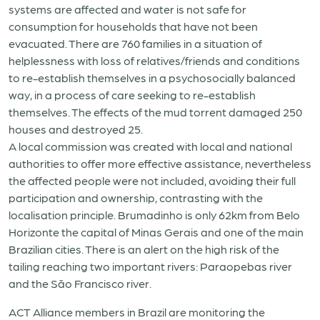
systems are affected and water is not safe for
consumption for households that have not been
evacuated. There are 760 families in a situation of
helplessness with loss of relatives/friends and conditions
to re-establish themselves in a psychosocially balanced
way, in a process of care seeking to re-establish
themselves. The effects of the mud torrent damaged 250
houses and destroyed 25.
A local commission was created with local and national
authorities to offer more effective assistance, nevertheless
the affected people were not included, avoiding their full
participation and ownership, contrasting with the
localisation principle. Brumadinho is only 62km from Belo
Horizonte the capital of Minas Gerais and one of the main
Brazilian cities. There is an alert on the high risk of the
tailing reaching two important rivers: Paraopebas river
and the São Francisco river.
ACT Alliance members in Brazil are monitoring the