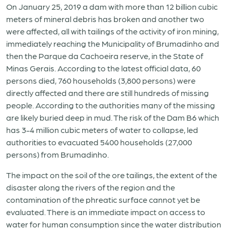
On January 25, 2019 a dam with more than 12 billion cubic
meters of mineral debris has broken and another two
were affected, all with tailings of the activity of iron mining,
immediately reaching the Municipality of Brumadinho and
then the Parque da Cachoeira reserve, in the State of
Minas Gerais. According to the latest official data, 60
persons died, 760 households (3,800 persons) were
directly affected and there are still hundreds of missing
people. According to the authorities many of the missing
are likely buried deep in mud. The risk of the Dam B6 which
has 3-4 million cubic meters of water to collapse, led
authorities to evacuated 5400 households (27,000
persons) from Brumadinho.
The impact on the soil of the ore tailings, the extent of the
disaster along the rivers of the region and the
contamination of the phreatic surface cannot yet be
evaluated. There is an immediate impact on access to
water for human consumption since the water distribution