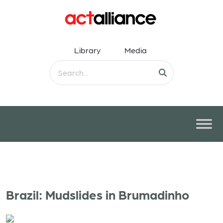
Library
Media
Brazil: Mudslides in Brumadinho