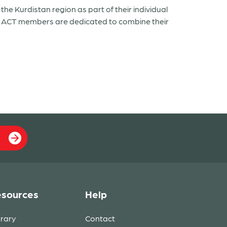
e Kurdistan region as part of their individual
nd ACT members are dedicated to combine their
sources
Help
brary
Contact