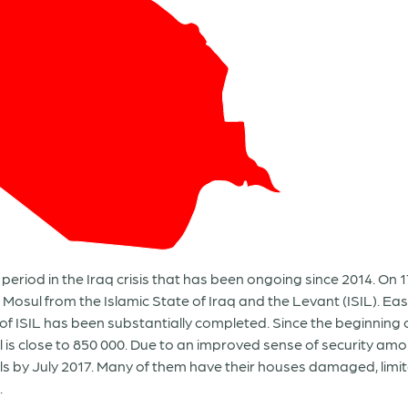
period in the Iraq crisis that has been ongoing since 2014. On 1
 Mosul from the Islamic State of Iraq and the Levant (ISIL). Ea
of ISIL has been substantially completed. Since the beginning 
l is close to 850 000. Due to an improved sense of security am
ls by July 2017. Many of them have their houses damaged, limi
.