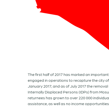
The first half of 2017 has marked an important 
engaged in operations to recapture the city of
January 2017, and as of July 2017 the removal 
Internally Displaced Persons (IDPs) from Mosu
returnees has grown to over 220 000 individua
assistance, as well as no income opportunities