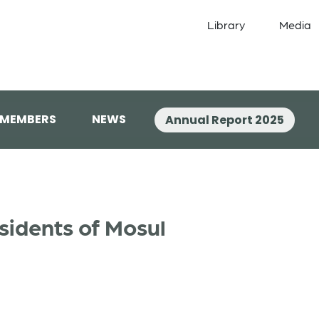
Library
Media
 MEMBERS
NEWS
Annual Report 2025
sidents of Mosul