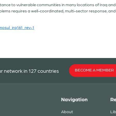
ce to vulnerable communities in many locations of Iraq and th
blems requires a well-coordinated, multi-sector response, a
osul_irq161_rev-1
BECOME A MEMBER
r network in 127 countries
Navigation
Re
About
Li