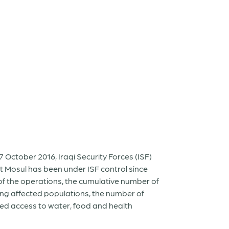
7 October 2016, Iraqi Security Forces (ISF)
st Mosul has been under ISF control since
of the operations, the cumulative number of
ong affected populations, the number of
ted access to water, food and health