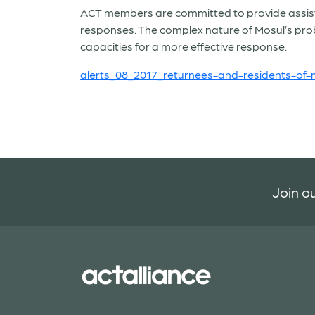
ACT members are committed to provide assistan
responses. The complex nature of Mosul’s pro
capacities for a more effective response.
alerts_08_2017_returnees-and-residents-of-m
Join ou