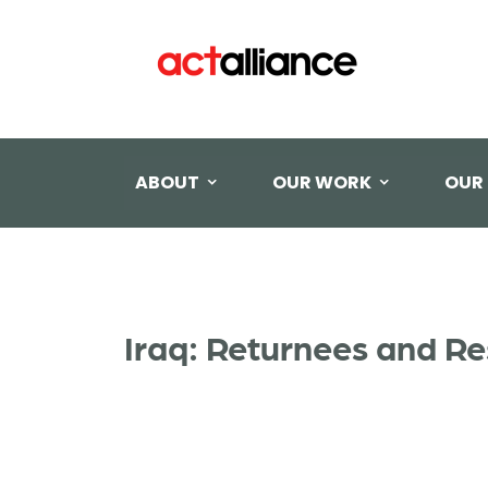
ABOUT
OUR WORK
OUR
Iraq: Returnees and Re