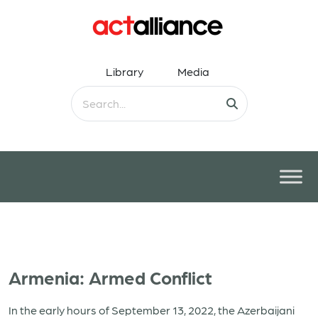
Library
Media
Armenia: Armed Conflict
In the early hours of September 13, 2022, the Azerbaijani