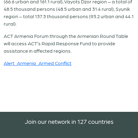
(66.6 urban and 161.1 rural), Vayots Dzor region – a total of
48.5 thousand persons (48.5 urban and 31.4 rural), Syunik
region – total 137.3 thousand persons (93.2 urban and 44.1
rural).
ACT Armenia Forum through the Armenian Round Table
will access ACT’s Rapid Response Fund to provide
assistance in affected regions.
Alert_Armenia_Armed Conflict
Join our network in 127 countries