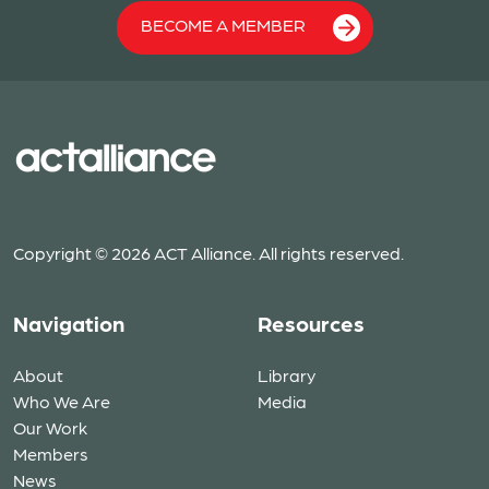
BECOME A MEMBER
Copyright © 2026 ACT Alliance. All rights reserved.
Navigation
Resources
About
Library
Who We Are
Media
Our Work
Members
News