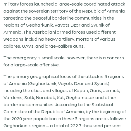
military forces launched a large-scale coordinated attack
against the sovereign territory of the Republic of Armenia
targeting the peaceful borderline communities in the
regions of Gegharkunik, Vayots Dzor and Syunik of
Armenia. The Azerbaijani armed forces used different
weapons, including heavy artillery, mortars of various
calibres, UAVs, and large-calibre guns.
The emergency is small scale, however, there is a concern
for a large-scale offensive.
The primary geographical focus of the attack is 3 regions
of Armenia (Gegharkunik, Vayots Dzor and Syunik)
including the cities and villages of Kapan, Goris, Jermuk,
Vardenis, Sotk, Norabak, Kut, Geghamasar and other
borderline communities. According to the Statistical
Committee of the Republic of Armenia, by the beginning of
the 2020 year population in these 3 regions are as follows։
Gegharkunik region – a total of 222.7 thousand persons