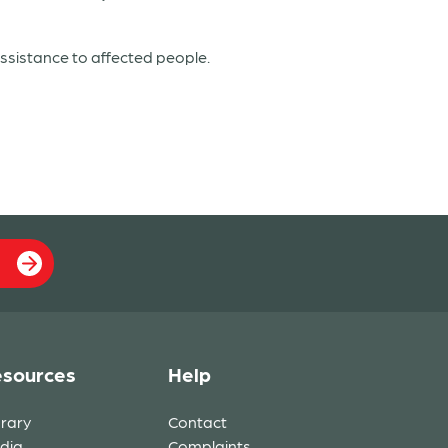
sistance to affected people.
sources
Help
brary
Contact
dia
Complaints