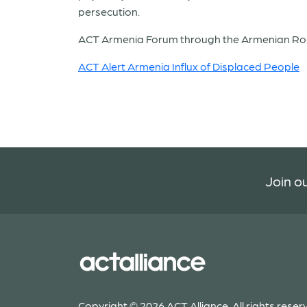
persecution.
ACT Armenia Forum through the Armenian Roun
ACT Alert Armenia Influx of Displaced People
Join ou
Copyright © 2026 ACT Alliance. All rights reser