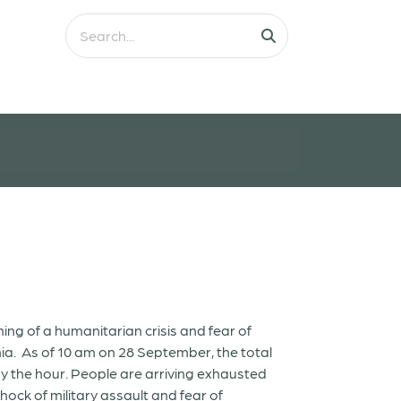
ng of a humanitarian crisis and fear of
a. As of 10 am on 28 September, the total
g by the hour. People are arriving exhausted
hock of military assault and fear of