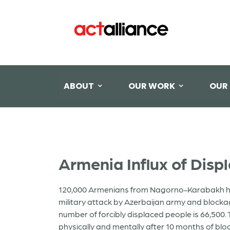
ABOUT
OUR WORK
OUR
Armenia Influx of Disp
120,000 Armenians from Nagorno-Karabakh home 
military attack by Azerbaijan army and block
number of forcibly displaced people is 66,500. T
physically and mentally after 10 months of bloc