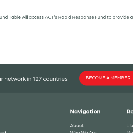
d Table will access ACT’s Rapid Response Fund to provide as
BECOME A MEMBER
r network in 127 countries
Navigation
Re
About
Li
ved.
Who We Are
Me