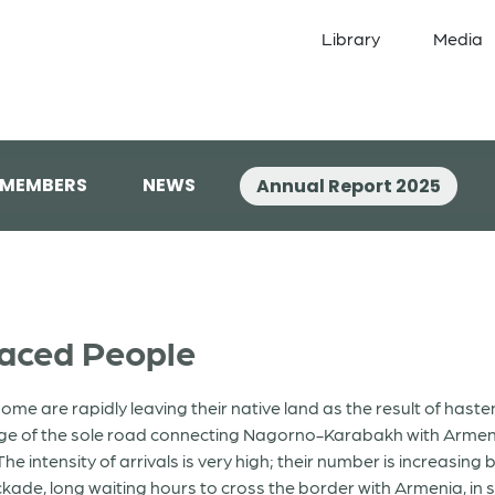
Library
Media
 MEMBERS
NEWS
Annual Report 2025
laced People
are rapidly leaving their native land as the result of hasteni
age of the sole road connecting Nagorno-Karabakh with Armeni
he intensity of arrivals is very high; their number is increasin
kade, long waiting hours to cross the border with Armenia, in s