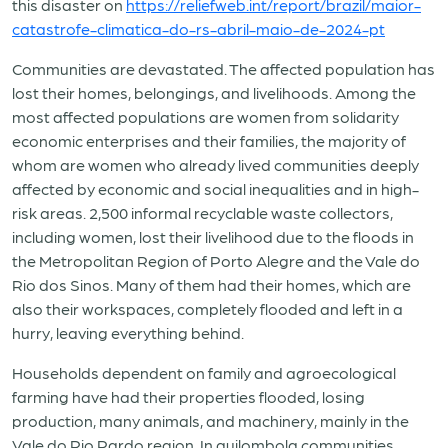
this disaster on
https://reliefweb.int/report/brazil/maior-
catastrofe-climatica-do-rs-abril-maio-de-2024-pt
Communities are devastated. The affected population has
lost their homes, belongings, and livelihoods. Among the
most affected populations are women from solidarity
economic enterprises and their families, the majority of
whom are women who already lived communities deeply
affected by economic and social inequalities and in high-
risk areas. 2,500 informal recyclable waste collectors,
including women, lost their livelihood due to the floods in
the Metropolitan Region of Porto Alegre and the Vale do
Rio dos Sinos. Many of them had their homes, which are
also their workspaces, completely flooded and left in a
hurry, leaving everything behind.
Households dependent on family and agroecological
farming have had their properties flooded, losing
production, many animals, and machinery, mainly in the
Vale do Rio Pardo region. In quilombola communities