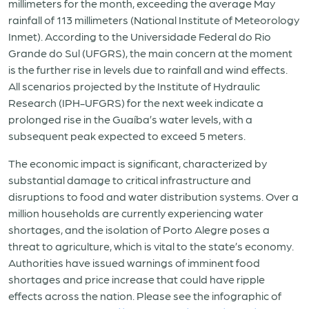
millimeters for the month, exceeding the average May
rainfall of 113 millimeters (National Institute of Meteorology
Inmet). According to the Universidade Federal do Rio
Grande do Sul (UFGRS), the main concern at the moment
is the further rise in levels due to rainfall and wind effects.
All scenarios projected by the Institute of Hydraulic
Research (IPH-UFGRS) for the next week indicate a
prolonged rise in the Guaíba’s water levels, with a
subsequent peak expected to exceed 5 meters.
The economic impact is significant, characterized by
substantial damage to critical infrastructure and
disruptions to food and water distribution systems. Over a
million households are currently experiencing water
shortages, and the isolation of Porto Alegre poses a
threat to agriculture, which is vital to the state’s economy.
Authorities have issued warnings of imminent food
shortages and price increase that could have ripple
effects across the nation. Please see the infographic of