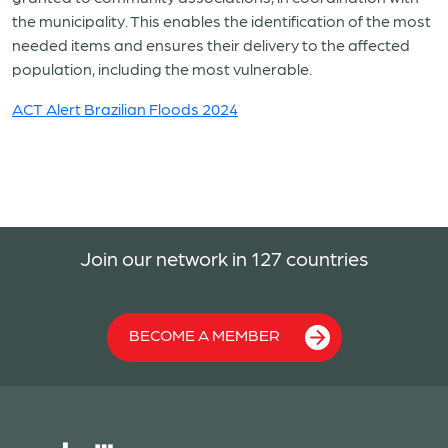
the municipality. This enables the identification of the most
needed items and ensures their delivery to the affected
population, including the most vulnerable.
ACT Alert Brazilian Floods 2024
Join our network in 127 countries
BECOME A MEMBER