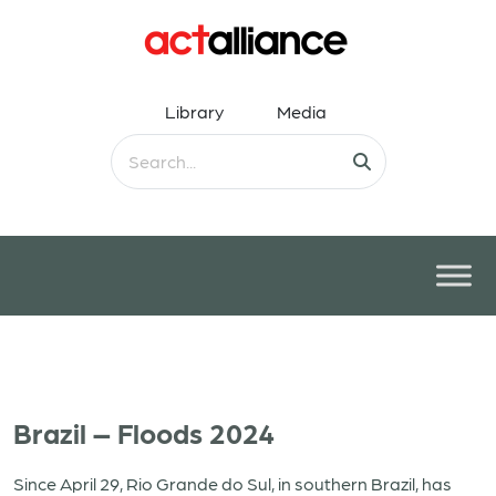
Library
Media
Brazil – Floods 2024
Since April 29, Rio Grande do Sul, in southern Brazil, has