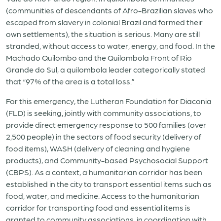
(communities of descendants of Afro-Brazilian slaves who
escaped from slavery in colonial Brazil and formed their
own settlements), the situation is serious. Many are still
stranded, without access to water, energy, and food. In the
Machado Quilombo and the Quilombola Front of Rio
Grande do Sul, a quilombola leader categorically stated
that “97% of the area is a total loss.”
For this emergency, the Lutheran Foundation for Diaconia
(FLD) is seeking, jointly with community associations, to
provide direct emergency response to 500 families (over
2,500 people) in the sectors of food security (delivery of
food items), WASH (delivery of cleaning and hygiene
products), and Community-based Psychosocial Support
(CBPS). As a context, a humanitarian corridor has been
established in the city to transport essential items such as
food, water, and medicine. Access to the humanitarian
corridor for transporting food and essential items is
granted to community associations, in coordination with