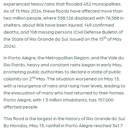
experienced heavy rains that flooded 452 municipalities.
As of 15 May 2024, these floods have affected more than
two million people, where 538,126 displaced with 76,588 in
shelters, about 806 have been injured, 149 confirmed
deaths, and 108 missing persons (Civil Defense Bulletin of
th
the State of Rio Grande do Sul. Issued on the 15
of May
2024).
In Porto Alegre, the Metropolitan Region, and the Vale do
Rio Pardo, heavy and constant rains began in early May,
prompting public authorities to declare a state of public
nd
calamity on 2
May. The situation worsened on May 13,
with a resurgence of rains and rising river levels, leading to
the evacuation of many who had returned to their homes.
Porto Alegre, with 1.3 million inhabitants, has 157,000
affected people.
This flood is the largest in the history of Rio Grande do Sul.
By Monday, May 13, rainfall in Porto Alegre reached 341.7