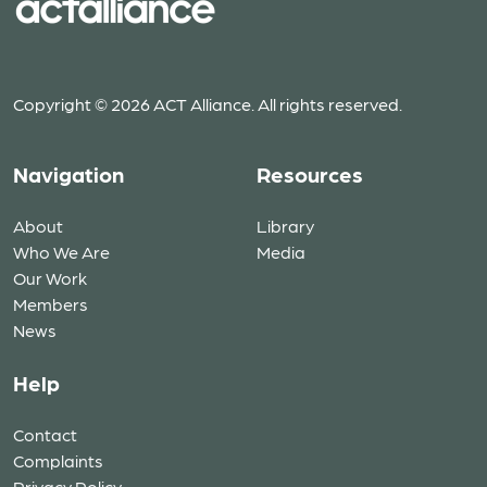
Copyright © 2026 ACT Alliance. All rights reserved.
Navigation
Resources
About
Library
Who We Are
Media
Our Work
Members
News
Help
Contact
Complaints
Privacy Policy