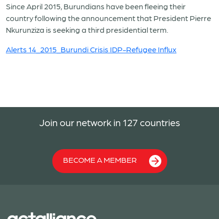
Since April 2015, Burundians have been fleeing their
country following the announcement that President Pierre
Nkurunziza is seeking a third presidential term.
Alerts 14_2015_Burundi Crisis IDP-Refugee Influx
Join our network in 127 countries
BECOME A MEMBER