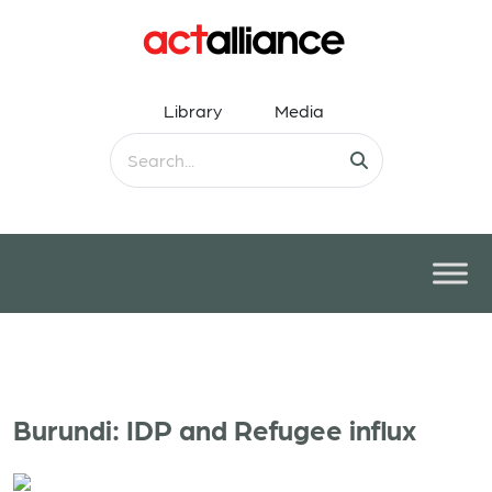
Library
Media
Burundi: IDP and Refugee influx