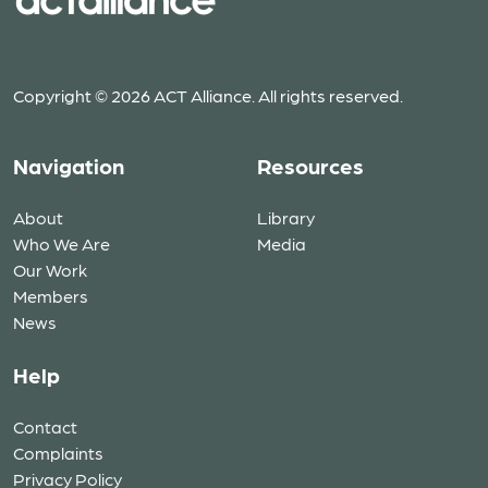
Copyright © 2026 ACT Alliance. All rights reserved.
Navigation
Resources
About
Library
Who We Are
Media
Our Work
Members
News
Help
Contact
Complaints
Privacy Policy