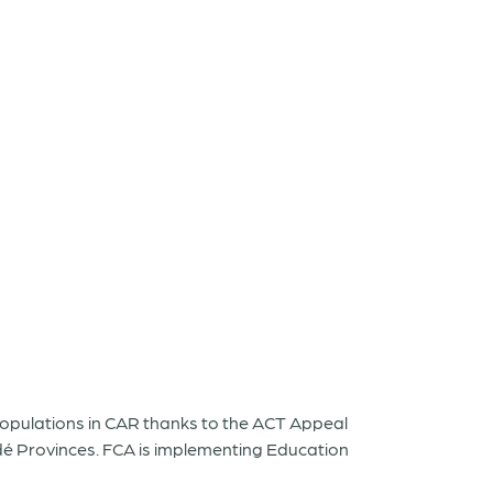
populations in CAR thanks to the ACT Appeal
é Provinces. FCA is implementing Education