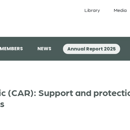
Library
Media
 MEMBERS
NEWS
Annual Report 2025
ic (CAR): Support and protecti
s