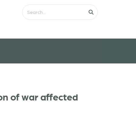
on of war affected