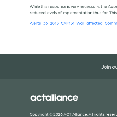
While this response is very necessary, the Appea
reduced levels of implementation thus far. This 
Alerts_36_2015_CAF151_War_affected_Commu
Join ou
Copyright © 2026 ACT Alliance. All rights reser