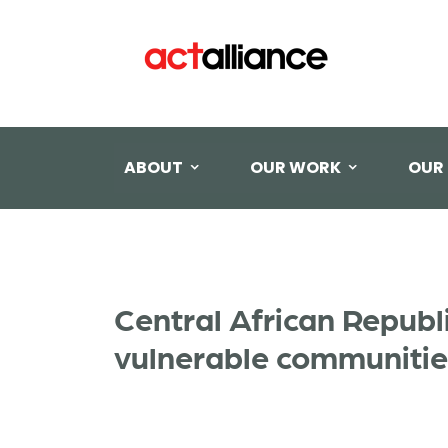
ABOUT
OUR WORK
OUR
Central African Republ
vulnerable communitie