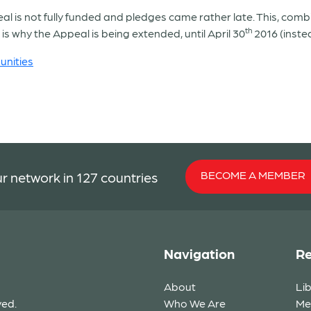
l is not fully funded and pledges came rather late. This, combin
th
is why the Appeal is being extended, until April 30
2016 (inste
nities
BECOME A MEMBER
r network in 127 countries
Navigation
Re
About
Li
ved.
Who We Are
Me