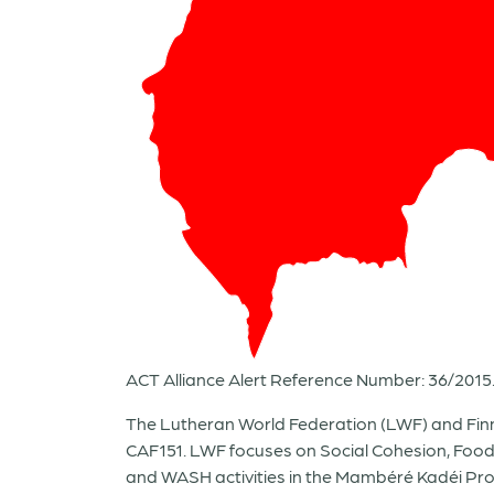
ACT Alliance Alert Reference Number: 36/2015
The Lutheran World Federation (LWF) and Finn 
CAF151. LWF focuses on Social Cohesion, Foo
and WASH activities in the Mambéré Kadéi Provi