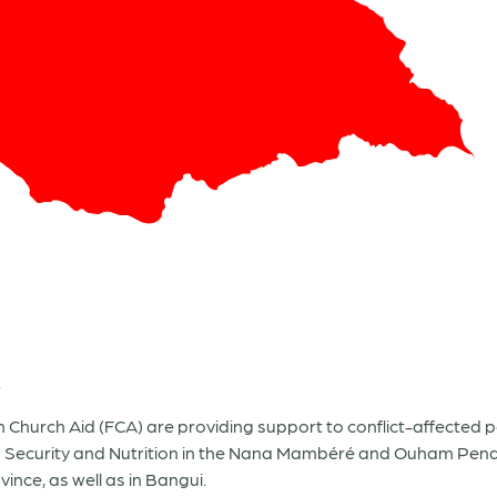
.
Church Aid (FCA) are providing support to conflict-affected 
d Security and Nutrition in the Nana Mambéré and Ouham Pend
nce, as well as in Bangui.