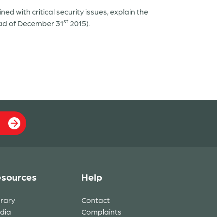
ed with critical security issues, explain the
st
ad of December 31
2015).
sources
Help
brary
Contact
dia
Complaints