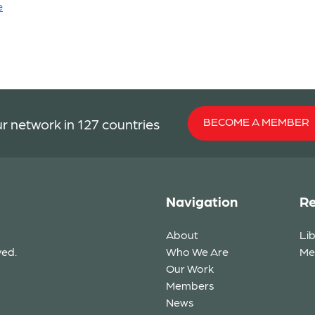
e
BECOME A MEMBER
r network in 127 countries
Navigation
Re
About
Li
ved.
Who We Are
Me
Our Work
Members
News