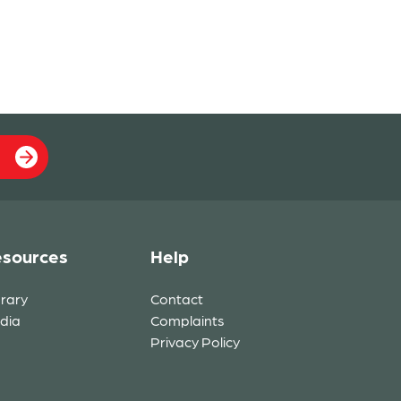
sources
Help
brary
Contact
dia
Complaints
Privacy Policy