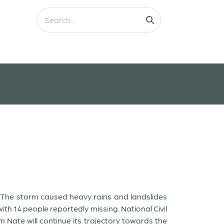
. The storm caused heavy rains and landslides
ith 14 people reportedly missing. National Civil
Nate will continue its trajectory towards the