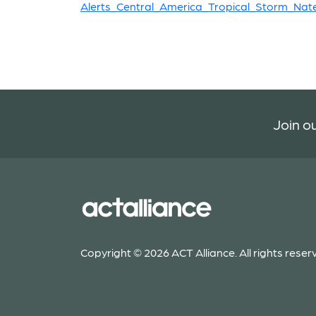
Alerts_Central_America_Tropical_Storm_Nat
Join ou
Copyright © 2026 ACT Alliance. All rights reser