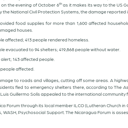
th
 on the evening of October 6
as it makes its way to the US Gu
 the National Civil Protection Systems, the damage reported is
ovided food supplies for more than 1,600 affected household
damaged houses.
ople affected; 413 people rendered homeless.
ople evacuated to 94 shelters; 419,868 people without water.
 alert; 143 affected people.
 people affected.
damage to roads and villages, cutting off some areas. A high
sidents fled to emergency shelters there, according to The 
Luis Guillermo Solís appealed to the international community 
Rica Forum through its local member ILCO (Lutheran Church in C
 WASH, Psychosocial Support. The Nicaragua Forum is assessin