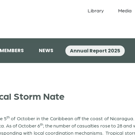
Library
Media
 MEMBERS
NEWS
Annual Report 2025
ical Storm Nate
th
e 5
of October in the Caribbean off the coast of Nicaragua
th
ca. As of October 6
, the number of casualties rose to 28 and w
sponding with local coordination mechanisms. Tropical storm 