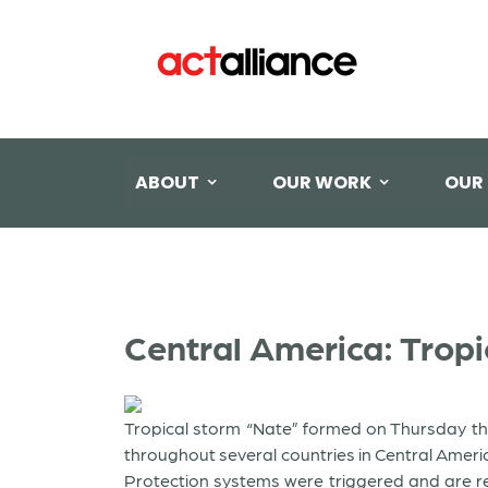
ABOUT
OUR WORK
OUR
Central America: Trop
Tropical storm “Nate” formed on Thursday th
throughout several countries in Central Ameri
Protection systems were triggered and are re