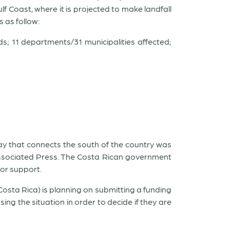
lf Coast, where it is projected to make landfall
 as follow:
s; 11 departments/31 municipalities affected;
way that connects the south of the country was
Associated Press. The Costa Rican government
for support.
osta Rica) is planning on submitting a funding
g the situation in order to decide if they are