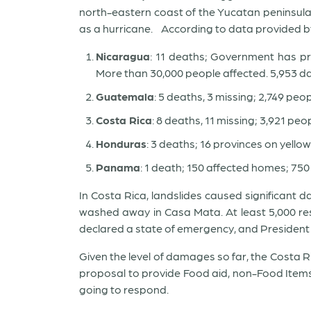
north-eastern coast of the Yucatan peninsula
as a hurricane. According to data provided by
Nicaragua
: 11 deaths; Government has pr
More than 30,000 people affected. 5,953 
Guatemala
: 5 deaths, 3 missing; 2,749 pe
Costa Rica
: 8 deaths, 11 missing; 3,921 pe
Honduras
: 3 deaths; 16 provinces on yellow
Panama
: 1 death; 150 affected homes; 750
In Costa Rica, landslides caused significant 
washed away in Casa Mata. At least 5,000 re
declared a state of emergency, and President 
Given the level of damages so far, the Costa 
proposal to provide Food aid, non-Food Items,
going to respond.