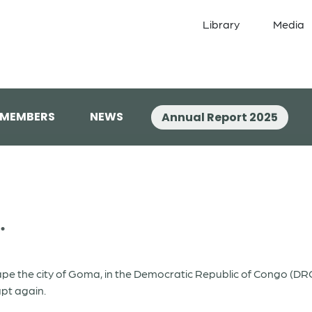
Library
Media
 MEMBERS
NEWS
Annual Report 2025
.
ape the city of Goma, in the Democratic Republic of Congo (DR
upt again.