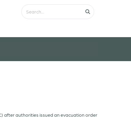
C)
after authorities issued an evacuation order