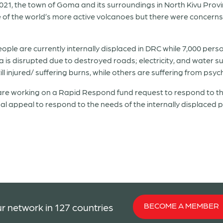
021, the town of Goma and its surroundings in North Kivu Prov
f the world’s more active volcanoes but there were concerns t
eople are currently internally displaced in DRC while 7,000 pe
is disrupted due to destroyed roads; electricity, and water sup
 injured/ suffering burns, while others are suffering from psyc
 working on a Rapid Respond fund request to respond to the 
al appeal to respond to the needs of the internally displaced
BECOME A MEMBER
r network in 127 countries