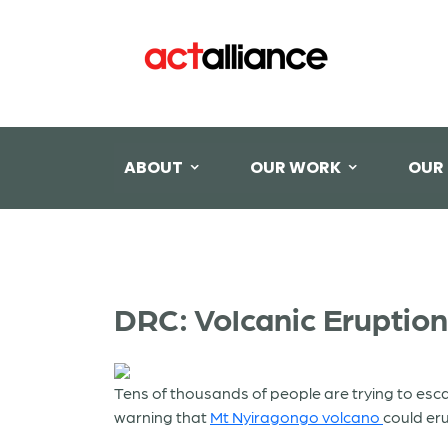
ABOUT
OUR WORK
OUR
DRC: Volcanic Eruption
Tens of thousands of people are trying to esc
warning that
Mt
Nyiragongo volcano
could er