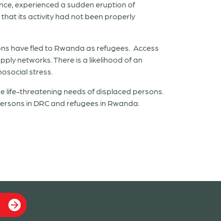
ince, experienced a sudden eruption of
hat its activity had not been properly
rsons have fled to Rwanda as refugees. Access
ply networks. There is a likelihood of an
hosocial stress.
life-threatening needs of displaced persons.
 persons in DRC and refugees in Rwanda.