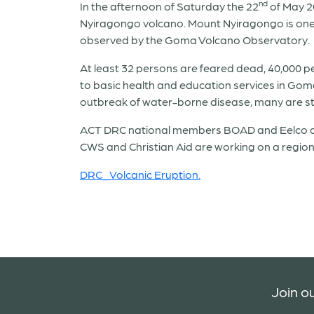
nd
In the afternoon of Saturday the 22
of May 2
Nyiragongo volcano. Mount Nyiragongo is one o
observed by the Goma Volcano Observatory.
At least 32 persons are feared dead, 40,000 p
to basic health and education services in Goma 
outbreak of water-borne disease, many are still
ACT DRC national members BOAD and Eelco are
CWS and Christian Aid are working on a region
DRC_ Volcanic Eruption.
Join ou