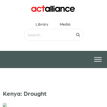
Library
Media
Kenya: Drought