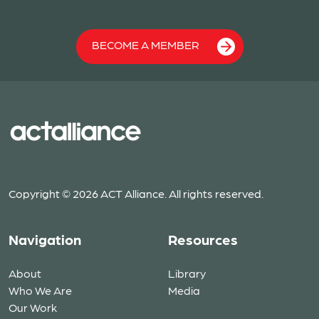
BECOME A MEMBER
Copyright © 2026 ACT Alliance. All rights reserved.
Navigation
Resources
About
Library
Who We Are
Media
Our Work