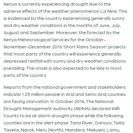
Kenya is currently experiencing drought due to the
adverse effects of the weather phenomenon La Nina. This
is evidenced by the country experiencing generally sunny
and dry weather conditions in the months of June, July,
August and September. Moreover, the forecast by the
Kenya Meteorological Services for the October-
November-December 2016 ‘Short Rains Season’ projects
that most parts of the country will experience generally
depressed rainfall with sunny and dry weather conditions
prevailing. The onset is also expected to be late in most
parts of the country.
Reports from the national government and stakeholders
indicate 1.25 million people in Arid and Semi-Arid counties
are facing starvation. In October 2016, The National
Drought Management Authority (NDMA) declared Kilifi
County to be at alarm drought phase while the following
counties are in the alert phase: Tana River, Garissa, Taita
Taveta, Narok, Meru (North), Mandera. Makueni, Lamu,