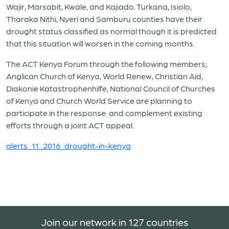
Wajir, Marsabit, Kwale, and Kajiado. Turkana, Isiolo,
Tharaka Nithi, Nyeri and Samburu counties have their
drought status classified as normal though it is predicted
that this situation will worsen in the coming months.
The ACT Kenya Forum through the following members;
Anglican Church of Kenya, World Renew, Christian Aid,
Diakonie Katastrophenhilfe, National Council of Churches
of Kenya and Church World Service are planning to
participate in the response and complement existing
efforts through a joint ACT appeal.
alerts_11_2016_drought-in-kenya
Join our network in 127 countries