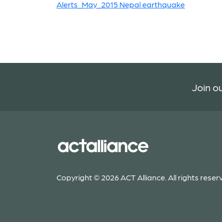
Alerts_May_2015 Nepal earthquake
Join ou
Copyright © 2026 ACT Alliance. All rights reser