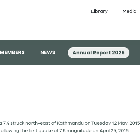
Library
Media
 MEMBERS
NEWS
Annual Report 2025
7.4 struck north-east of Kathmandu on Tuesday 12 May, 2015, a
ollowing the first quake of 7.8 magnitude on April 25, 2015.