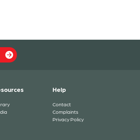
sources
Help
brary
Contact
dia
Complaints
Privacy Policy