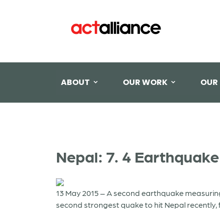
ABOUT
OUR WORK
OUR
Nepal: 7. 4 Earthquake
13 May 2015 – A second earthquake measuring 
second strongest quake to hit Nepal recently, f