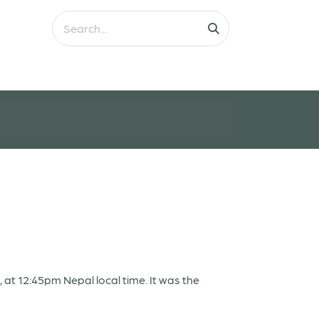
t 12:45pm Nepal local time. It was the