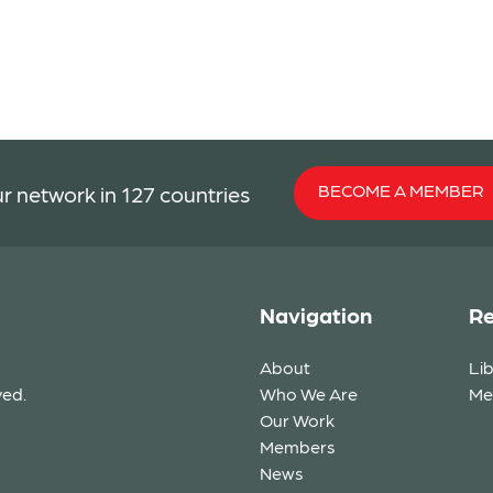
BECOME A MEMBER
r network in 127 countries
Navigation
Re
About
Li
ved.
Who We Are
Me
Our Work
Members
News