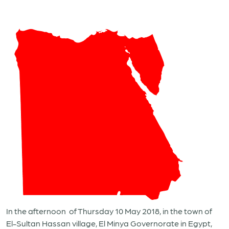
In the afternoon of Thursday 10 May 2018, in the town of
El-Sultan Hassan village, El Minya Governorate in Egypt,