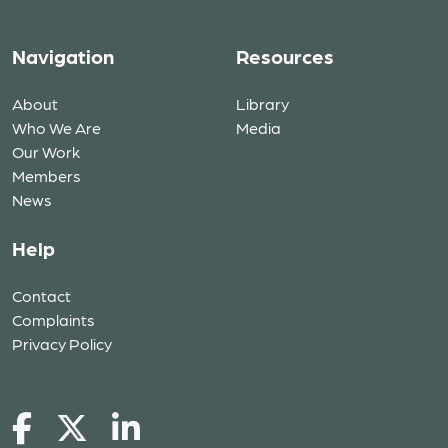
Navigation
Resources
About
Library
Who We Are
Media
Our Work
Members
News
Help
Contact
Complaints
Privacy Policy