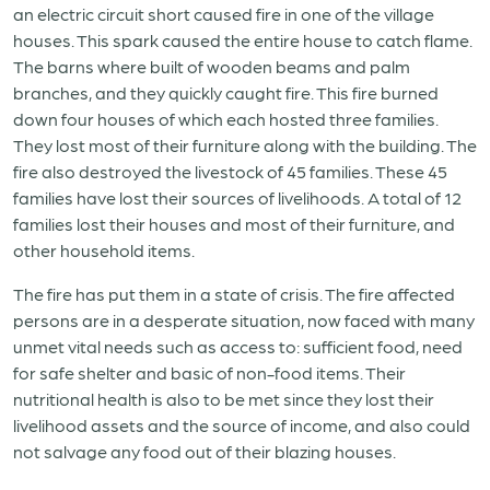
an electric circuit short caused fire in one of the village
houses. This spark caused the entire house to catch flame.
The barns where built of wooden beams and palm
branches, and they quickly caught fire. This fire burned
down four houses of which each hosted three families.
They lost most of their furniture along with the building. The
fire also destroyed the livestock of 45 families. These 45
families have lost their sources of livelihoods. A total of 12
families lost their houses and most of their furniture, and
other household items.
The fire has put them in a state of crisis. The fire affected
persons are in a desperate situation, now faced with many
unmet vital needs such as access to: sufficient food, need
for safe shelter and basic of non-food items. Their
nutritional health is also to be met since they lost their
livelihood assets and the source of income, and also could
not salvage any food out of their blazing houses.