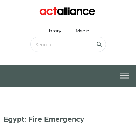
Library
Media
Egypt: Fire Emergency