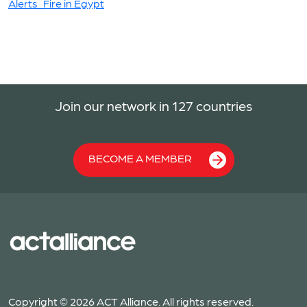
Alerts_Fire in Egypt
Join our network in 127 countries
BECOME A MEMBER
Copyright © 2026 ACT Alliance. All rights reserved.